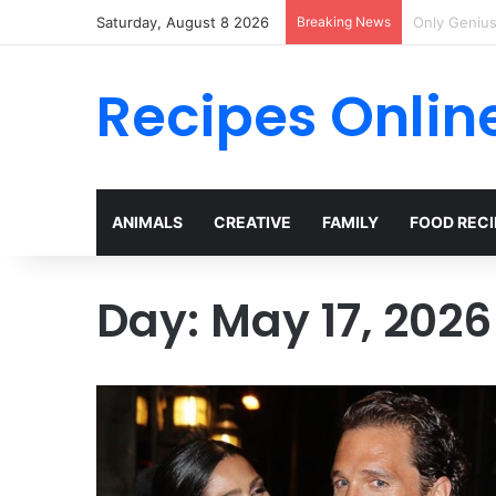
Saturday, August 8 2026
Breaking News
I Met Her a
Recipes Onlin
ANIMALS
CREATIVE
FAMILY
FOOD RECI
Day:
May 17, 2026