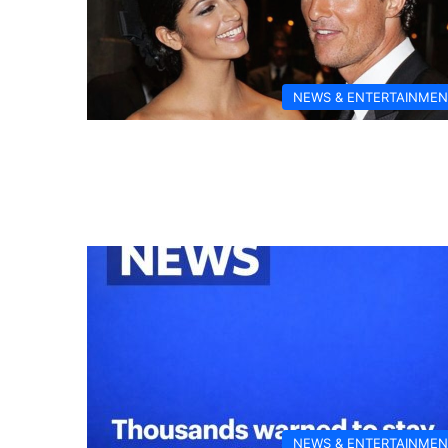
NEWS & ENTERTAINMEN
NEWS & ENTERTAINMEN