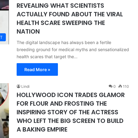
REVEALING WHAT SCIENTISTS
ACTUALLY FOUND ABOUT THE VIRAL
HEALTH SCARE SWEEPING THE
NATION
T
The digital landscape has always been a fertile
breeding ground for medical myths and sensationalized
health scares that target the…
Read More »
Lindi
0
110
HOLLYWOOD ICON TRADES GLAMOR
FOR FLOUR AND FROSTING THE
INSPIRING STORY OF THE ACTRESS
WHO LEFT THE BIG SCREEN TO BUILD
A BAKING EMPIRE