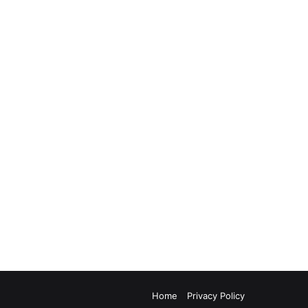
Home
Privacy Policy