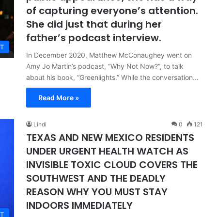
of capturing everyone’s attention.
She did just that during her
father’s podcast interview.
T
In December 2020, Matthew McConaughey went on
Amy Jo Martin’s podcast, “Why Not Now?”, to talk
about his book, “Greenlights.” While the conversation…
Read More »
Lindi
0
121
TEXAS AND NEW MEXICO RESIDENTS
UNDER URGENT HEALTH WATCH AS
INVISIBLE TOXIC CLOUD COVERS THE
SOUTHWEST AND THE DEADLY
REASON WHY YOU MUST STAY
INDOORS IMMEDIATELY
T