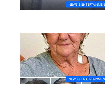
NEWS & ENTERTAINMEN
NEWS & ENTERTAINMEN