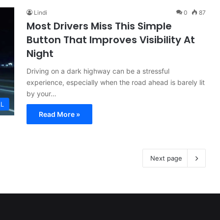
Lindi
0
87
Most Drivers Miss This Simple
Button That Improves Visibility At
Night
Driving on a dark highway can be a stressful
experience, especially when the road ahead is barely lit
by your…
L
Read More »
Next page