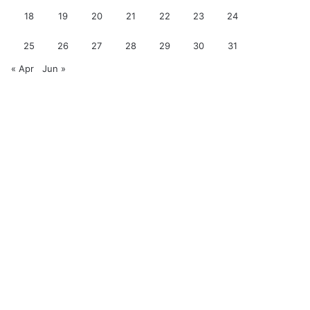
18
19
20
21
22
23
24
25
26
27
28
29
30
31
« Apr
Jun »