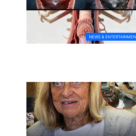
NEWS & ENTERTAINMEN