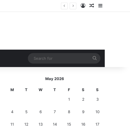
Log In
Random Article
Sidebar
ction!
Search
for
May 2026
M
T
W
T
F
S
S
1
2
3
4
5
6
7
8
9
10
11
12
13
14
15
16
17