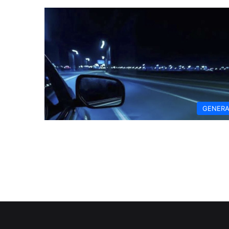
GENERA