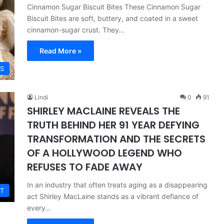
Cinnamon Sugar Biscuit Bites These Cinnamon Sugar
Biscuit Bites are soft, buttery, and coated in a sweet
cinnamon-sugar crust. They…
Read More »
ES
Lindi
0
91
SHIRLEY MACLAINE REVEALS THE
TRUTH BEHIND HER 91 YEAR DEFYING
TRANSFORMATION AND THE SECRETS
OF A HOLLYWOOD LEGEND WHO
REFUSES TO FADE AWAY
In an industry that often treats aging as a disappearing
T
act Shirley MacLaine stands as a vibrant defiance of
every…