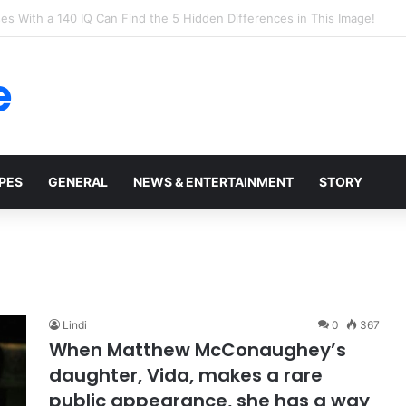
t Walmart, Slept With Her Once, and Woke Up With a Horrifying Face Infe
e
PES
GENERAL
NEWS & ENTERTAINMENT
STORY
Lindi
0
367
When Matthew McConaughey’s
daughter, Vida, makes a rare
public appearance, she has a way