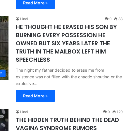
Read More »
Lindi
0
88
HE THOUGHT HE ERASED HIS SON BY
BURNING EVERY POSSESSION HE
OWNED BUT SIX YEARS LATER THE
TRUTH IN THE MAILBOX LEFT HIM
SPEECHLESS
The night my father decided to erase me from
Y
existence was not filled with the chaotic shouting or the
explosive…
Read More »
Lindi
0
129
THE HIDDEN TRUTH BEHIND THE DEAD
VAGINA SYNDROME RUMORS