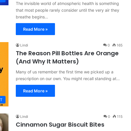
The invisible world of atmospheric health is something
that most people rarely consider until the very air they
breathe begins…
Read More »
Lindi
0
165
The Reason Pill Bottles Are Orange
(And Why It Matters)
Many of us remember the first time we picked up a
prescription on our own. You might recall standing at…
Read More »
T
Lindi
0
115
Cinnamon Sugar Biscuit Bites