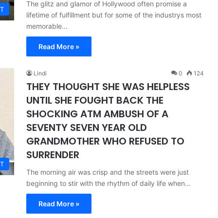
The glitz and glamor of Hollywood often promise a
T
lifetime of fulfillment but for some of the industrys most
memorable…
Read More »
Lindi
0
124
THEY THOUGHT SHE WAS HELPLESS
UNTIL SHE FOUGHT BACK THE
SHOCKING ATM AMBUSH OF A
SEVENTY SEVEN YEAR OLD
GRANDMOTHER WHO REFUSED TO
SURRENDER
T
The morning air was crisp and the streets were just
beginning to stir with the rhythm of daily life when…
Read More »