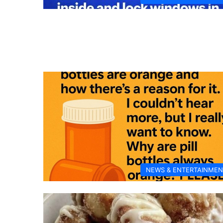
NEWS & ENTERTAINMEN