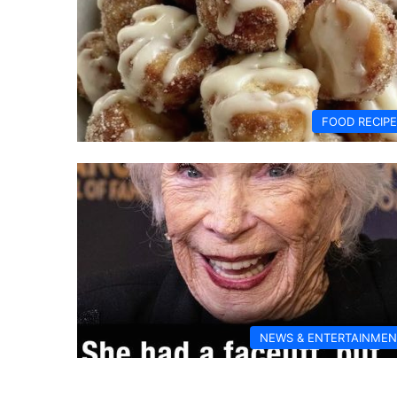
FOOD RECIP
NEWS & ENTERTAINMEN