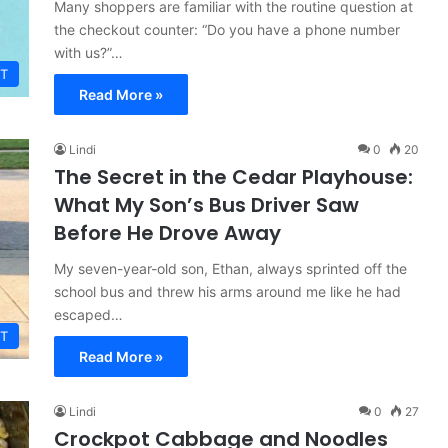
Many shoppers are familiar with the routine question at
the checkout counter: “Do you have a phone number
with us?”…
T
Read More »
Lindi
0
20
The Secret in the Cedar Playhouse:
What My Son’s Bus Driver Saw
Before He Drove Away
My seven-year-old son, Ethan, always sprinted off the
school bus and threw his arms around me like he had
escaped…
T
Read More »
Lindi
0
27
Crockpot Cabbage and Noodles