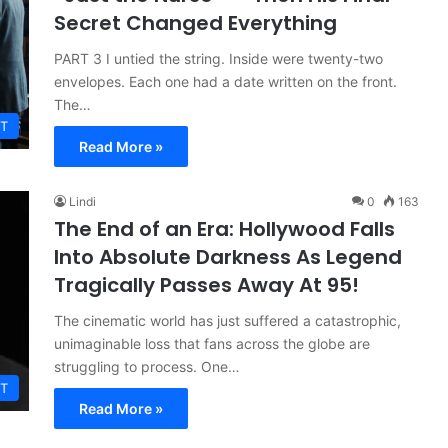
Secret Changed Everything
PART 3 I untied the string. Inside were twenty-two
envelopes. Each one had a date written on the front.
The…
T
Read More »
Lindi
0
163
The End of an Era: Hollywood Falls
Into Absolute Darkness As Legend
Tragically Passes Away At 95!
The cinematic world has just suffered a catastrophic,
unimaginable loss that fans across the globe are
struggling to process. One…
T
Read More »