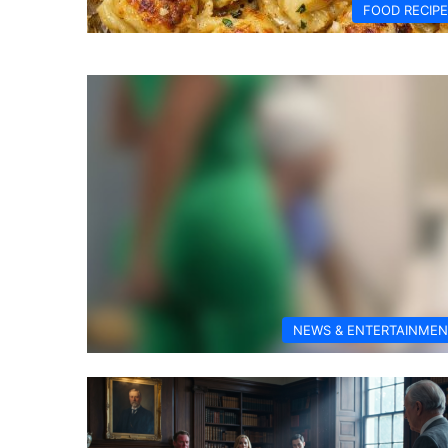
FOOD RECIP
NEWS & ENTERTAINMEN