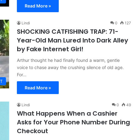
Read More »
Lindi
0
127
SHOCKING CATFISHING TRAP: 71-
Year-Old Man Lured Into Dark Alley
by Fake Internet Girl!
Arthur thought he had finally found a warm, gentle
voice to chase away the crushing silence of old age.
For…
T
Read More »
Lindi
0
49
What Happens When a Cashier
Asks for Your Phone Number During
Checkout