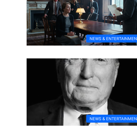
NEWS & ENTERTAINMEN
NEWS & ENTERTAINMEN