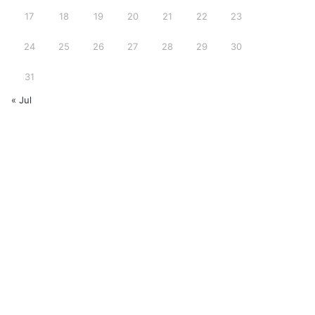
17
18
19
20
21
22
23
24
25
26
27
28
29
30
31
« Jul