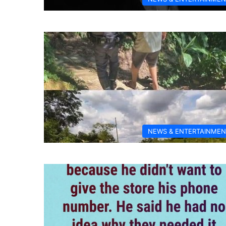
NEWS & ENTERTAINMEN