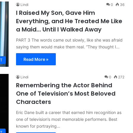
Lindi
0
36
I Raised My Son, Gave Him
Everything, and He Treated Me Like
a Maid… Until I Walked Away
PART 3 The words came out slowly, like she was afraid
saying them would make them real. “They thought I…
Read More »
T
Lindi
0
272
Remembering the Actor Behind
One of Television’s Most Beloved
Characters
Eric Dane built a career that earned him recognition as
one of television’s most memorable performers. Best
known for portraying…
T