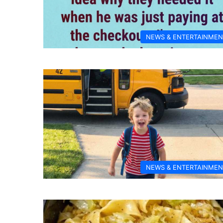
NEWS & ENTERTAINMEN
NEWS & ENTERTAINMEN