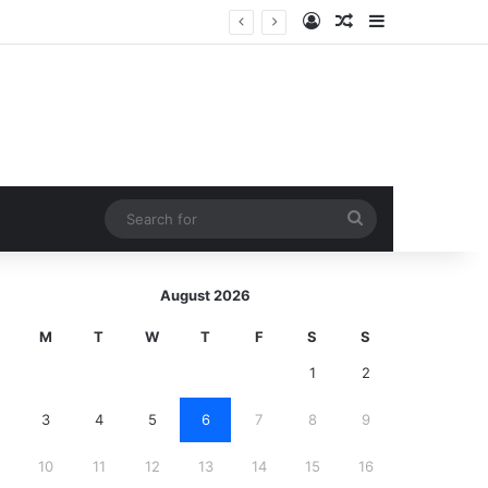
Log In
Random Article
Sidebar
Search
for
August 2026
M
T
W
T
F
S
S
1
2
3
4
5
6
7
8
9
10
11
12
13
14
15
16