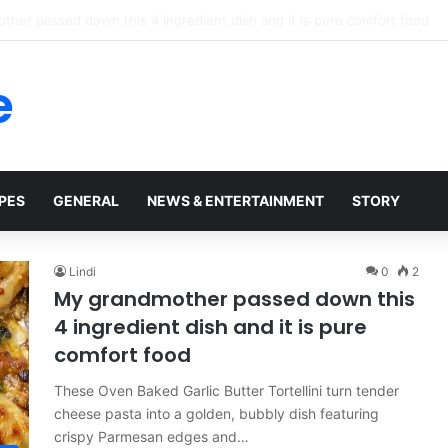
 Rescue Clip Wasn’t What It Seemed
e
PES
GENERAL
NEWS & ENTERTAINMENT
STORY
Lindi
0
2
My grandmother passed down this
4 ingredient dish and it is pure
comfort food
These Oven Baked Garlic Butter Tortellini turn tender
cheese pasta into a golden, bubbly dish featuring
crispy Parmesan edges and…