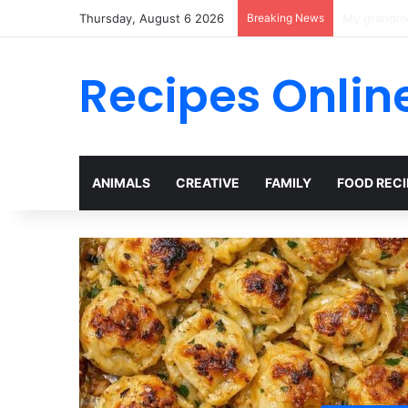
Thursday, August 6 2026
Breaking News
A Viral ICU
Recipes Onlin
ANIMALS
CREATIVE
FAMILY
FOOD RECI