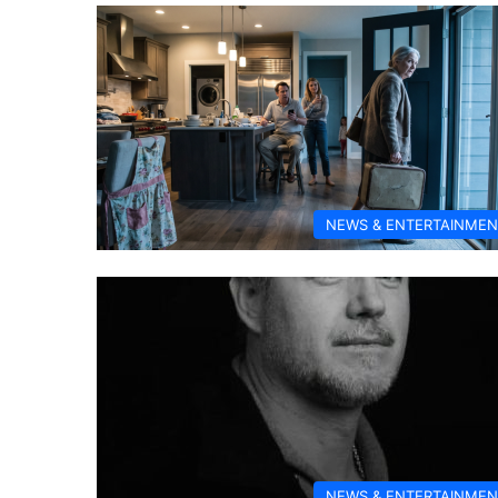
NEWS & ENTERTAINMEN
NEWS & ENTERTAINMEN