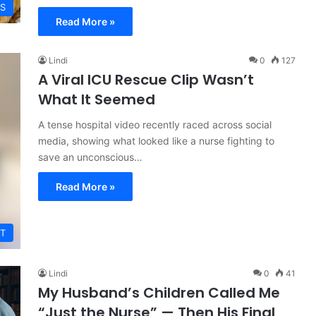
ES
Read More »
Lindi
0
127
A Viral ICU Rescue Clip Wasn’t
What It Seemed
A tense hospital video recently raced across social
media, showing what looked like a nurse fighting to
save an unconscious…
Read More »
T
Lindi
0
41
My Husband’s Children Called Me
“Just the Nurse” — Then His Final