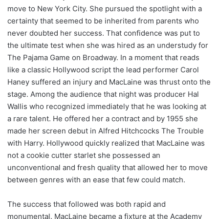
move to New York City. She pursued the spotlight with a
certainty that seemed to be inherited from parents who
never doubted her success. That confidence was put to
the ultimate test when she was hired as an understudy for
The Pajama Game on Broadway. In a moment that reads
like a classic Hollywood script the lead performer Carol
Haney suffered an injury and MacLaine was thrust onto the
stage. Among the audience that night was producer Hal
Wallis who recognized immediately that he was looking at
a rare talent. He offered her a contract and by 1955 she
made her screen debut in Alfred Hitchcocks The Trouble
with Harry. Hollywood quickly realized that MacLaine was
not a cookie cutter starlet she possessed an
unconventional and fresh quality that allowed her to move
between genres with an ease that few could match.
The success that followed was both rapid and
monumental. MacLaine became a fixture at the Academy