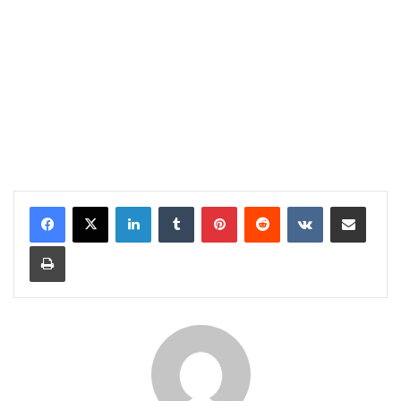
LinkedIn
Tumblr
Pinterest
Reddit
VKontakte
Share via Email
Print