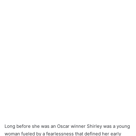
Long before she was an Oscar winner Shirley was a young
woman fueled by a fearlessness that defined her early