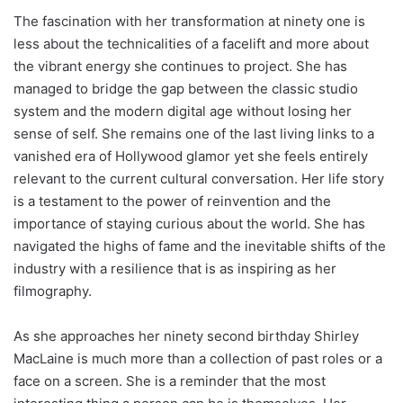
The fascination with her transformation at ninety one is
less about the technicalities of a facelift and more about
the vibrant energy she continues to project. She has
managed to bridge the gap between the classic studio
system and the modern digital age without losing her
sense of self. She remains one of the last living links to a
vanished era of Hollywood glamor yet she feels entirely
relevant to the current cultural conversation. Her life story
is a testament to the power of reinvention and the
importance of staying curious about the world. She has
navigated the highs of fame and the inevitable shifts of the
industry with a resilience that is as inspiring as her
filmography.
As she approaches her ninety second birthday Shirley
MacLaine is much more than a collection of past roles or a
face on a screen. She is a reminder that the most