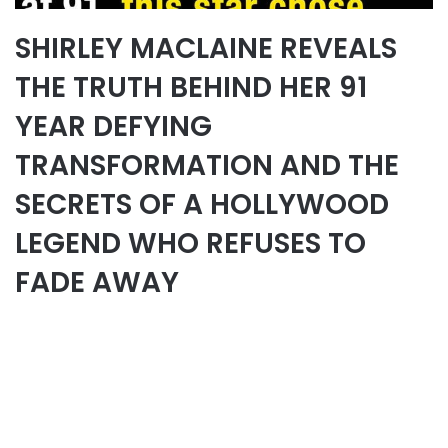
SHIRLEY MACLAINE REVEALS
THE TRUTH BEHIND HER 91
YEAR DEFYING
TRANSFORMATION AND THE
SECRETS OF A HOLLYWOOD
LEGEND WHO REFUSES TO
FADE AWAY