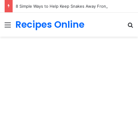
8 Simple Ways to Help Keep Snakes Away From Your Yard
Recipes Online
Menu
Se