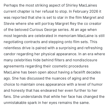
Perhaps the most striking aspect of Shirley MacLaines
current chapter is her refusal to stop. In February 2026 it
was reported that she is set to star in the film Margret and
Stevie where she will portray Margret Rey the co creator
of the beloved Curious George series. At an age when
most legends are celebrated in memoriam MacLaine is still
negotiating contracts and stepping onto film sets. This
relentless drive is paired with a surprising and refreshing
candor regarding her physical appearance. In an era where
many celebrities hide behind filters and nondisclosure
agreements regarding their cosmetic procedures
MacLaine has been open about having a facelift decades
ago. She has discussed the nuances of aging and the
choice to maintain ones appearance with a level of humor
and honesty that has endeared her even further to her
fans. She understands that while her face has changed the
unmistakable spark in her eyes remains the same.