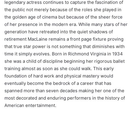
legendary actress continues to capture the fascination of
the public not merely because of the roles she played in
the golden age of cinema but because of the sheer force
of her presence in the modern era. While many stars of her
generation have retreated into the quiet shadows of
retirement MacLaine remains a front page fixture proving
that true star power is not something that diminishes with
time it simply evolves. Born in Richmond Virginia in 1934
she was a child of discipline beginning her rigorous ballet
training almost as soon as she could walk. This early
foundation of hard work and physical mastery would
eventually become the bedrock of a career that has
spanned more than seven decades making her one of the
most decorated and enduring performers in the history of
American entertainment.