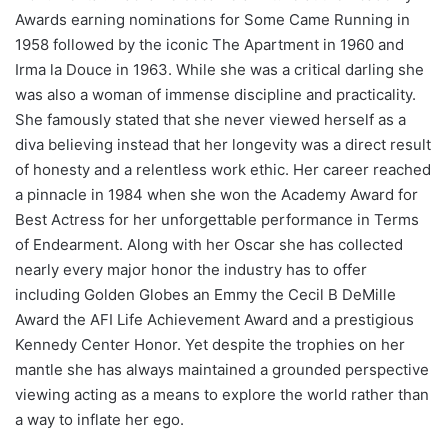
Awards earning nominations for Some Came Running in
1958 followed by the iconic The Apartment in 1960 and
Irma la Douce in 1963. While she was a critical darling she
was also a woman of immense discipline and practicality.
She famously stated that she never viewed herself as a
diva believing instead that her longevity was a direct result
of honesty and a relentless work ethic. Her career reached
a pinnacle in 1984 when she won the Academy Award for
Best Actress for her unforgettable performance in Terms
of Endearment. Along with her Oscar she has collected
nearly every major honor the industry has to offer
including Golden Globes an Emmy the Cecil B DeMille
Award the AFI Life Achievement Award and a prestigious
Kennedy Center Honor. Yet despite the trophies on her
mantle she has always maintained a grounded perspective
viewing acting as a means to explore the world rather than
a way to inflate her ego.