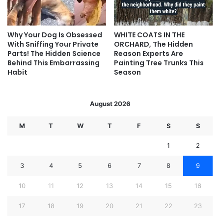
Why Your Dog Is Obsessed
WHITE COATS IN THE
With Sniffing Your Private
ORCHARD, The Hidden
Parts! The Hidden Science
Reason Experts Are
Behind This Embarrassing
Painting Tree Trunks This
Habit
Season
August 2026
M
T
W
T
F
S
S
1
2
3
4
5
6
7
8
9
10
11
12
13
14
15
16
17
18
19
20
21
22
23