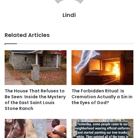
Lindi
Related Articles
The House That Refuses to
The Forbidden Ritual: Is
Be Seen: Inside the Mystery
Cremation Actually a Sin in
of the East Saint Louis
the Eyes of God?
Stone Ranch