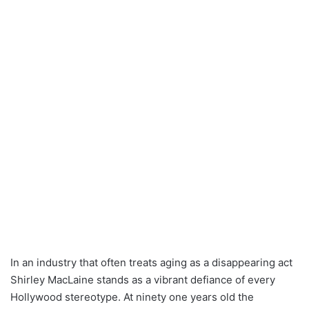
In an industry that often treats aging as a disappearing act
Shirley MacLaine stands as a vibrant defiance of every
Hollywood stereotype. At ninety one years old the