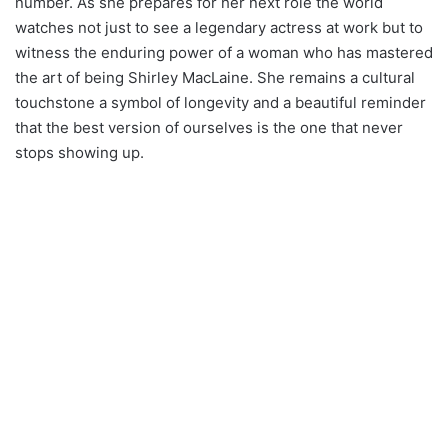
number. As she prepares for her next role the world
watches not just to see a legendary actress at work but to
witness the enduring power of a woman who has mastered
the art of being Shirley MacLaine. She remains a cultural
touchstone a symbol of longevity and a beautiful reminder
that the best version of ourselves is the one that never
stops showing up.