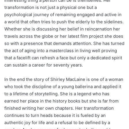
interesting thing a person can be is themselves. Her
transformation is not just a physical one but a
psychological journey of remaining engaged and active in
a world that often tries to push the elderly to the sidelines.
Whether she is discussing her belief in reincarnation her
travels across the globe or her latest film project she does
so with a presence that demands attention. She has turned
the act of aging into a masterclass in living well proving
that a facelift can refresh a face but only a dedicated spirit
can sustain a career for seventy years.
In the end the story of Shirley MacLaine is one of a woman
who took the discipline of a young ballerina and applied it
to a lifetime of storytelling. She is a legend who has
earned her place in the history books but she is far from
finished writing her own chapters. Her transformation
continues to turn heads because it is fueled by an
authentic joy for life and a refusal to be defined by a