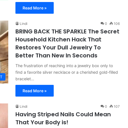
Read More »
Lindi
0
106
BRING BACK THE SPARKLE The Secret
Household Kitchen Hack That
Restores Your Dull Jewelry To
Better Than New In Seconds
The frustration of reaching into a jewelry box only to
find a favorite silver necklace or a cherished gold-filled
T
bracelet…
Read More »
Lindi
0
107
Having Striped Nails Could Mean
That Your Body is!