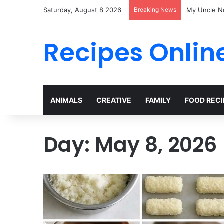
Saturday, August 8 2026
Breaking News
My Uncle N
Recipes Onlin
ANIMALS
CREATIVE
FAMILY
FOOD RECI
Day:
May 8, 2026