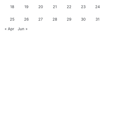
18
19
20
21
22
23
24
25
26
27
28
29
30
31
« Apr
Jun »