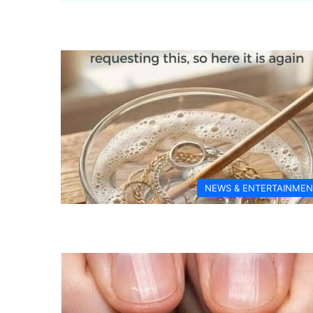
NEWS & ENTERTAINMEN