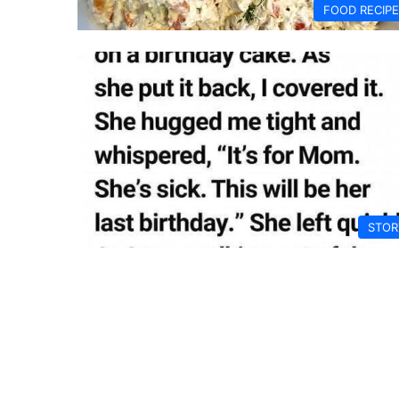
FOOD RECIP
STOR