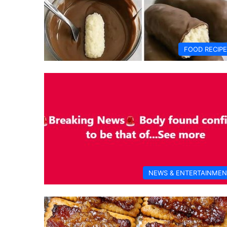
FOOD RECIP
NEWS & ENTERTAINMEN