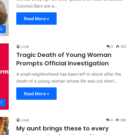
Coconut Bars are a…
Read More »
ES
Lindi
0
162
Tragic Death of Young Woman
Prompts Official Investigation
A small neighborhood has been left in shock after the
death of a young woman whose life was cut short…
Read More »
T
Lindi
0
180
My aunt brings these to every