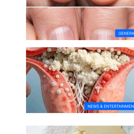
GENERA
NEWS & ENTERTAINMEN