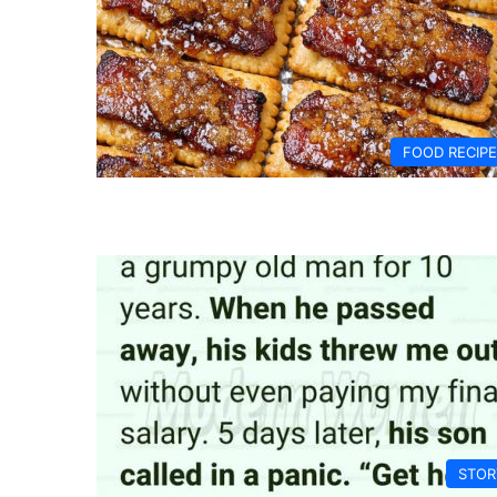
FOOD RECIP
STOR