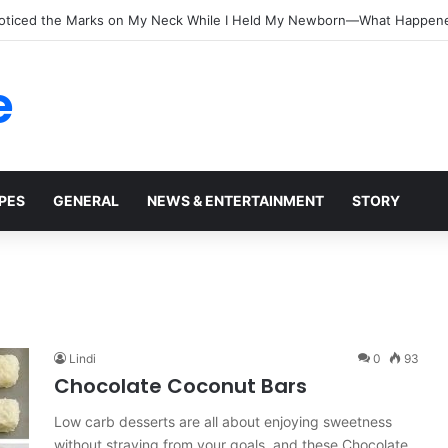
oticed the Marks on My Neck While I Held My Newborn—What Happen
e
PES
GENERAL
NEWS & ENTERTAINMENT
STORY
Lindi
0
93
Chocolate Coconut Bars
Low carb desserts are all about enjoying sweetness
without straying from your goals, and these Chocolate