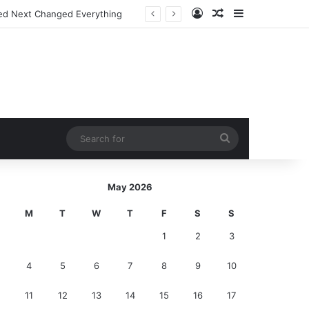
Log In
Random Article
Sidebar
ed Next Changed Everything
Search
for
May 2026
M
T
W
T
F
S
S
1
2
3
4
5
6
7
8
9
10
11
12
13
14
15
16
17