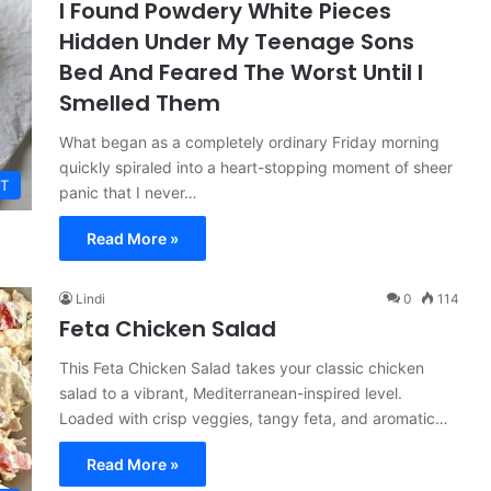
I Found Powdery White Pieces
Hidden Under My Teenage Sons
Bed And Feared The Worst Until I
Smelled Them
What began as a completely ordinary Friday morning
quickly spiraled into a heart-stopping moment of sheer
T
panic that I never…
Read More »
Lindi
0
114
Feta Chicken Salad
This Feta Chicken Salad takes your classic chicken
salad to a vibrant, Mediterranean-inspired level.
Loaded with crisp veggies, tangy feta, and aromatic…
Read More »