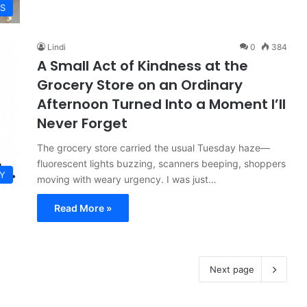
ES
Lindi
0
384
A Small Act of Kindness at the
Grocery Store on an Ordinary
Afternoon Turned Into a Moment I’ll
Never Forget
The grocery store carried the usual Tuesday haze—
fluorescent lights buzzing, scanners beeping, shoppers
Y
moving with weary urgency. I was just…
Read More »
Next page