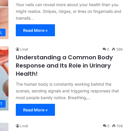
Your nails can reveal more about your health than you
might realize. Stripes, ridges, or lines on fingernails and
toenails…
Read More »
L
Lindi
0
369
Understanding a Common Body
Response and Its Role in Urinary
Health!
The human body is constantly working behind the
scenes, sending signals and triggering responses that
most people barely notice. Breathing,…
T
Read More »
Lindi
0
108