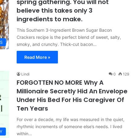
spring gathering. You will not
believe this takes only 3
ingredients to make.
This Southern 3-Ingredient Brown Sugar Bacon
Crackers recipe is the perfect blend of sweet, salty,
ES
smoky, and crunchy. Thick-cut bacon…
Read More »
Lindi
0
129
FORGOTTEN NO MORE Why A
Millionaire Secretly Hid An Envelope
Under His Bed For His Caregiver Of
Ten Years
For over a decade, my life was measured in the quiet,
rhythmic increments of someone else’s needs. I lived
Y
within…