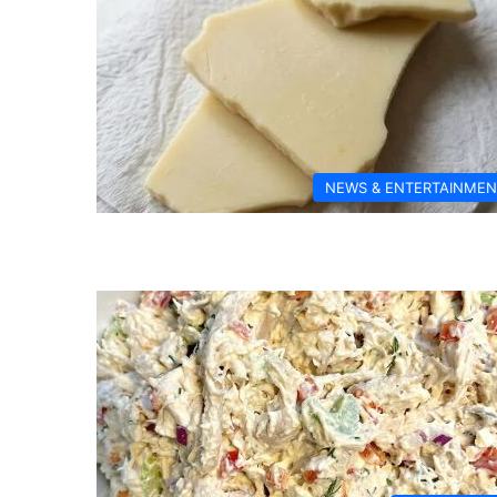
NEWS & ENTERTAINMEN