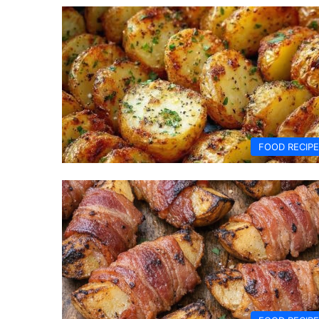
FOOD RECIP