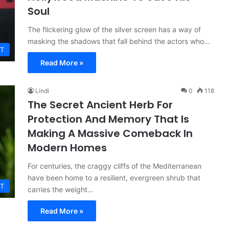
Soul
The flickering glow of the silver screen has a way of
masking the shadows that fall behind the actors who…
T
Read More »
Lindi
0
118
The Secret Ancient Herb For
Protection And Memory That Is
Making A Massive Comeback In
Modern Homes
For centuries, the craggy cliffs of the Mediterranean
have been home to a resilient, evergreen shrub that
T
carries the weight…
Read More »