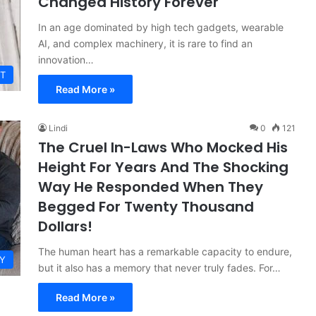
Changed History Forever
In an age dominated by high tech gadgets, wearable
AI, and complex machinery, it is rare to find an
innovation…
T
Read More »
Lindi
0
121
The Cruel In-Laws Who Mocked His
Height For Years And The Shocking
Way He Responded When They
Begged For Twenty Thousand
Dollars!
The human heart has a remarkable capacity to endure,
Y
but it also has a memory that never truly fades. For…
Read More »