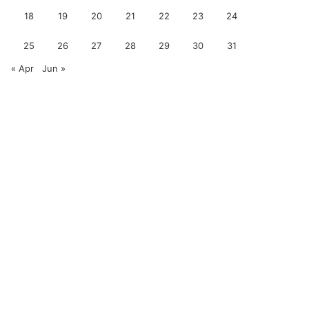
18
19
20
21
22
23
24
25
26
27
28
29
30
31
« Apr
Jun »