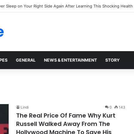
ing Truth Behind the Mysterious Hard Bumps Spreading Across Your Ha
e
PES
GENERAL
NEWS & ENTERTAINMENT
STORY
6
Lindi
0
143
The Real Price Of Fame Why Kurt
Russell Walked Away From The
Hollywood Machine To Save His