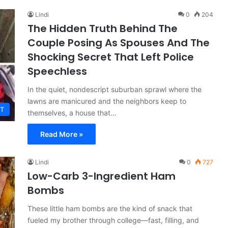
Lindi
0
204
The Hidden Truth Behind The
Couple Posing As Spouses And The
Shocking Secret That Left Police
Speechless
In the quiet, nondescript suburban sprawl where the
lawns are manicured and the neighbors keep to
T
themselves, a house that…
Read More »
Lindi
0
727
Low-Carb 3-Ingredient Ham
Bombs
These little ham bombs are the kind of snack that
fueled my brother through college—fast, filling, and