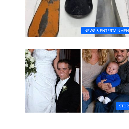
NEWS & ENTERTAINMEN
STOR