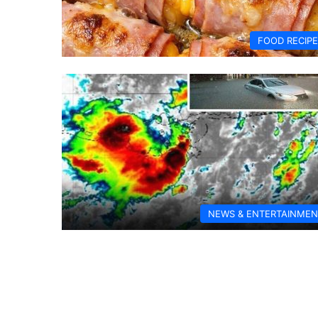
FOOD RECIP
NEWS & ENTERTAINMEN