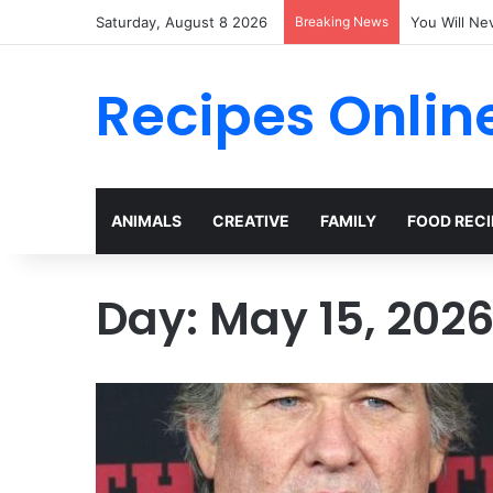
Saturday, August 8 2026
Breaking News
The Terrify
Recipes Onlin
ANIMALS
CREATIVE
FAMILY
FOOD RECI
Day:
May 15, 202