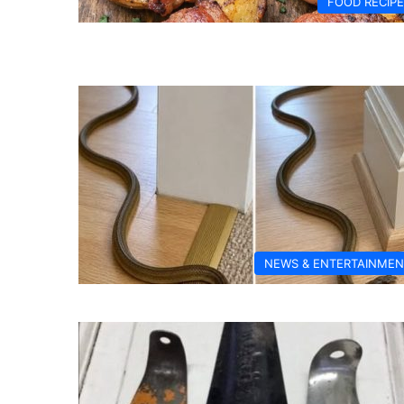
FOOD RECIP
NEWS & ENTERTAINMEN