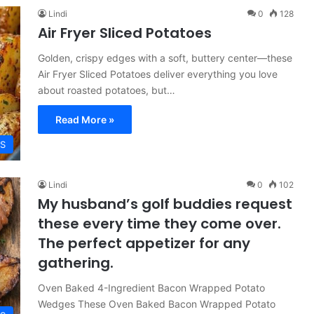
Lindi
0
128
Air Fryer Sliced Potatoes
Golden, crispy edges with a soft, buttery center—these
Air Fryer Sliced Potatoes deliver everything you love
about roasted potatoes, but…
Read More »
ES
Lindi
0
102
My husband’s golf buddies request
these every time they come over.
The perfect appetizer for any
gathering.
Oven Baked 4-Ingredient Bacon Wrapped Potato
Wedges These Oven Baked Bacon Wrapped Potato