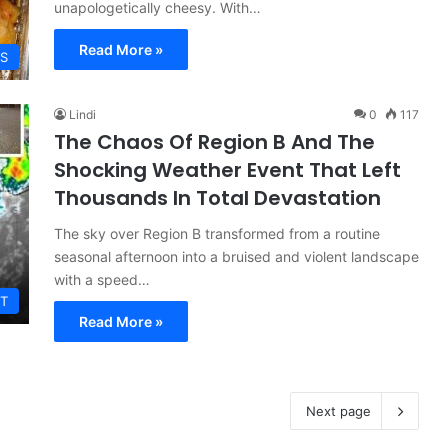
unapologetically cheesy. With…
Read More »
ES
Lindi
0
117
The Chaos Of Region B And The
Shocking Weather Event That Left
Thousands In Total Devastation
The sky over Region B transformed from a routine
seasonal afternoon into a bruised and violent landscape
with a speed…
T
Read More »
Next page