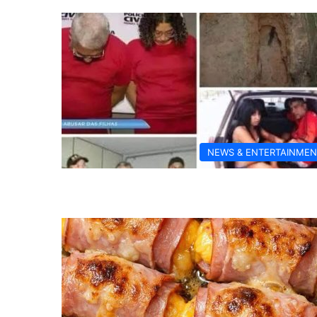
NEWS & ENTERTAINMEN