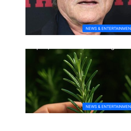
NEWS & ENTERTAINMEN
NEWS & ENTERTAINMEN