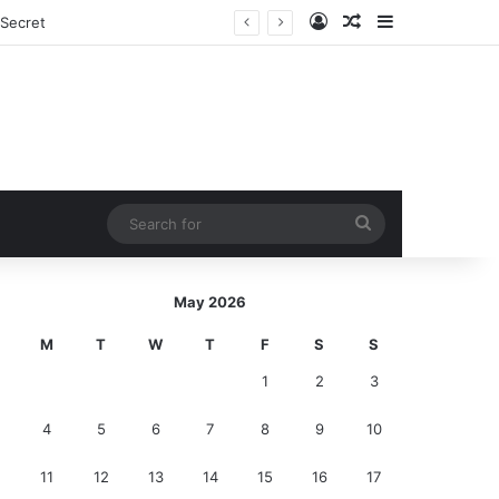
Log In
Random Article
Sidebar
nds
Search
for
May 2026
M
T
W
T
F
S
S
1
2
3
4
5
6
7
8
9
10
11
12
13
14
15
16
17