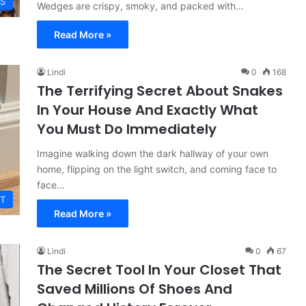
ES
Wedges are crispy, smoky, and packed with…
Read More »
Lindi
0
168
The Terrifying Secret About Snakes
In Your House And Exactly What
You Must Do Immediately
Imagine walking down the dark hallway of your own
home, flipping on the light switch, and coming face to
face…
T
Read More »
Lindi
0
67
The Secret Tool In Your Closet That
Saved Millions Of Shoes And