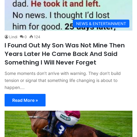
NEWS & ENTERTAINMENT
Lindi
0
124
I Found Out My Son Was Not Mine Then
Years Later He Came Back And Said
Something I Will Never Forget
Some moments don’t arrive with warning. They don’t build
tension or signal that something life changing is about to
happen.…
Read More »