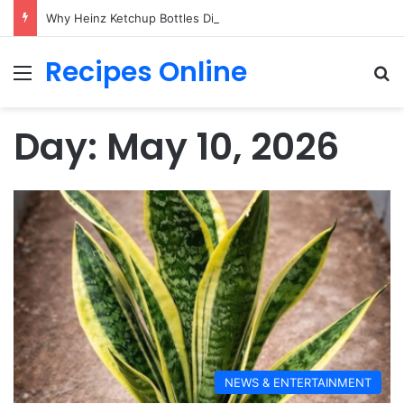
Why Heinz Ketchup Bottles Display the Number 57: The Surprising Story Behind a Marketing Legend
Recipes Online
Menu
Se
Day:
May 10, 2026
NEWS & ENTERTAINMENT