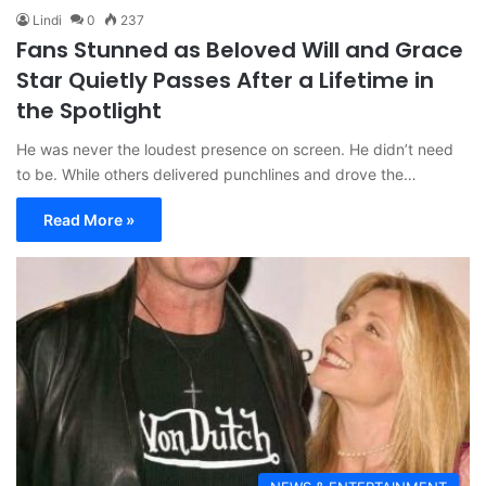
Lindi
0
237
Fans Stunned as Beloved Will and Grace
Star Quietly Passes After a Lifetime in
the Spotlight
He was never the loudest presence on screen. He didn’t need
to be. While others delivered punchlines and drove the…
Read More »