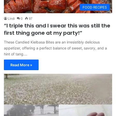
FOOD RECIPES
Lindi
0
97
“I triple this and I swear this was still the
first thing gone at my party!”
These Candied Kielbasa Bites are an irresistibly delicious
appetizer, offering a perfect balance of sweet, savory, and a
hint of tang.…
Read More »