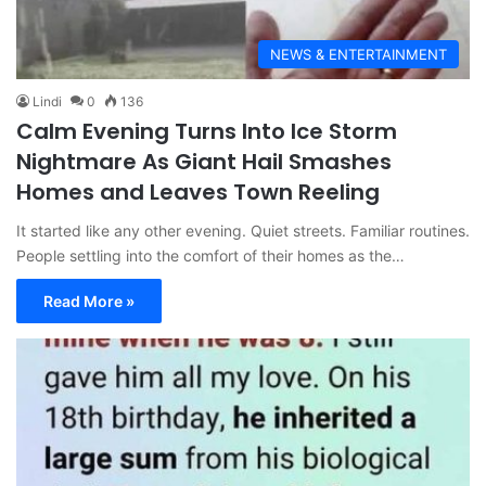
NEWS & ENTERTAINMENT
Lindi
0
136
Calm Evening Turns Into Ice Storm
Nightmare As Giant Hail Smashes
Homes and Leaves Town Reeling
It started like any other evening. Quiet streets. Familiar routines.
People settling into the comfort of their homes as the…
Read More »