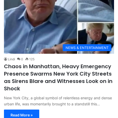
NEWS & ENTERTAINMENT
Lindi
0
125
Chaos in Manhattan, Heavy Emergency
Presence Swarms New York City Streets
as Sirens Blare and Witnesses Look on in
Shock
New York City, a global symbol of relentless energy and dense
urban life, was momentarily brought to a standstill this…
Read More »