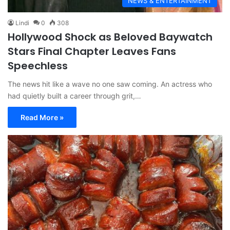
NEWS & ENTERTAINMENT
Lindi
0
308
Hollywood Shock as Beloved Baywatch
Stars Final Chapter Leaves Fans
Speechless
The news hit like a wave no one saw coming. An actress who
had quietly built a career through grit,…
Read More »