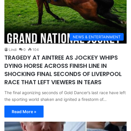
NEWS & ENTERTAINMENT
Lindi
0
104
TRAGEDY AT AINTREE AS JOCKEY WHIPS
DYING HORSE ACROSS FINISH LINE IN
SHOCKING FINAL SECONDS OF LIVERPOOL
RACE THAT LEFT VIEWERS IN TEARS
The final agonizing seconds of Gold Dancer’s last race have left
the sporting world shaken and ignited a firestorm of…
Read More »