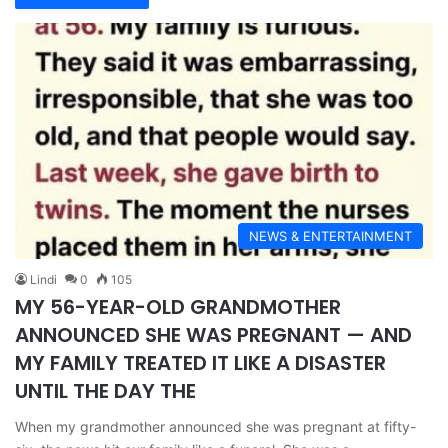
NEWS & ENTERTAINMENT
Lindi
0
105
MY 56-YEAR-OLD GRANDMOTHER
ANNOUNCED SHE WAS PREGNANT — AND
MY FAMILY TREATED IT LIKE A DISASTER
UNTIL THE DAY THE
When my grandmother announced she was pregnant at fifty-