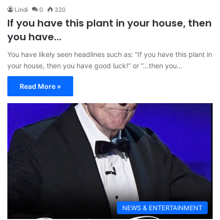
Lindi
0
320
If you have this plant in your house, then
you have…
You have likely seen headlines such as: “If you have this plant in
your house, then you have good luck!” or “…then you…
Read More »
NEWS & ENTERTAINMENT