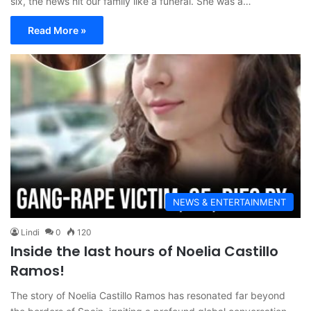
six, the news hit our family like a funeral. She was a…
Read More »
NEWS & ENTERTAINMENT
Lindi
0
120
Inside the last hours of Noelia Castillo
Ramos!
The story of Noelia Castillo Ramos has resonated far beyond