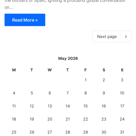
the borders of Spain, igniting a profound global conversation
on…
Read More »
Next page
May 2026
M
T
W
T
F
S
S
1
2
3
4
5
6
7
8
9
10
11
12
13
14
15
16
17
18
19
20
21
22
23
24
25
26
27
28
29
30
31