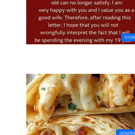
STOR
GENERA