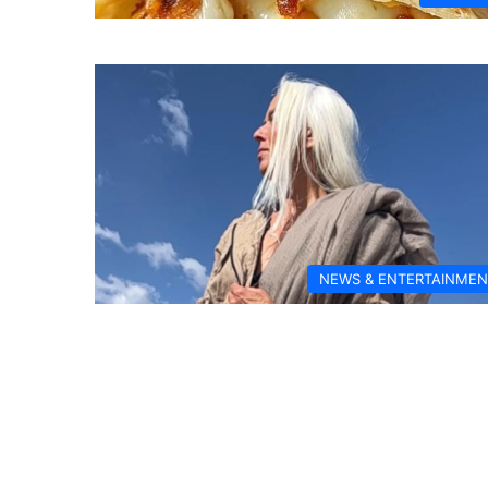
NEWS & ENTERTAINMEN