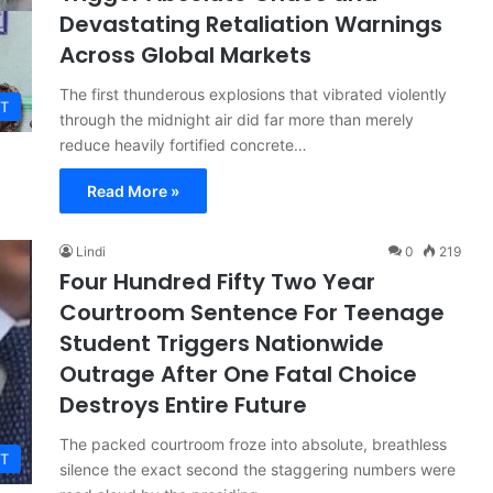
Devastating Retaliation Warnings
Across Global Markets
The first thunderous explosions that vibrated violently
T
through the midnight air did far more than merely
reduce heavily fortified concrete…
Read More »
Lindi
0
219
Four Hundred Fifty Two Year
Courtroom Sentence For Teenage
Student Triggers Nationwide
Outrage After One Fatal Choice
Destroys Entire Future
The packed courtroom froze into absolute, breathless
T
silence the exact second the staggering numbers were