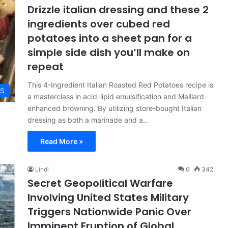
Drizzle italian dressing and these 2
ingredients over cubed red
potatoes into a sheet pan for a
simple side dish you’ll make on
repeat
This 4-Ingredient Italian Roasted Red Potatoes recipe is
ES
a masterclass in acid-lipid emulsification and Maillard-
enhanced browning. By utilizing store-bought Italian
dressing as both a marinade and a…
Read More »
Lindi
0
342
Secret Geopolitical Warfare
Involving United States Military
Triggers Nationwide Panic Over
Imminent Eruption of Global