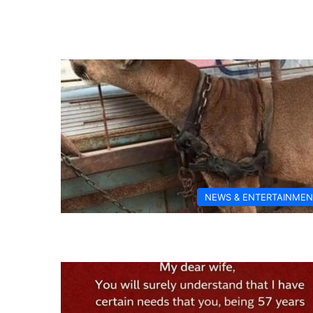
NEWS & ENTERTAINMEN