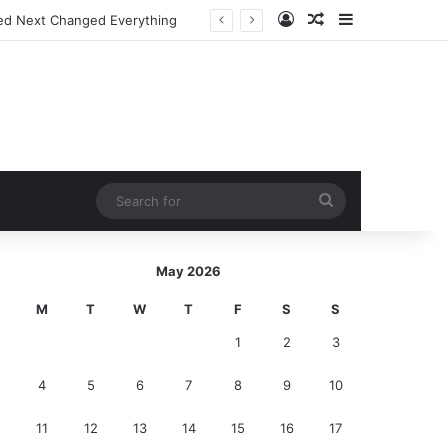
Log In
Random Article
Sidebar
ed Next Changed Everything
Search
for
May 2026
M
T
W
T
F
S
S
1
2
3
4
5
6
7
8
9
10
11
12
13
14
15
16
17