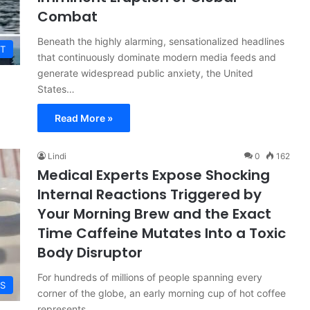
Combat
Beneath the highly alarming, sensationalized headlines
T
that continuously dominate modern media feeds and
generate widespread public anxiety, the United
States…
Read More »
Lindi
0
162
Medical Experts Expose Shocking
Internal Reactions Triggered by
Your Morning Brew and the Exact
Time Caffeine Mutates Into a Toxic
Body Disruptor
For hundreds of millions of people spanning every
ES
corner of the globe, an early morning cup of hot coffee
represents…