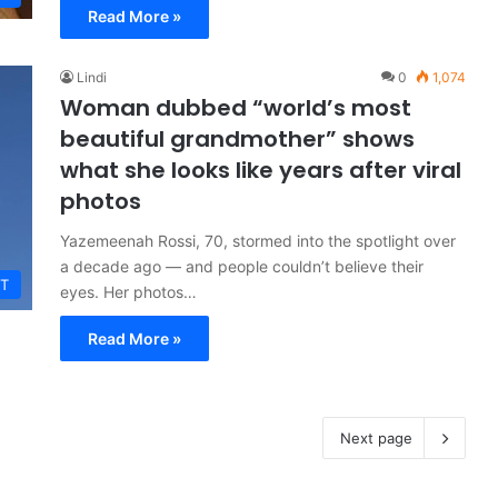
Read More »
Lindi
0
1,074
Woman dubbed “world’s most
beautiful grandmother” shows
what she looks like years after viral
photos
Yazemeenah Rossi, 70, stormed into the spotlight over
a decade ago — and people couldn’t believe their
T
eyes. Her photos…
Read More »
Next page