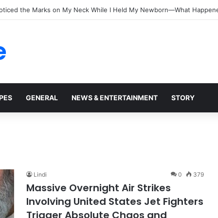
oticed the Marks on My Neck While I Held My Newborn—What Happen
e
PES
GENERAL
NEWS & ENTERTAINMENT
STORY
Lindi
0
379
Massive Overnight Air Strikes
Involving United States Jet Fighters
Trigger Absolute Chaos and