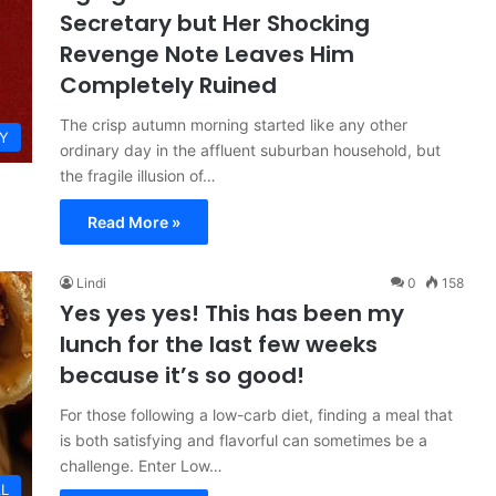
Secretary but Her Shocking
Revenge Note Leaves Him
Completely Ruined
The crisp autumn morning started like any other
Y
ordinary day in the affluent suburban household, but
the fragile illusion of…
Read More »
Lindi
0
158
Yes yes yes! This has been my
lunch for the last few weeks
because it’s so good!
For those following a low-carb diet, finding a meal that
is both satisfying and flavorful can sometimes be a
challenge. Enter Low…
L