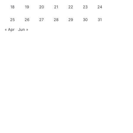
18
19
20
21
22
23
24
25
26
27
28
29
30
31
« Apr
Jun »