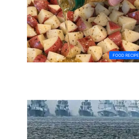
FOOD RECIP