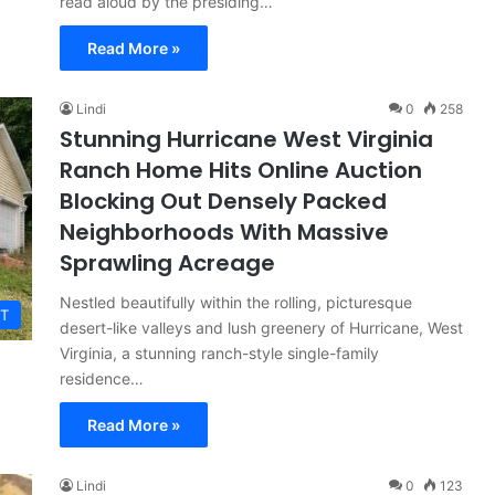
read aloud by the presiding…
Read More »
Lindi
0
258
Stunning Hurricane West Virginia
Ranch Home Hits Online Auction
Blocking Out Densely Packed
Neighborhoods With Massive
Sprawling Acreage
Nestled beautifully within the rolling, picturesque
T
desert-like valleys and lush greenery of Hurricane, West
Virginia, a stunning ranch-style single-family
residence…
Read More »
Lindi
0
123