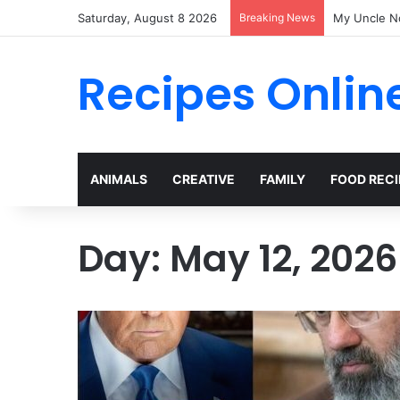
Saturday, August 8 2026
Breaking News
My Uncle N
Recipes Onlin
ANIMALS
CREATIVE
FAMILY
FOOD RECI
Day:
May 12, 2026