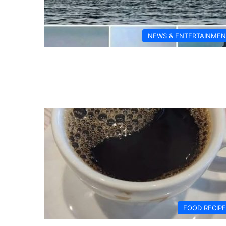
NEWS & ENTERTAINMEN
FOOD RECIP