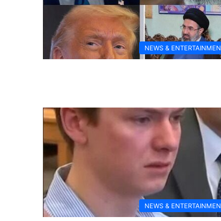
NEWS & ENTERTAINMEN
NEWS & ENTERTAINMEN