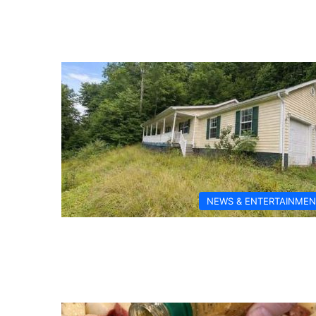
NEWS & ENTERTAINMEN