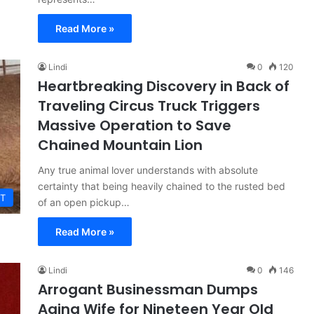
Read More »
Lindi
0
120
Heartbreaking Discovery in Back of
Traveling Circus Truck Triggers
Massive Operation to Save
Chained Mountain Lion
Any true animal lover understands with absolute
certainty that being heavily chained to the rusted bed
T
of an open pickup…
Read More »
Lindi
0
146
Arrogant Businessman Dumps
Aging Wife for Nineteen Year Old