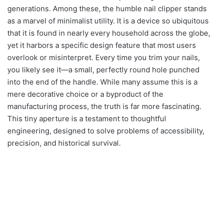
generations. Among these, the humble nail clipper stands
as a marvel of minimalist utility. It is a device so ubiquitous
that it is found in nearly every household across the globe,
yet it harbors a specific design feature that most users
overlook or misinterpret. Every time you trim your nails,
you likely see it—a small, perfectly round hole punched
into the end of the handle. While many assume this is a
mere decorative choice or a byproduct of the
manufacturing process, the truth is far more fascinating.
This tiny aperture is a testament to thoughtful
engineering, designed to solve problems of accessibility,
precision, and historical survival.