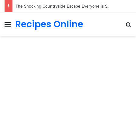
The Shocking Countryside Escape Everyone is Secretly Desperate to Own!
Recipes Online
Menu
Se