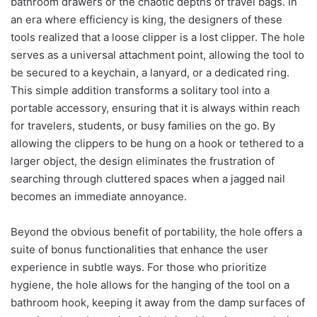
bathroom drawers or the chaotic depths of travel bags. In
an era where efficiency is king, the designers of these
tools realized that a loose clipper is a lost clipper. The hole
serves as a universal attachment point, allowing the tool to
be secured to a keychain, a lanyard, or a dedicated ring.
This simple addition transforms a solitary tool into a
portable accessory, ensuring that it is always within reach
for travelers, students, or busy families on the go. By
allowing the clippers to be hung on a hook or tethered to a
larger object, the design eliminates the frustration of
searching through cluttered spaces when a jagged nail
becomes an immediate annoyance.
Beyond the obvious benefit of portability, the hole offers a
suite of bonus functionalities that enhance the user
experience in subtle ways. For those who prioritize
hygiene, the hole allows for the hanging of the tool on a
bathroom hook, keeping it away from the damp surfaces of