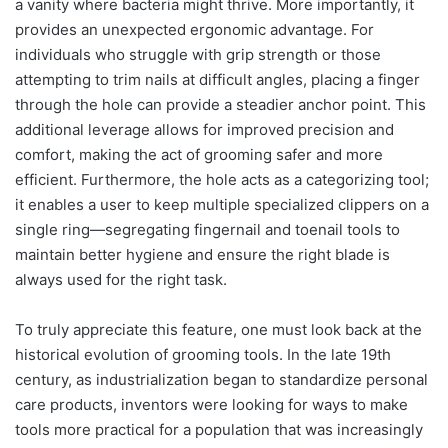
a vanity where bacteria might thrive. More importantly, it
provides an unexpected ergonomic advantage. For
individuals who struggle with grip strength or those
attempting to trim nails at difficult angles, placing a finger
through the hole can provide a steadier anchor point. This
additional leverage allows for improved precision and
comfort, making the act of grooming safer and more
efficient. Furthermore, the hole acts as a categorizing tool;
it enables a user to keep multiple specialized clippers on a
single ring—segregating fingernail and toenail tools to
maintain better hygiene and ensure the right blade is
always used for the right task.
To truly appreciate this feature, one must look back at the
historical evolution of grooming tools. In the late 19th
century, as industrialization began to standardize personal
care products, inventors were looking for ways to make
tools more practical for a population that was increasingly