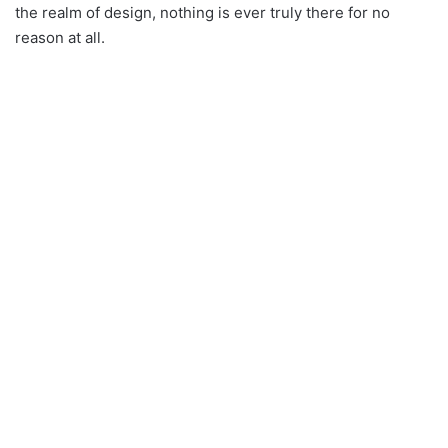
the realm of design, nothing is ever truly there for no
reason at all.