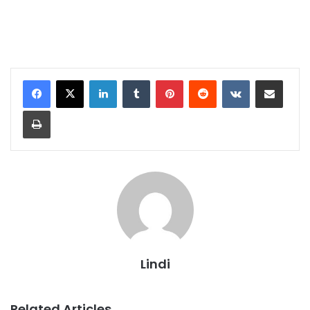
LinkedIn
Tumblr
Pinterest
Reddit
VKontakte
Share via Email
Print
Lindi
Related Articles