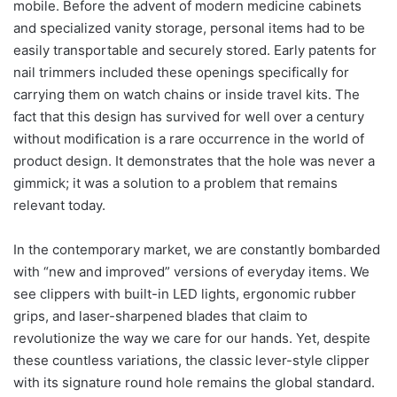
mobile. Before the advent of modern medicine cabinets
and specialized vanity storage, personal items had to be
easily transportable and securely stored. Early patents for
nail trimmers included these openings specifically for
carrying them on watch chains or inside travel kits. The
fact that this design has survived for well over a century
without modification is a rare occurrence in the world of
product design. It demonstrates that the hole was never a
gimmick; it was a solution to a problem that remains
relevant today.
In the contemporary market, we are constantly bombarded
with “new and improved” versions of everyday items. We
see clippers with built-in LED lights, ergonomic rubber
grips, and laser-sharpened blades that claim to
revolutionize the way we care for our hands. Yet, despite
these countless variations, the classic lever-style clipper
with its signature round hole remains the global standard.