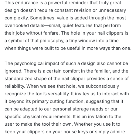
This endurance is a powerful reminder that truly great
design doesn’t require constant revision or unnecessary
complexity. Sometimes, value is added through the most
overlooked details—small, quiet features that perform
their jobs without fanfare. The hole in your nail clippers is
a symbol of that philosophy, a tiny window into a time
when things were built to be useful in more ways than one.
The psychological impact of such a design also cannot be
ignored. There is a certain comfort in the familiar, and the
standardized shape of the nail clipper provides a sense of
reliability. When we see that hole, we subconsciously
recognize the tool’s versatility. It invites us to interact with
it beyond its primary cutting function, suggesting that it
can be adapted to our personal storage needs or our
specific physical requirements. It is an invitation to the
user to make the tool their own. Whether you use it to
keep your clippers on your house keys or simply admire