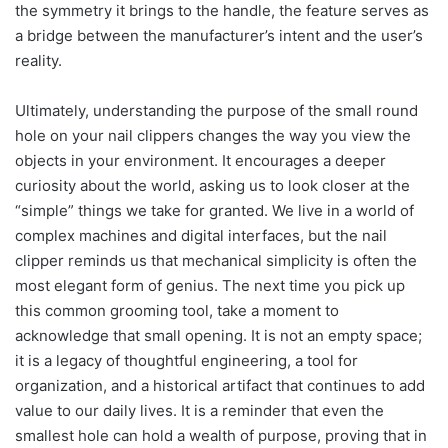
the symmetry it brings to the handle, the feature serves as
a bridge between the manufacturer’s intent and the user’s
reality.
Ultimately, understanding the purpose of the small round
hole on your nail clippers changes the way you view the
objects in your environment. It encourages a deeper
curiosity about the world, asking us to look closer at the
“simple” things we take for granted. We live in a world of
complex machines and digital interfaces, but the nail
clipper reminds us that mechanical simplicity is often the
most elegant form of genius. The next time you pick up
this common grooming tool, take a moment to
acknowledge that small opening. It is not an empty space;
it is a legacy of thoughtful engineering, a tool for
organization, and a historical artifact that continues to add
value to our daily lives. It is a reminder that even the
smallest hole can hold a wealth of purpose, proving that in