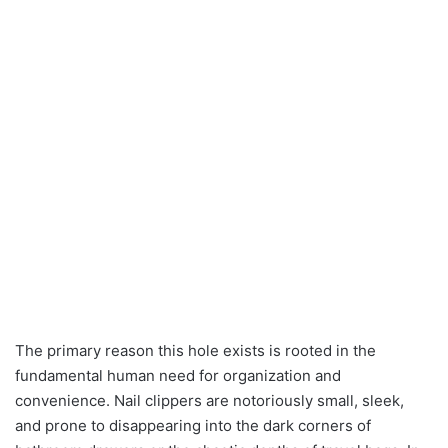
The primary reason this hole exists is rooted in the
fundamental human need for organization and
convenience. Nail clippers are notoriously small, sleek,
and prone to disappearing into the dark corners of