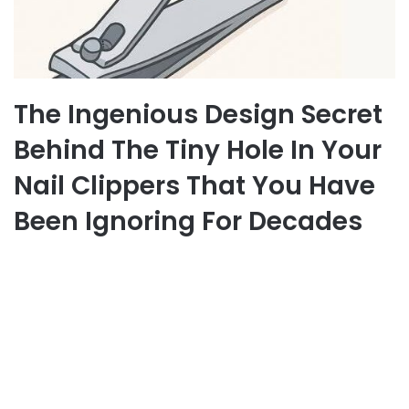
The Ingenious Design Secret
Behind The Tiny Hole In Your
Nail Clippers That You Have
Been Ignoring For Decades