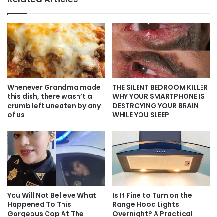
Whenever Grandma made
THE SILENT BEDROOM KILLER
this dish, there wasn’t a
WHY YOUR SMARTPHONE IS
crumb left uneaten by any
DESTROYING YOUR BRAIN
of us
WHILE YOU SLEEP
You Will Not Believe What
Is It Fine to Turn on the
Happened To This
Range Hood Lights
Gorgeous Cop At The
Overnight? A Practical