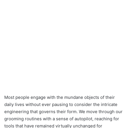
Most people engage with the mundane objects of their
daily lives without ever pausing to consider the intricate
engineering that governs their form. We move through our
grooming routines with a sense of autopilot, reaching for
tools that have remained virtually unchanged for