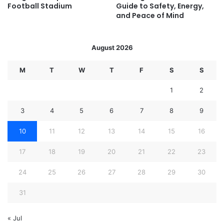
Football Stadium
Guide to Safety, Energy,
and Peace of Mind
August 2026
M
T
W
T
F
S
S
1
2
3
4
5
6
7
8
9
10
11
12
13
14
15
16
17
18
19
20
21
22
23
24
25
26
27
28
29
30
31
« Jul