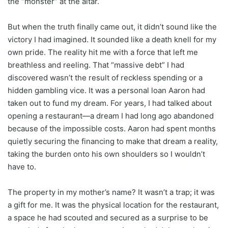
the “monster” at the altar.
But when the truth finally came out, it didn’t sound like the
victory I had imagined. It sounded like a death knell for my
own pride. The reality hit me with a force that left me
breathless and reeling. That “massive debt” I had
discovered wasn’t the result of reckless spending or a
hidden gambling vice. It was a personal loan Aaron had
taken out to fund my dream. For years, I had talked about
opening a restaurant—a dream I had long ago abandoned
because of the impossible costs. Aaron had spent months
quietly securing the financing to make that dream a reality,
taking the burden onto his own shoulders so I wouldn’t
have to.
The property in my mother’s name? It wasn’t a trap; it was
a gift for me. It was the physical location for the restaurant,
a space he had scouted and secured as a surprise to be