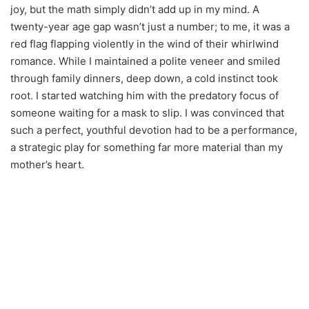
joy, but the math simply didn’t add up in my mind. A
twenty-year age gap wasn’t just a number; to me, it was a
red flag flapping violently in the wind of their whirlwind
romance. While I maintained a polite veneer and smiled
through family dinners, deep down, a cold instinct took
root. I started watching him with the predatory focus of
someone waiting for a mask to slip. I was convinced that
such a perfect, youthful devotion had to be a performance,
a strategic play for something far more material than my
mother’s heart.