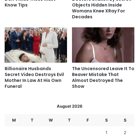
Know Tips
Objects Hidden Inside
Womans Knee XRay For
Decades
Billionaire Husbands
The Uncensored Leave It To
Secret Video Destroys Evil
Beaver Mistake That
Mother In Law At His Own
Almost Destroyed The
Funeral
Show
August 2026
M
T
W
T
F
S
S
1
2