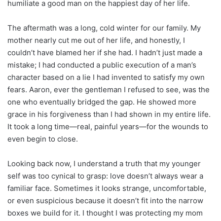
humiliate a good man on the happiest day of her life.
The aftermath was a long, cold winter for our family. My
mother nearly cut me out of her life, and honestly, I
couldn’t have blamed her if she had. I hadn’t just made a
mistake; I had conducted a public execution of a man’s
character based on a lie I had invented to satisfy my own
fears. Aaron, ever the gentleman I refused to see, was the
one who eventually bridged the gap. He showed more
grace in his forgiveness than I had shown in my entire life.
It took a long time—real, painful years—for the wounds to
even begin to close.
Looking back now, I understand a truth that my younger
self was too cynical to grasp: love doesn’t always wear a
familiar face. Sometimes it looks strange, uncomfortable,
or even suspicious because it doesn’t fit into the narrow
boxes we build for it. I thought I was protecting my mom