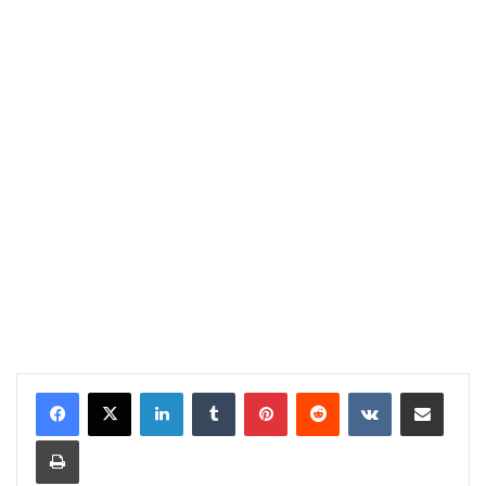
LinkedIn
Tumblr
Pinterest
Reddit
VKontakte
Share via Email
Print