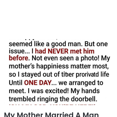
My Mother Married A Man