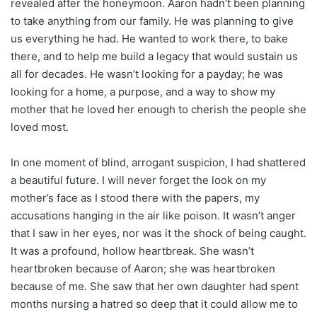
revealed after the honeymoon. Aaron hadn’t been planning
to take anything from our family. He was planning to give
us everything he had. He wanted to work there, to bake
there, and to help me build a legacy that would sustain us
all for decades. He wasn’t looking for a payday; he was
looking for a home, a purpose, and a way to show my
mother that he loved her enough to cherish the people she
loved most.
In one moment of blind, arrogant suspicion, I had shattered
a beautiful future. I will never forget the look on my
mother’s face as I stood there with the papers, my
accusations hanging in the air like poison. It wasn’t anger
that I saw in her eyes, nor was it the shock of being caught.
It was a profound, hollow heartbreak. She wasn’t
heartbroken because of Aaron; she was heartbroken
because of me. She saw that her own daughter had spent
months nursing a hatred so deep that it could allow me to