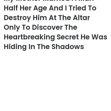
Half Her Age And I Tried To
Destroy Him At The Altar
Only To Discover The
Heartbreaking Secret He Was
Hiding In The Shadows