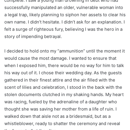
complete. I saw a young man drowning in debt who had
successfully manipulated an older, vulnerable woman into
a legal trap, likely planning to siphon her assets to clear his
own name. I didn’t hesitate. I didn’t ask for an explanation. I
felt a surge of righteous fury, believing I was the hero in a
story of impending betrayal.
I decided to hold onto my “ammunition” until the moment it
would cause the most damage. I wanted to ensure that
when I exposed him, there would be no way for him to talk
his way out of it. I chose their wedding day. As the guests
gathered in their finest attire and the air filled with the
scent of lilies and celebration, I stood in the back with the
stolen documents clutched in my shaking hands. My heart
was racing, fueled by the adrenaline of a daughter who
thought she was saving her mother from a life of ruin. I
walked down that aisle not as a bridesmaid, but as a
whistleblower, ready to shatter the ceremony and reveal