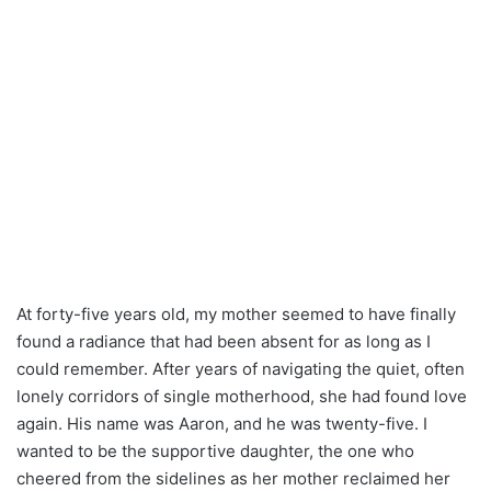
At forty-five years old, my mother seemed to have finally
found a radiance that had been absent for as long as I
could remember. After years of navigating the quiet, often
lonely corridors of single motherhood, she had found love
again. His name was Aaron, and he was twenty-five. I
wanted to be the supportive daughter, the one who
cheered from the sidelines as her mother reclaimed her