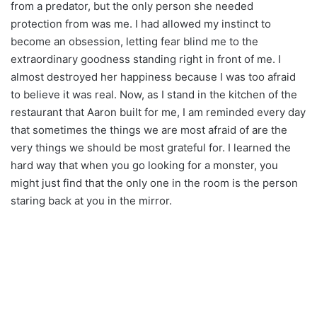
from a predator, but the only person she needed
protection from was me. I had allowed my instinct to
become an obsession, letting fear blind me to the
extraordinary goodness standing right in front of me. I
almost destroyed her happiness because I was too afraid
to believe it was real. Now, as I stand in the kitchen of the
restaurant that Aaron built for me, I am reminded every day
that sometimes the things we are most afraid of are the
very things we should be most grateful for. I learned the
hard way that when you go looking for a monster, you
might just find that the only one in the room is the person
staring back at you in the mirror.