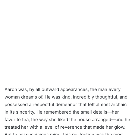
Aaron was, by all outward appearances, the man every
woman dreams of. He was kind, incredibly thoughtful, and
possessed a respectful demeanor that felt almost archaic
in its sincerity. He remembered the small details—her
favorite tea, the way she liked the house arranged—and he
treated her with a level of reverence that made her glow.
But to my suspicious mind, this perfection was the most