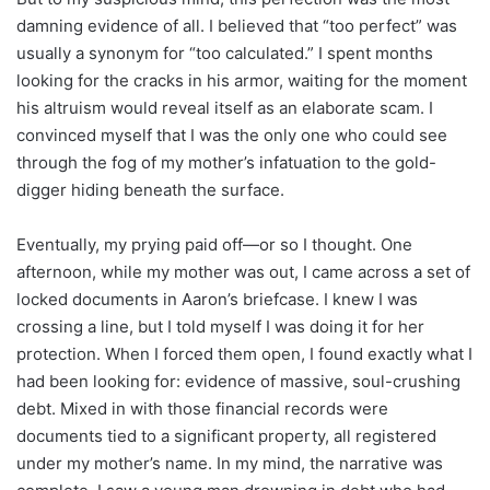
damning evidence of all. I believed that “too perfect” was
usually a synonym for “too calculated.” I spent months
looking for the cracks in his armor, waiting for the moment
his altruism would reveal itself as an elaborate scam. I
convinced myself that I was the only one who could see
through the fog of my mother’s infatuation to the gold-
digger hiding beneath the surface.
Eventually, my prying paid off—or so I thought. One
afternoon, while my mother was out, I came across a set of
locked documents in Aaron’s briefcase. I knew I was
crossing a line, but I told myself I was doing it for her
protection. When I forced them open, I found exactly what I
had been looking for: evidence of massive, soul-crushing
debt. Mixed in with those financial records were
documents tied to a significant property, all registered
under my mother’s name. In my mind, the narrative was