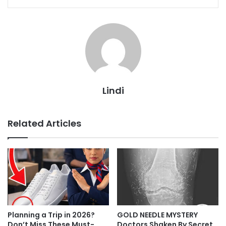
Lindi
Related Articles
Planning a Trip in 2026?
GOLD NEEDLE MYSTERY
Don’t Miss These Must-
Doctors Shaken By Secret