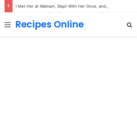
I Met Her at Walmart, Slept With Her Once, and Woke Up With a Horrifying Face Infection!
Recipes Online
Menu
Se