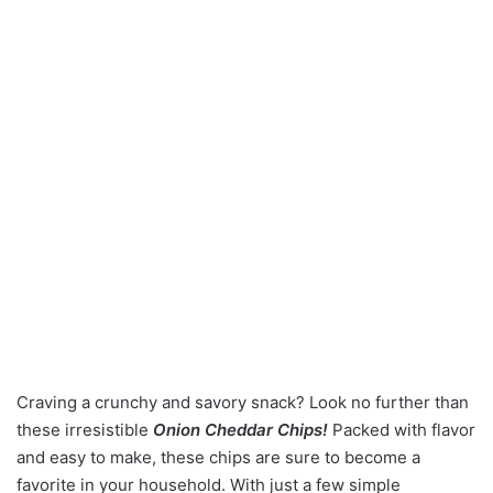
Craving a crunchy and savory snack? Look no further than
these irresistible
Onion Cheddar Chips!
Packed with flavor
and easy to make, these chips are sure to become a
favorite in your household. With just a few simple