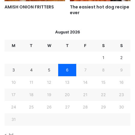
AMISH ONION FRITTERS
The easiest hot dog recipe
ever
August 2026
M
T
W
T
F
S
S
1
2
3
4
5
6
7
8
9
10
11
12
13
14
15
16
17
18
19
20
21
22
23
24
25
26
27
28
29
30
31
« Jul