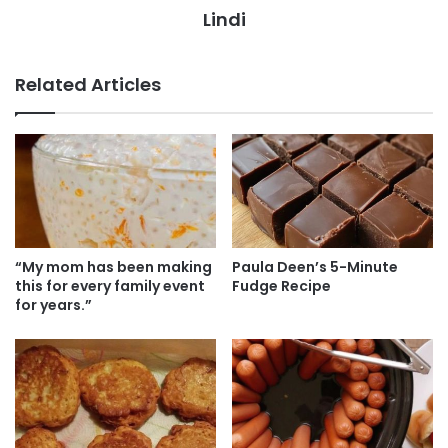
Lindi
Related Articles
“My mom has been making
Paula Deen’s 5-Minute
this for every family event
Fudge Recipe
for years.”