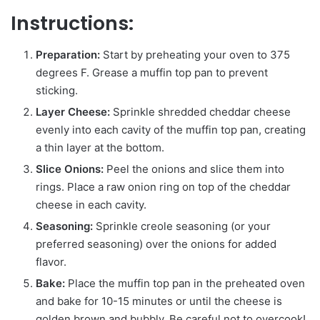
Instructions:
Preparation:
Start by preheating your oven to 375
degrees F. Grease a muffin top pan to prevent
sticking.
Layer Cheese:
Sprinkle shredded cheddar cheese
evenly into each cavity of the muffin top pan, creating
a thin layer at the bottom.
Slice Onions:
Peel the onions and slice them into
rings. Place a raw onion ring on top of the cheddar
cheese in each cavity.
Seasoning:
Sprinkle creole seasoning (or your
preferred seasoning) over the onions for added
flavor.
Bake:
Place the muffin top pan in the preheated oven
and bake for 10-15 minutes or until the cheese is
golden brown and bubbly. Be careful not to overcook!