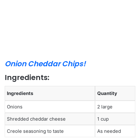
Onion Cheddar Chips!
Ingredients:
Ingredients
Quantity
Onions
2 large
Shredded cheddar cheese
1 cup
Creole seasoning to taste
As needed