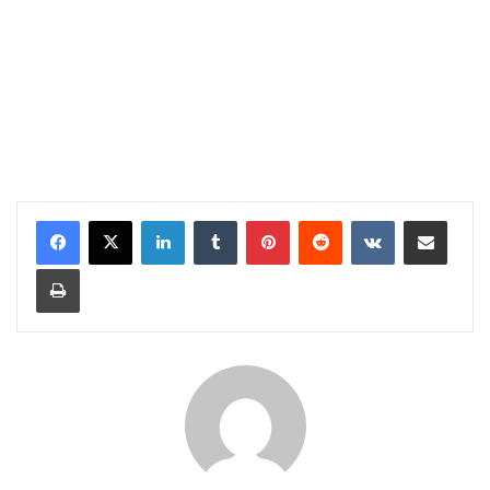
LinkedIn
Tumblr
Pinterest
Reddit
VKontakte
Share via Email
Print