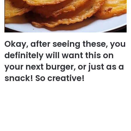
Okay, after seeing these, you
definitely will want this on
your next burger, or just as a
snack! So creative!