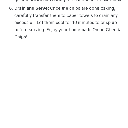
Drain and Serve:
Once the chips are done baking,
carefully transfer them to paper towels to drain any
excess oil. Let them cool for 10 minutes to crisp up
before serving. Enjoy your homemade Onion Cheddar
Chips!