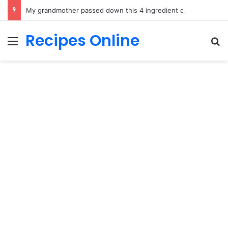
My grandmother passed down this 4 ingredient dish and it is pure comfort food
Recipes Online
Menu
Se