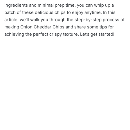
ingredients and minimal prep time, you can whip up a
batch of these delicious chips to enjoy anytime. In this
article, we’ll walk you through the step-by-step process of
making Onion Cheddar Chips and share some tips for
achieving the perfect crispy texture. Let’s get started!