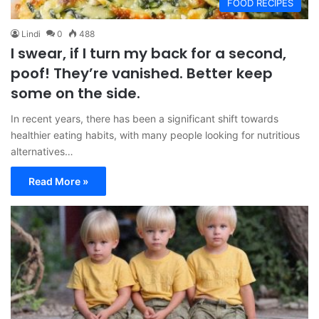
FOOD RECIPES
Lindi
0
488
I swear, if I turn my back for a second,
poof! They’re vanished. Better keep
some on the side.
In recent years, there has been a significant shift towards
healthier eating habits, with many people looking for nutritious
alternatives…
Read More »