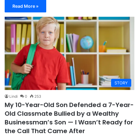
Read More »
STORY
Lindi
0
253
My 10-Year-Old Son Defended a 7-Year-
Old Classmate Bullied by a Wealthy
Businessman’s Son — I Wasn’t Ready for
the Call That Came After