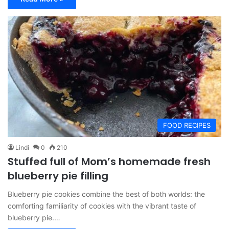
FOOD RECIPES
Lindi
0
210
Stuffed full of Mom’s homemade fresh
blueberry pie filling
Blueberry pie cookies combine the best of both worlds: the
comforting familiarity of cookies with the vibrant taste of
blueberry pie.…