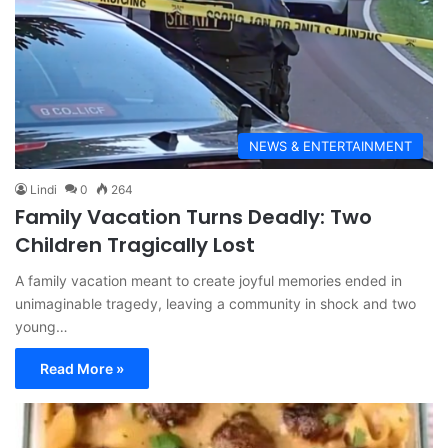
NEWS & ENTERTAINMENT
Lindi
0
264
Family Vacation Turns Deadly: Two
Children Tragically Lost
A family vacation meant to create joyful memories ended in
unimaginable tragedy, leaving a community in shock and two
young…
Read More »