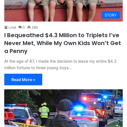
STORY
Lindi
0
389
I Bequeathed $4.3 Million to Triplets I’ve
Never Met, While My Own Kids Won’t Get
a Penny
At the age of 87, I made the decision to leave my entire $4.3
million fortune to three young boys…
Read More »