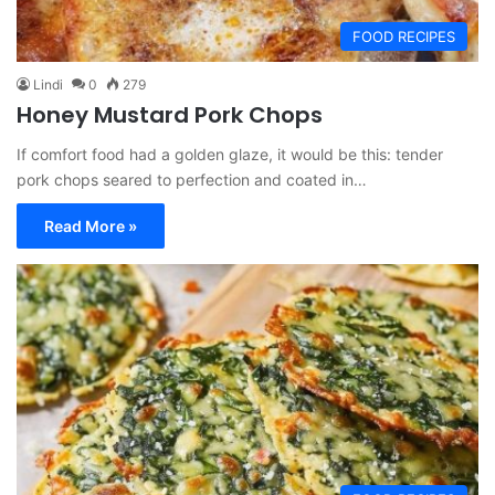
FOOD RECIPES
Lindi
0
279
Honey Mustard Pork Chops
If comfort food had a golden glaze, it would be this: tender
pork chops seared to perfection and coated in…
Read More »