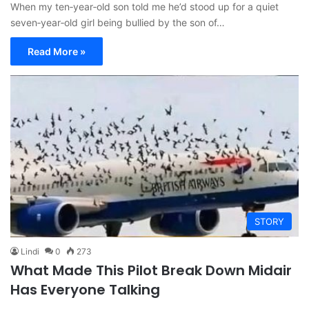
When my ten‑year‑old son told me he’d stood up for a quiet
seven‑year‑old girl being bullied by the son of…
Read More »
STORY
Lindi
0
273
What Made This Pilot Break Down Midair
Has Everyone Talking