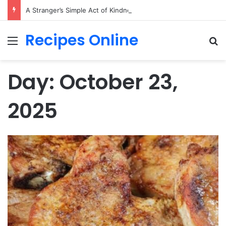
A Stranger’s Simple Act of Kindness Changed Their First Date Forever
Recipes Online
Menu
Se
Day:
October 23,
2025