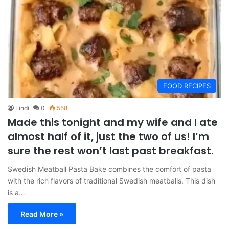
FOOD RECIPES
Lindi
0
558
Made this tonight and my wife and I ate
almost half of it, just the two of us! I’m
sure the rest won’t last past breakfast.
Swedish Meatball Pasta Bake combines the comfort of pasta
with the rich flavors of traditional Swedish meatballs. This dish
is a…
Read More »