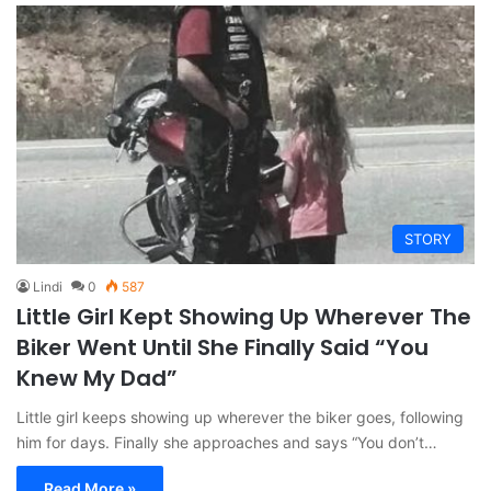
STORY
Lindi
0
587
Little Girl Kept Showing Up Wherever The
Biker Went Until She Finally Said “You
Knew My Dad”
Little girl keeps showing up wherever the biker goes, following
him for days. Finally she approaches and says “You don’t…
Read More »