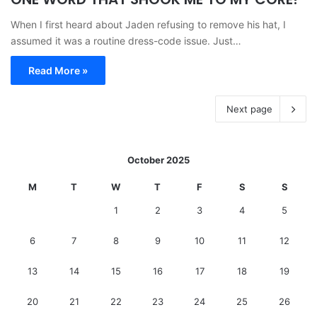
When I first heard about Jaden refusing to remove his hat, I
assumed it was a routine dress-code issue. Just…
Read More »
Next page
October 2025
M
T
W
T
F
S
S
1
2
3
4
5
6
7
8
9
10
11
12
13
14
15
16
17
18
19
20
21
22
23
24
25
26