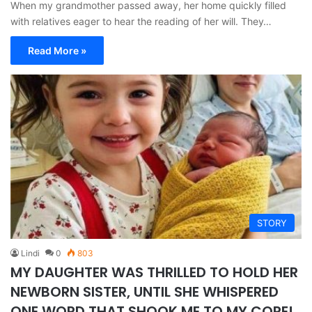
When my grandmother passed away, her home quickly filled
with relatives eager to hear the reading of her will. They…
Read More »
STORY
Lindi
0
803
MY DAUGHTER WAS THRILLED TO HOLD HER
NEWBORN SISTER, UNTIL SHE WHISPERED
ONE WORD THAT SHOOK ME TO MY CORE!