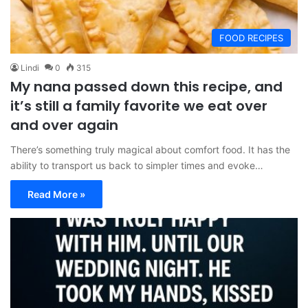
FOOD RECIPES
Lindi
0
315
My nana passed down this recipe, and
it’s still a family favorite we eat over
and over again
There’s something truly magical about comfort food. It has the
ability to transport us back to simpler times and evoke…
Read More »