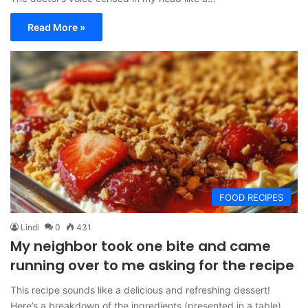
Read More »
FOOD RECIPES
Lindi
0
431
My neighbor took one bite and came
running over to me asking for the recipe
This recipe sounds like a delicious and refreshing dessert!
Here’s a breakdown of the ingredients (presented in a table)