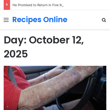
He Promised to Return in Five Minutes on Prom Night 1985—Forty Years Later, a Little Girl Handed Me His Missing Boutonniere!
Recipes Online
Menu
Se
Day:
October 12,
2025