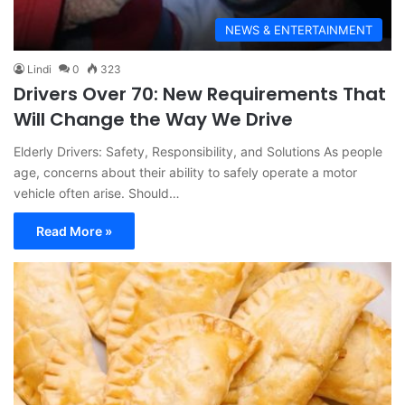
NEWS & ENTERTAINMENT
Lindi
0
323
Drivers Over 70: New Requirements That
Will Change the Way We Drive
Elderly Drivers: Safety, Responsibility, and Solutions As people
age, concerns about their ability to safely operate a motor
vehicle often arise. Should…
Read More »