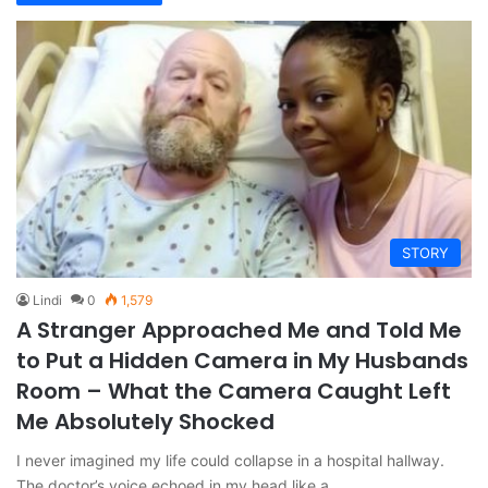
STORY
Lindi
0
1,579
A Stranger Approached Me and Told Me
to Put a Hidden Camera in My Husbands
Room – What the Camera Caught Left
Me Absolutely Shocked
I never imagined my life could collapse in a hospital hallway.
The doctor’s voice echoed in my head like a…