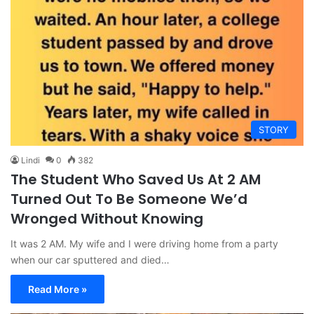
STORY
Lindi
0
382
The Student Who Saved Us At 2 AM
Turned Out To Be Someone We’d
Wronged Without Knowing
It was 2 AM. My wife and I were driving home from a party
when our car sputtered and died…
Read More »