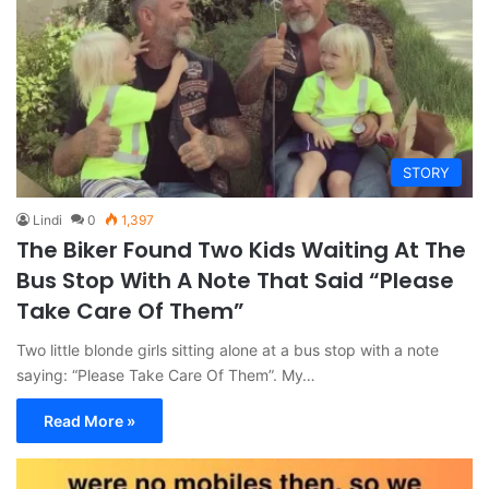
STORY
Lindi
0
1,397
The Biker Found Two Kids Waiting At The
Bus Stop With A Note That Said “Please
Take Care Of Them”
Two little blonde girls sitting alone at a bus stop with a note
saying: “Please Take Care Of Them”. My…
Read More »