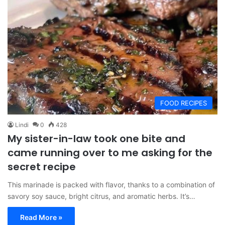
FOOD RECIPES
Lindi
0
428
My sister-in-law took one bite and
came running over to me asking for the
secret recipe
This marinade is packed with flavor, thanks to a combination of
savory soy sauce, bright citrus, and aromatic herbs. It’s…
Read More »