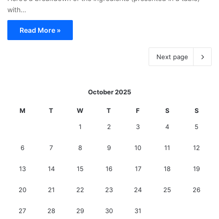
with…
Read More »
Next page
October 2025
M
T
W
T
F
S
S
1
2
3
4
5
6
7
8
9
10
11
12
13
14
15
16
17
18
19
20
21
22
23
24
25
26
27
28
29
30
31