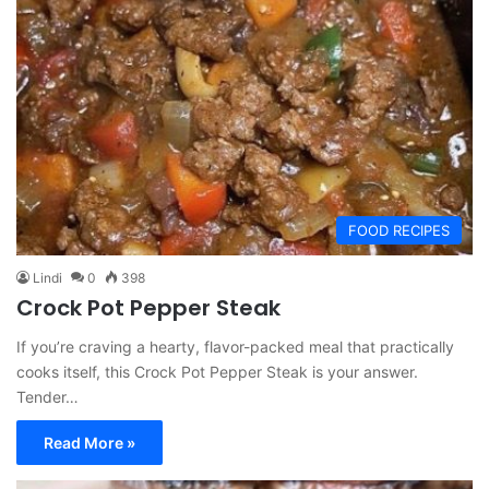
FOOD RECIPES
Lindi
0
398
Crock Pot Pepper Steak
If you’re craving a hearty, flavor-packed meal that practically
cooks itself, this Crock Pot Pepper Steak is your answer.
Tender…
Read More »