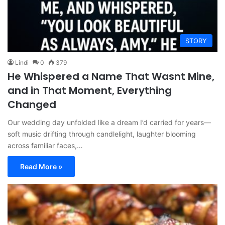
STORY
Lindi
0
379
He Whispered a Name That Wasnt Mine,
and in That Moment, Everything
Changed
Our wedding day unfolded like a dream I’d carried for years—
soft music drifting through candlelight, laughter blooming
across familiar faces,…
Read More »