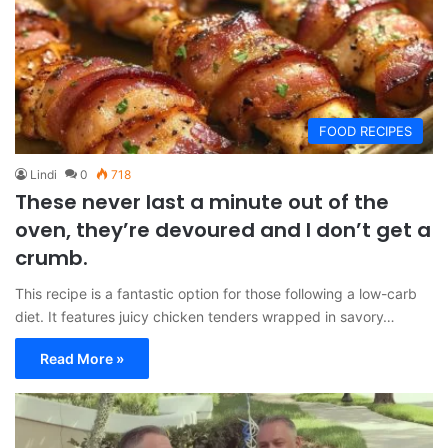
FOOD RECIPES
Lindi
0
718
These never last a minute out of the
oven, they’re devoured and I don’t get a
crumb.
This recipe is a fantastic option for those following a low-carb
diet. It features juicy chicken tenders wrapped in savory…
Read More »