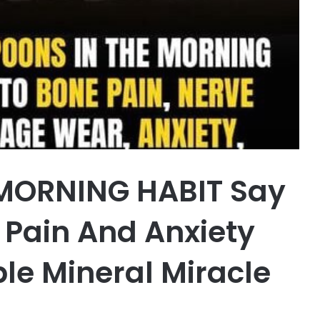
MORNING HABIT Say
Pain And Anxiety
ble Mineral Miracle