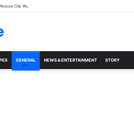
 Rescue Clip Wasn’t What It Seemed
e
PES
GENERAL
NEWS & ENTERTAINMENT
STORY