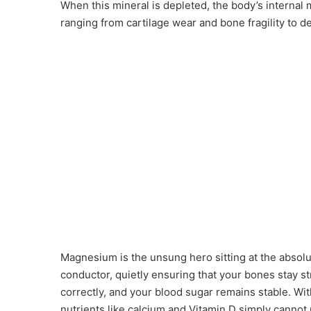
When this mineral is depleted, the body’s internal 
ranging from cartilage wear and bone fragility to 
Magnesium is the unsung hero sitting at the absolu
conductor, quietly ensuring that your bones stay s
correctly, and your blood sugar remains stable. Wit
nutrients like calcium and Vitamin D simply cannot