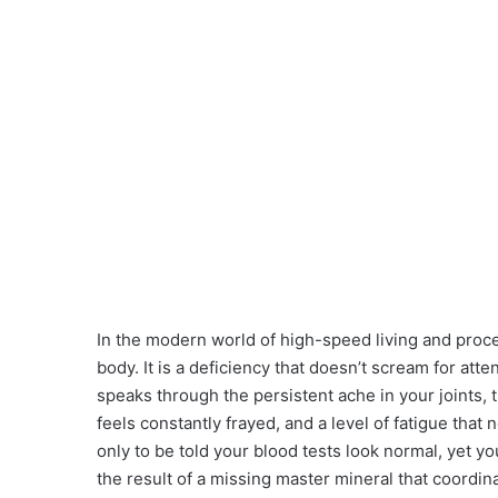
In the modern world of high-speed living and proces
body. It is a deficiency that doesn’t scream for att
speaks through the persistent ache in your joints,
feels constantly frayed, and a level of fatigue that 
only to be told your blood tests look normal, yet you
the result of a missing master mineral that coordin