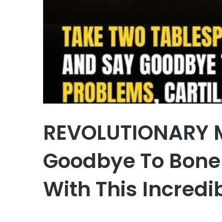
REVOLUTIONARY 
Goodbye To Bone 
With This Incredi