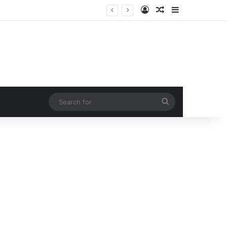
Log In
Random Article
Sidebar
Search
for