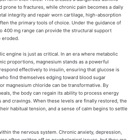
 prone to fractures, while chronic pain becomes a daily
tal integrity and repair worn cartilage, high-absorption
ften the primary tools of choice. Under the guidance of
 to 400 mg range can provide the structural support
e eroded.
c engine is just as critical. In an era where metabolic
mic proportions, magnesium stands as a powerful
to respond effectively to insulin, ensuring that glucose is
 who find themselves edging toward blood sugar
 or magnesium chloride can be transformative. By
ls, the body can regain its ability to process energy
 and cravings. When these levels are finally restored, the
heir habitual tension, and a sense of calm begins to settle
ithin the nervous system. Chronic anxiety, depression,
 are often written off as psychological issues, but they are