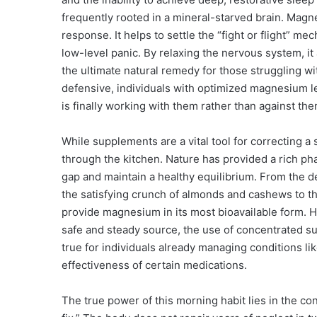
frequently rooted in a mineral-starved brain. Magne
response. It helps to settle the “fight or flight” m
low-level panic. By relaxing the nervous system, it a
the ultimate natural remedy for those struggling wi
defensive, individuals with optimized magnesium lev
is finally working with them rather than against the
While supplements are a vital tool for correcting a s
through the kitchen. Nature has provided a rich p
gap and maintain a healthy equilibrium. From the d
the satisfying crunch of almonds and cashews to th
provide magnesium in its most bioavailable form. Ho
safe and steady source, the use of concentrated s
true for individuals already managing conditions li
effectiveness of certain medications.
The true power of this morning habit lies in the co