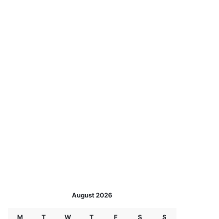
August 2026
M
T
W
T
F
S
S