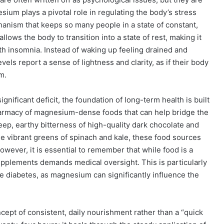
sium plays a pivotal role in regulating the body’s stress
echanism that keeps so many people in a state of constant,
llows the body to transition into a state of rest, making it
th insomnia. Instead of waking up feeling drained and
els report a sense of lightness and clarity, as if their body
m.
ignificant deficit, the foundation of long-term health is built
harmacy of magnesium-dense foods that can help bridge the
eep, earthy bitterness of high-quality dark chocolate and
e vibrant greens of spinach and kale, these food sources
wever, it is essential to remember that while food is a
upplements demands medical oversight. This is particularly
ke diabetes, as magnesium can significantly influence the
ncept of consistent, daily nourishment rather than a “quick