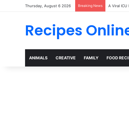
Thursday, August 6 2026
Breaking News
A Viral ICU
Recipes Onlin
ANIMALS
CREATIVE
FAMILY
FOOD RECI