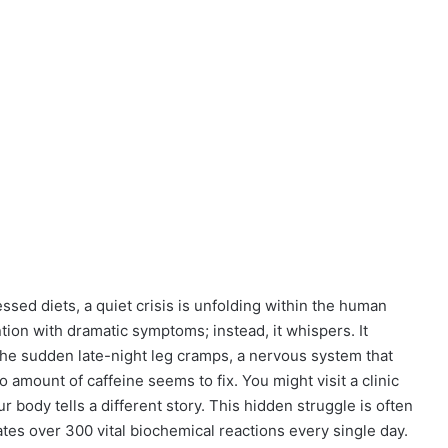
sed diets, a quiet crisis is unfolding within the human
ention with dramatic symptoms; instead, it whispers. It
 the sudden late-night leg cramps, a nervous system that
no amount of caffeine seems to fix. You might visit a clinic
r body tells a different story. This hidden struggle is often
ates over 300 vital biochemical reactions every single day.