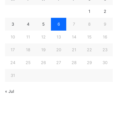
1
2
3
4
5
6
7
8
9
10
11
12
13
14
15
16
17
18
19
20
21
22
23
24
25
26
27
28
29
30
31
« Jul