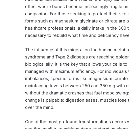
effect where bones become increasingly fragile and
companion. For those seeking to protect their skele
forms such as magnesium glycinate or citrate are o
healthcare professionals, a daily intake in the 300
necessary to rebuild what time and deficiency hav
The influence of this mineral on the human metaboli
syndrome and Type 2 diabetes are reaching epide
biological ally. It is the key that allows your cells 
managed with maximum efficiency. For individuals
imbalances, specific forms like magnesium taurate
maintaining levels between 250 and 350 mg with mea
without the dramatic crashes that fuel mood swings
change is palpable: digestion eases, muscles lose t
over the mind.
One of the most profound transformations occurs w
and the inability to achieve deep, restorative sleep