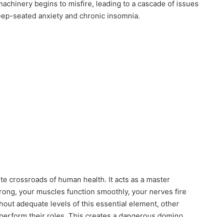
machinery begins to misfire, leading to a cascade of issues
deep-seated anxiety and chronic insomnia.
te crossroads of human health. It acts as a master
trong, your muscles function smoothly, your nerves fire
hout adequate levels of this essential element, other
 perform their roles. This creates a dangerous domino