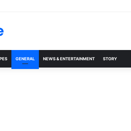
e
PES
GENERAL
NEWS & ENTERTAINMENT
STORY