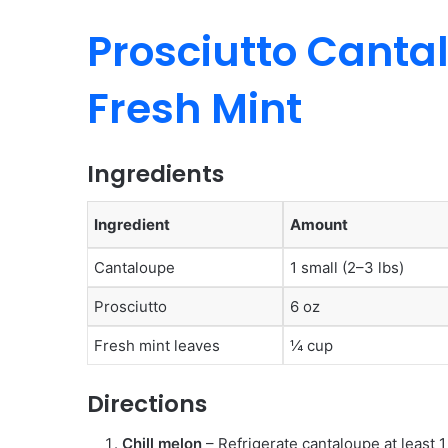
Prosciutto Cantal
Fresh Mint
Ingredients
Ingredient
Amount
Cantaloupe
1 small (2–3 lbs)
Prosciutto
6 oz
Fresh mint leaves
¼ cup
Directions
Chill melon
– Refrigerate cantaloupe at least 1