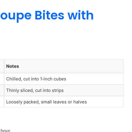
oupe Bites with
Notes
Chilled, cut into 1‑inch cubes
Thinly sliced, cut into strips
Loosely packed, small leaves or halves
 hour.