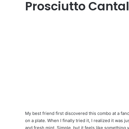
Prosciutto Canta
My best friend first discovered this combo at a fa
on a plate. When I finally tried it, I realized it was
and fresh mint. Simple, but it feels like something 