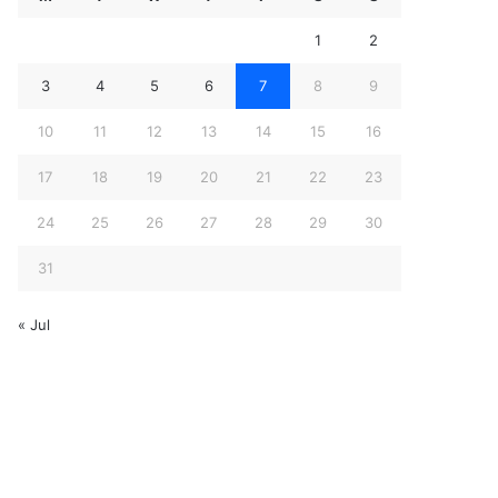
1
2
3
4
5
6
7
8
9
10
11
12
13
14
15
16
17
18
19
20
21
22
23
24
25
26
27
28
29
30
31
« Jul