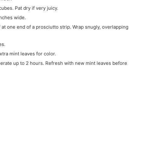
ubes. Pat dry if very juicy.
inches wide.
at one end of a prosciutto strip. Wrap snugly, overlapping
es.
xtra mint leaves for color.
gerate up to 2 hours. Refresh with new mint leaves before