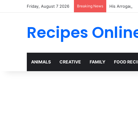
Friday, August 7 2026
Breaking News
Recipes Onlin
ANIMALS
CREATIVE
FAMILY
FOOD RECI