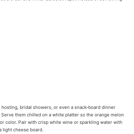
 hosting, bridal showers, or even a snack‑board dinner
Serve them chilled on a white platter so the orange melon
or color. Pair with crisp white wine or sparkling water with
a light cheese board.