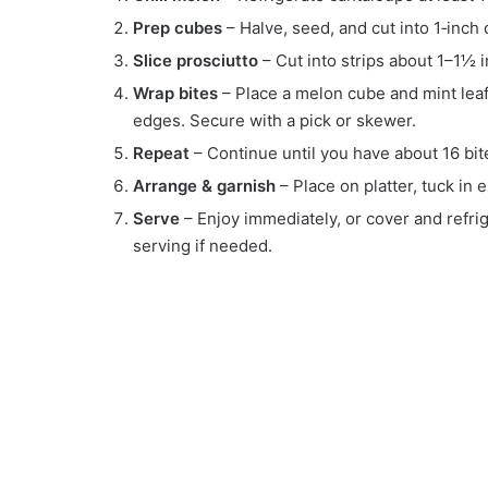
Prep cubes
– Halve, seed, and cut into 1‑inch c
Slice prosciutto
– Cut into strips about 1–1½ 
Wrap bites
– Place a melon cube and mint leaf 
edges. Secure with a pick or skewer.
Repeat
– Continue until you have about 16 bit
Arrange & garnish
– Place on platter, tuck in e
Serve
– Enjoy immediately, or cover and refri
serving if needed.