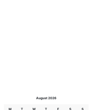
August 2026
M
T
W
T
F
S
S