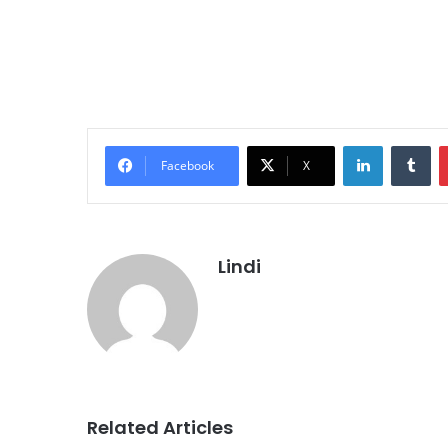
LinkedIn
Tu
Facebook
X
Lindi
Related Articles