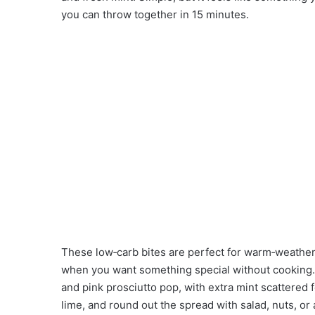
you can throw together in 15 minutes.
These low‑carb bites are perfect for warm‑weather
when you want something special without cooking. 
and pink prosciutto pop, with extra mint scattered f
lime, and round out the spread with salad, nuts, or 