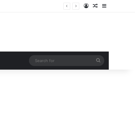
Log In
Random Article
Sidebar
His Arrogance Destroyed His Career in Seconds When the Waitress He Publicly Humiliated Walked Through His Front Door!
Search
for