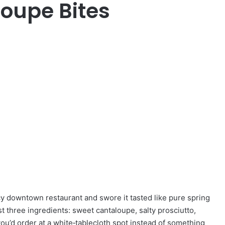
loupe Bites
ncy downtown restaurant and swore it tasted like pure spring
 just three ingredients: sweet cantaloupe, salty prosciutto,
you’d order at a white‑tablecloth spot instead of something