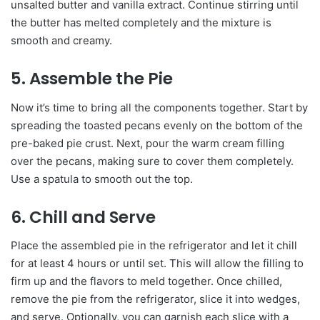
unsalted butter and vanilla extract. Continue stirring until
the butter has melted completely and the mixture is
smooth and creamy.
5. Assemble the Pie
Now it’s time to bring all the components together. Start by
spreading the toasted pecans evenly on the bottom of the
pre-baked pie crust. Next, pour the warm cream filling
over the pecans, making sure to cover them completely.
Use a spatula to smooth out the top.
6. Chill and Serve
Place the assembled pie in the refrigerator and let it chill
for at least 4 hours or until set. This will allow the filling to
firm up and the flavors to meld together. Once chilled,
remove the pie from the refrigerator, slice it into wedges,
and serve. Optionally, you can garnish each slice with a