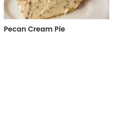
Pecan Cream Pie