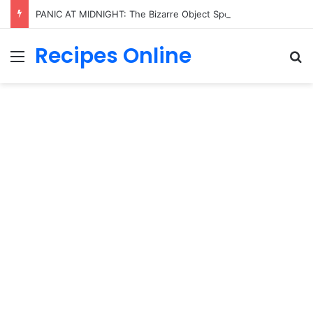
PANIC AT MIDNIGHT: The Bizarre Object Spotted in Trump’s Hand That Sent the Entire Internet Into Total Meltdown!
Recipes Online
Menu
Se