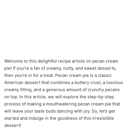
Welcome to this delightful recipe article on pecan cream
pie! If you’re a fan of creamy, nutty, and sweet desserts,
then you’re in for a treat. Pecan cream pie is a classic
American dessert that combines a buttery crust, a luscious
creamy filling, and a generous amount of crunchy pecans
on top. In this article, we will explore the step-by-step
process of making a mouthwatering pecan cream pie that
will leave your taste buds dancing with joy. So, let’s get
started and indulge in the goodness of this irresistible
dessert!