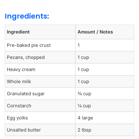
Ingredients:
Ingredient
Amount / Notes
Pre-baked pie crust
1
Pecans, chopped
1 cup
Heavy cream
1 cup
Whole milk
1 cup
Granulated sugar
¾ cup
Cornstarch
¼ cup
Egg yolks
4 large
Unsalted butter
2 tbsp