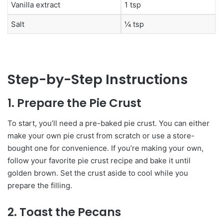
Vanilla extract
1 tsp
Salt
¼ tsp
Step-by-Step Instructions
1. Prepare the Pie Crust
To start, you’ll need a pre-baked pie crust. You can either
make your own pie crust from scratch or use a store-
bought one for convenience. If you’re making your own,
follow your favorite pie crust recipe and bake it until
golden brown. Set the crust aside to cool while you
prepare the filling.
2. Toast the Pecans