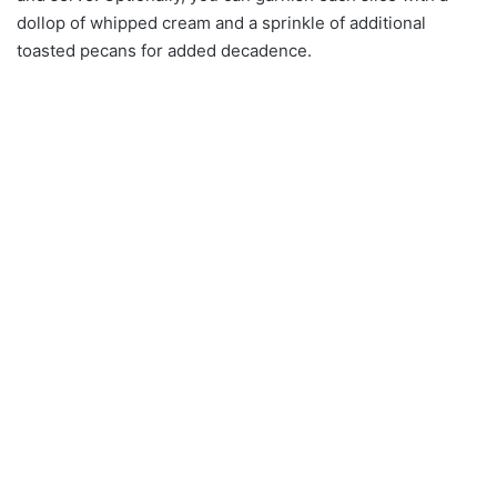
dollop of whipped cream and a sprinkle of additional
toasted pecans for added decadence.