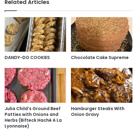
Related Articles
DANDY-DO COOKIES
Chocolate Cake Supreme
Julia Child’s Ground Beef
Hamburger Steaks With
Patties with Onions and
Onion Gravy
Herbs (Bifteck Haché A La
Lyonnaise)