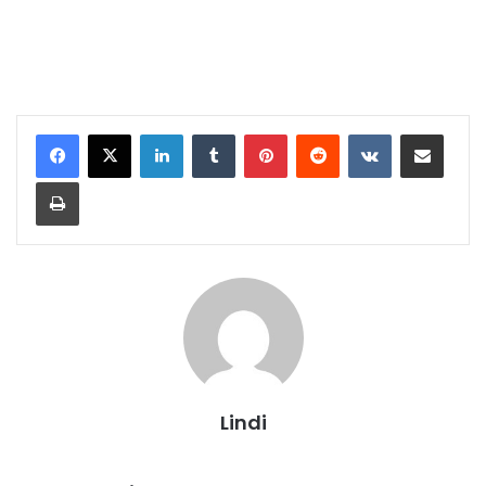
LinkedIn
Tumblr
Pinterest
Reddit
VKontakte
Share via Email
Print
Lindi