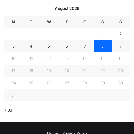
August 2026
M
T
W
T
F
S
S
1
2
3
4
5
6
7
8
9
10
11
12
13
14
15
16
17
18
19
20
21
22
23
24
25
26
27
28
29
30
31
« Jul
Home
Privacy Policy