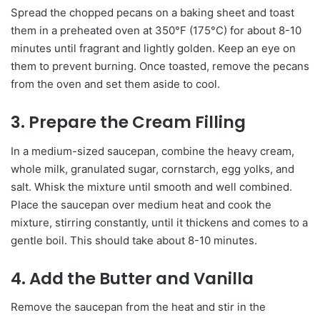
Spread the chopped pecans on a baking sheet and toast
them in a preheated oven at 350°F (175°C) for about 8-10
minutes until fragrant and lightly golden. Keep an eye on
them to prevent burning. Once toasted, remove the pecans
from the oven and set them aside to cool.
3. Prepare the Cream Filling
In a medium-sized saucepan, combine the heavy cream,
whole milk, granulated sugar, cornstarch, egg yolks, and
salt. Whisk the mixture until smooth and well combined.
Place the saucepan over medium heat and cook the
mixture, stirring constantly, until it thickens and comes to a
gentle boil. This should take about 8-10 minutes.
4. Add the Butter and Vanilla
Remove the saucepan from the heat and stir in the