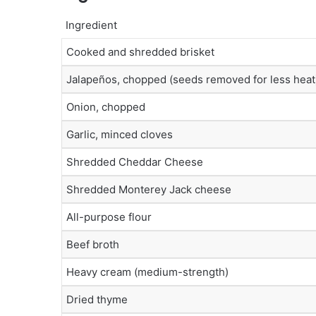
Ingredient
Cooked and shredded brisket
Jalapeños, chopped (seeds removed for less heat
Onion, chopped
Garlic, minced cloves
Shredded Cheddar Cheese
Shredded Monterey Jack cheese
All-purpose flour
Beef broth
Heavy cream (medium-strength)
Dried thyme