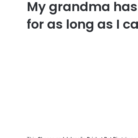
My grandma has 
for as long as I