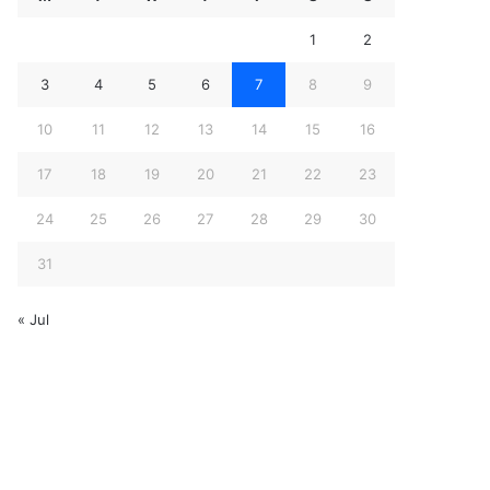
1
2
3
4
5
6
7
8
9
10
11
12
13
14
15
16
17
18
19
20
21
22
23
24
25
26
27
28
29
30
31
« Jul