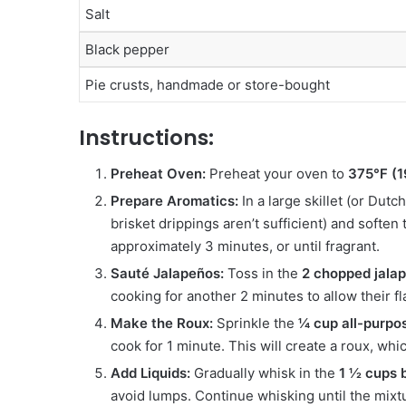
Salt
Black pepper
Pie crusts, handmade or store-bought
Instructions:
Preheat Oven:
Preheat your oven to
375°F (
Prepare Aromatics:
In a large skillet (or Dut
brisket drippings aren’t sufficient) and soften
approximately 3 minutes, or until fragrant.
Sauté Jalapeños:
Toss in the
2 chopped jala
cooking for another 2 minutes to allow their f
Make the Roux:
Sprinkle the
¼ cup all-purpos
cook for 1 minute. This will create a roux, whi
Add Liquids:
Gradually whisk in the
1 ½ cups 
avoid lumps. Continue whisking until the mixt