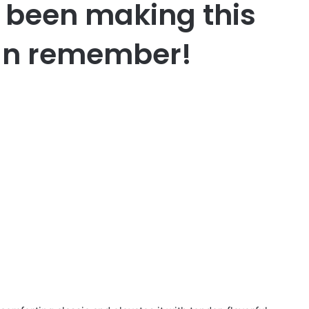
been making this
 can remember!