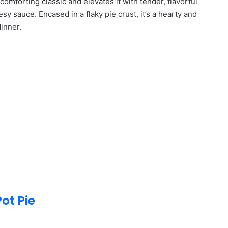
comforting classic and elevates it with tender, flavorful
esy sauce. Encased in a flaky pie crust, it’s a hearty and
dinner.
ot Pie