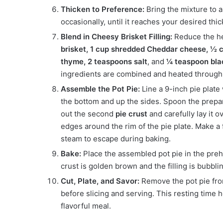
Thicken to Preference:
Bring the mixture to a
occasionally, until it reaches your desired thick
Blend in Cheesy Brisket Filling:
Reduce the he
brisket, 1 cup shredded Cheddar cheese, ½
thyme, 2 teaspoons salt
, and
¼ teaspoon bla
ingredients are combined and heated through
Assemble the Pot Pie:
Line a 9-inch pie plate
the bottom and up the sides. Spoon the prepared
out the second
pie crust
and carefully lay it o
edges around the rim of the pie plate. Make a f
steam to escape during baking.
Bake:
Place the assembled pot pie in the pre
crust is golden brown and the filling is bubbli
Cut, Plate, and Savor:
Remove the pot pie from
before slicing and serving. This resting time h
flavorful meal.