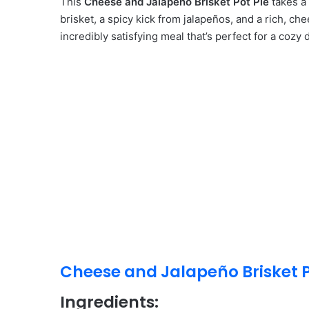
This
Cheese and Jalapeño Brisket Pot Pie
takes a 
brisket, a spicy kick from jalapeños, and a rich, che
incredibly satisfying meal that’s perfect for a cozy 
Cheese and Jalapeño Brisket P
Ingredients: