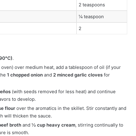
2 teaspoons
¼ teaspoon
2
190°C)
.
ch oven) over medium heat, add a tablespoon of oil (if your
 the
1 chopped onion
and
2 minced garlic cloves
for
peños
(with seeds removed for less heat) and continue
lavors to develop.
e flour
over the aromatics in the skillet. Stir constantly and
ch will thicken the sauce.
beef broth
and
½ cup heavy cream
, stirring continually to
ure is smooth.