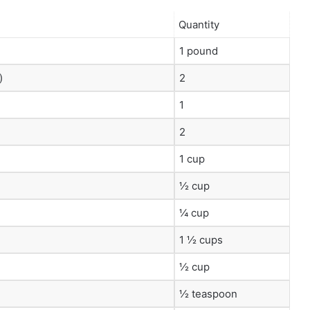
Quantity
1 pound
)
2
1
2
1 cup
½ cup
¼ cup
1 ½ cups
½ cup
½ teaspoon