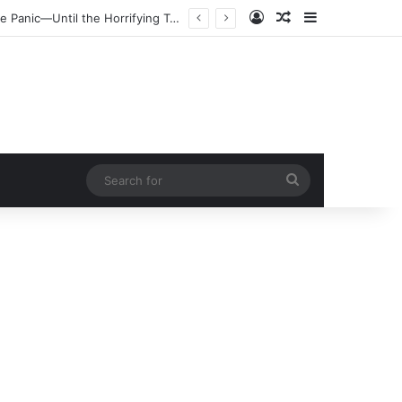
Log In
Random Article
Sidebar
Search
for