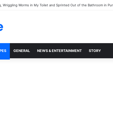
o Take My House, But He Forgot One Important Thing: It Was Never His
e
PES
GENERAL
NEWS & ENTERTAINMENT
STORY