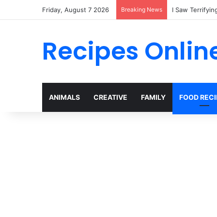
Friday, August 7 2026
Breaking News
My Son Tried t
Recipes Onlin
ANIMALS
CREATIVE
FAMILY
FOOD RECI