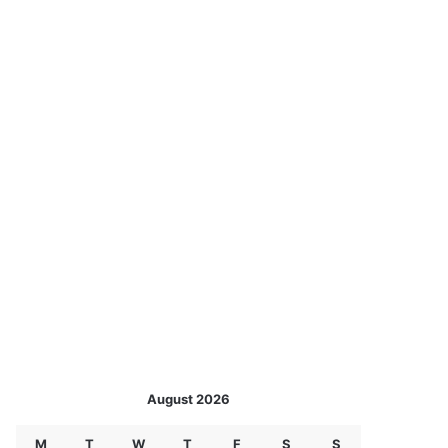
August 2026
M
T
W
T
F
S
S