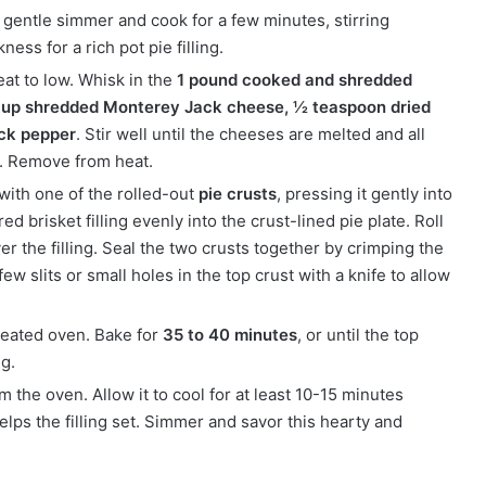
 gentle simmer and cook for a few minutes, stirring
ness for a rich pot pie filling.
at to low. Whisk in the
1 pound cooked and shredded
 cup shredded Monterey Jack cheese, ½ teaspoon dried
ck pepper
. Stir well until the cheeses are melted and all
. Remove from heat.
 with one of the rolled-out
pie crusts
, pressing it gently into
 brisket filling evenly into the crust-lined pie plate. Roll
ver the filling. Seal the two crusts together by crimping the
ew slits or small holes in the top crust with a knife to allow
heated oven. Bake for
35 to 40 minutes
, or until the top
ng.
 the oven. Allow it to cool for at least 10-15 minutes
elps the filling set. Simmer and savor this hearty and