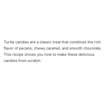
Turtle candies are a classic treat that combines the rich
flavor of pecans, chewy caramel, and smooth chocolate.
This recipe shows you how to make these delicious
candies from scratch.