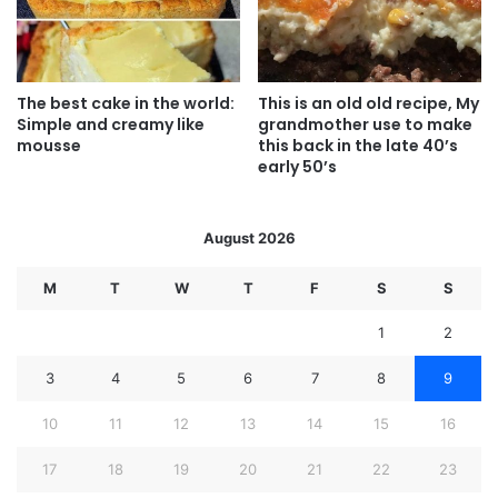
The best cake in the world:
This is an old old recipe, My
Simple and creamy like
grandmother use to make
mousse
this back in the late 40’s
early 50’s
August 2026
M
T
W
T
F
S
S
1
2
3
4
5
6
7
8
9
10
11
12
13
14
15
16
17
18
19
20
21
22
23