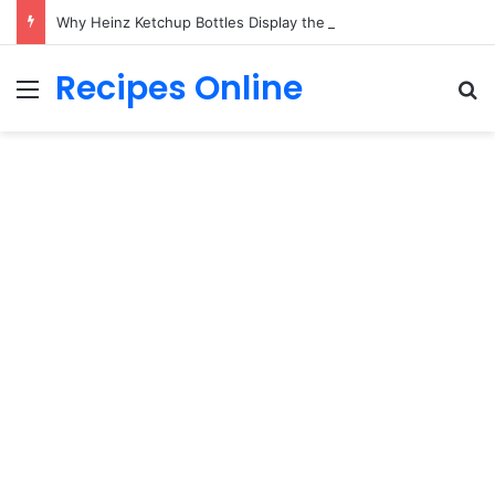
Why Heinz Ketchup Bottles Display the Number 57: The Surprising Story Behind a Marketing Legend
Recipes Online
Menu
Se