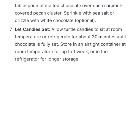
tablespoon of melted chocolate over each caramel-
covered pecan cluster. Sprinkle with sea salt or
drizzle with white chocolate (optional).
Let Candies Set:
Allow turtle candies to sit at room
temperature or refrigerate for about 30 minutes until
chocolate is fully set. Store in an airtight container at
room temperature for up to 1 week, or in the
refrigerator for longer storage.