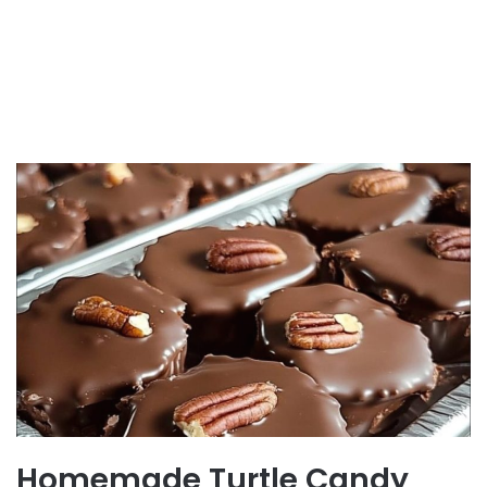
Homemade Turtle Candy