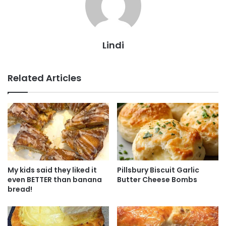
Lindi
Related Articles
My kids said they liked it
Pillsbury Biscuit Garlic
even BETTER than banana
Butter Cheese Bombs
bread!