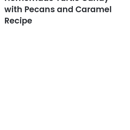
with Pecans and Caramel
Recipe