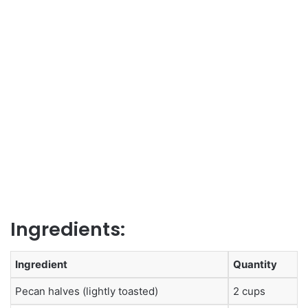
Ingredients:
Ingredient
Quantity
Pecan halves (lightly toasted)
2 cups