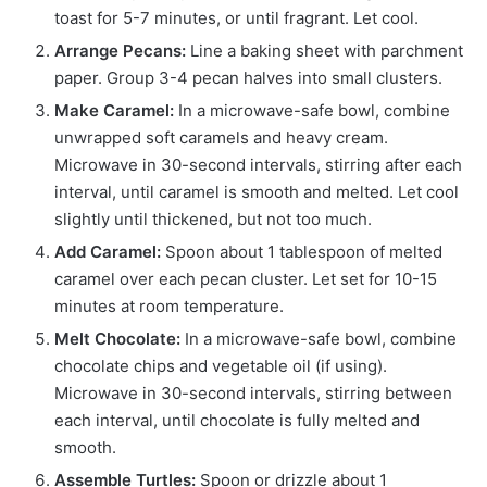
toast for 5-7 minutes, or until fragrant. Let cool.
Arrange Pecans:
Line a baking sheet with parchment
paper. Group 3-4 pecan halves into small clusters.
Make Caramel:
In a microwave-safe bowl, combine
unwrapped soft caramels and heavy cream.
Microwave in 30-second intervals, stirring after each
interval, until caramel is smooth and melted. Let cool
slightly until thickened, but not too much.
Add Caramel:
Spoon about 1 tablespoon of melted
caramel over each pecan cluster. Let set for 10-15
minutes at room temperature.
Melt Chocolate:
In a microwave-safe bowl, combine
chocolate chips and vegetable oil (if using).
Microwave in 30-second intervals, stirring between
each interval, until chocolate is fully melted and
smooth.
Assemble Turtles:
Spoon or drizzle about 1