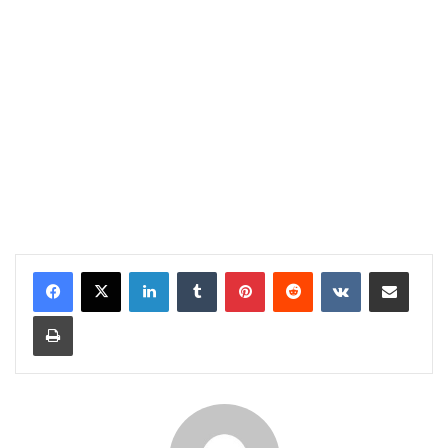
LinkedIn
Tumblr
Pinterest
Reddit
VKontakte
Share via Email
Print