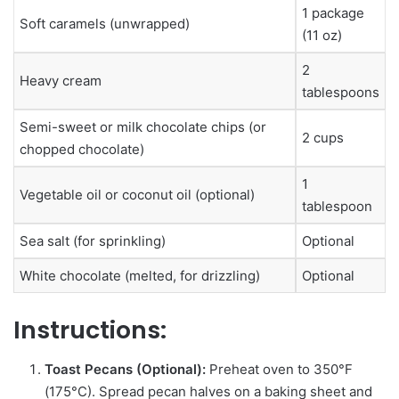
1 package
Soft caramels (unwrapped)
(11 oz)
2
Heavy cream
tablespoons
Semi-sweet or milk chocolate chips (or
2 cups
chopped chocolate)
1
Vegetable oil or coconut oil (optional)
tablespoon
Sea salt (for sprinkling)
Optional
White chocolate (melted, for drizzling)
Optional
Instructions:
Toast Pecans (Optional):
Preheat oven to 350°F
(175°C). Spread pecan halves on a baking sheet and