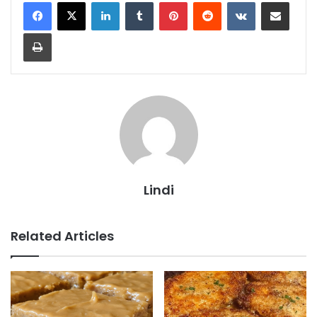
LinkedIn
Tumblr
Pinterest
Reddit
VKontakte
Share via Email
Print
Lindi
Related Articles