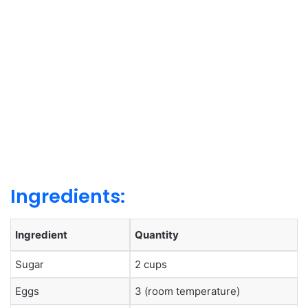
Ingredients:
Ingredient
Quantity
Sugar
2 cups
Eggs
3 (room temperature)