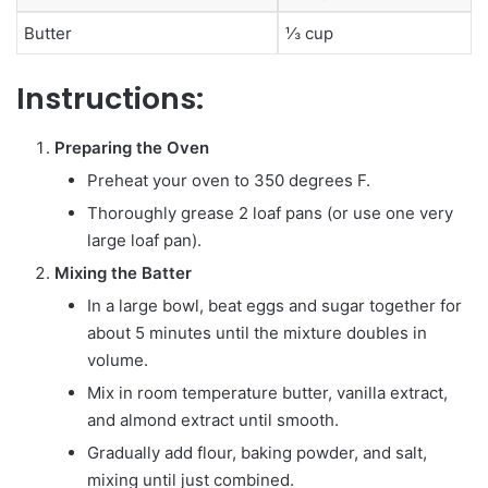
Butter
⅓ cup
Instructions:
Preparing the Oven
Preheat your oven to 350 degrees F.
Thoroughly grease 2 loaf pans (or use one very
large loaf pan).
Mixing the Batter
In a large bowl, beat eggs and sugar together for
about 5 minutes until the mixture doubles in
volume.
Mix in room temperature butter, vanilla extract,
and almond extract until smooth.
Gradually add flour, baking powder, and salt,
mixing until just combined.