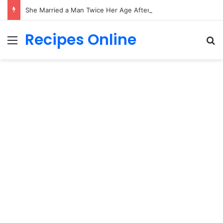
She Married a Man Twice Her Age After Just Ten Days—Then the Full Story Came to Light
Recipes Online
Menu
Se