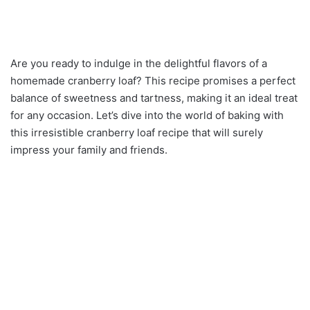
Are you ready to indulge in the delightful flavors of a
homemade cranberry loaf? This recipe promises a perfect
balance of sweetness and tartness, making it an ideal treat
for any occasion. Let’s dive into the world of baking with
this irresistible cranberry loaf recipe that will surely
impress your family and friends.