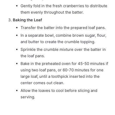
Gently fold in the fresh cranberries to distribute
them evenly throughout the batter.
Baking the Loaf
Transfer the batter into the prepared loaf pans.
In a separate bowl, combine brown sugar, flour,
and butter to create the crumble topping.
Sprinkle the crumble mixture over the batter in
the loaf pans.
Bake in the preheated oven for 45-50 minutes if
using two loaf pans, or 60-70 minutes for one
large loaf, until a toothpick inserted into the
center comes out clean.
Allow the loaves to cool before slicing and
serving.