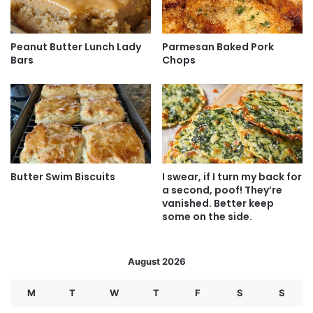
Peanut Butter Lunch Lady
Parmesan Baked Pork
Bars
Chops
Butter Swim Biscuits
I swear, if I turn my back for
a second, poof! They’re
vanished. Better keep
some on the side.
August 2026
M
T
W
T
F
S
S