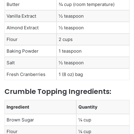
Butter
¾ cup (room temperature)
Vanilla Extract
½ teaspoon
Almond Extract
½ teaspoon
Flour
2 cups
Baking Powder
1 teaspoon
Salt
½ teaspoon
Fresh Cranberries
1 (8 oz) bag
Crumble Topping Ingredients:
Ingredient
Quantity
Brown Sugar
¼ cup
Flour
¼ cup