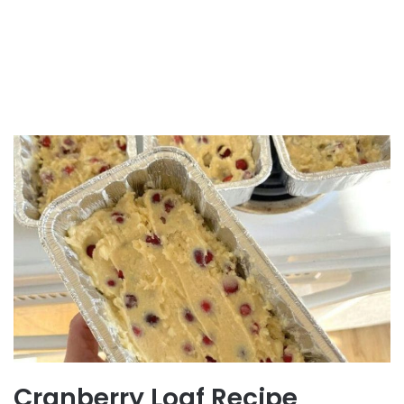
Cranberry Loaf Recipe