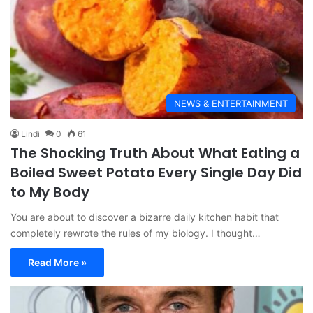
NEWS & ENTERTAINMENT
Lindi
0
61
The Shocking Truth About What Eating a
Boiled Sweet Potato Every Single Day Did
to My Body
You are about to discover a bizarre daily kitchen habit that
completely rewrote the rules of my biology. I thought…
Read More »