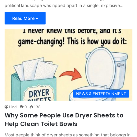
political landscape was ripped apart in a single, explosive…
Read More »
NEWS & ENTERTAINMENT
Lindi
0
138
Why Some People Use Dryer Sheets to
Help Clean Toilet Bowls
Most people think of dryer sheets as something that belongs in