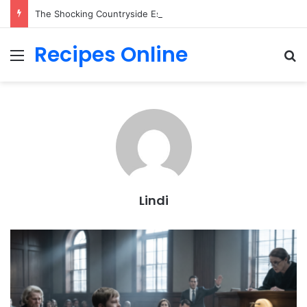
The Shocking Countryside Escape Everyone is Secretly Desperate to Own!
Recipes Online
Menu
Se
Lindi