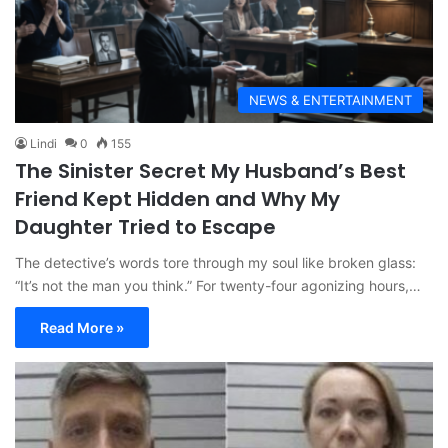
NEWS & ENTERTAINMENT
Lindi
0
155
The Sinister Secret My Husband’s Best
Friend Kept Hidden and Why My
Daughter Tried to Escape
The detective’s words tore through my soul like broken glass:
“It’s not the man you think.” For twenty-four agonizing hours,…
Read More »