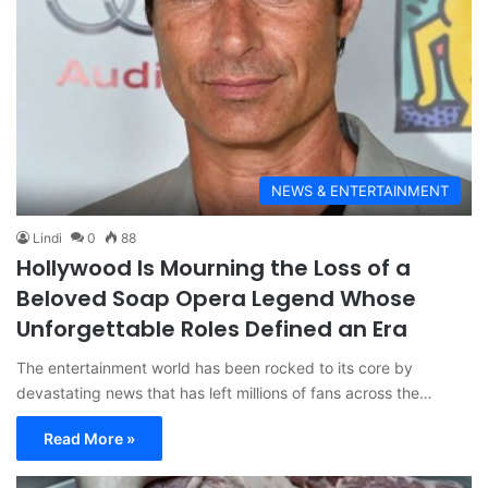
NEWS & ENTERTAINMENT
Lindi
0
88
Hollywood Is Mourning the Loss of a
Beloved Soap Opera Legend Whose
Unforgettable Roles Defined an Era
The entertainment world has been rocked to its core by
devastating news that has left millions of fans across the…
Read More »