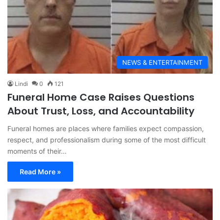
NEWS & ENTERTAINMENT
Lindi
0
121
Funeral Home Case Raises Questions
About Trust, Loss, and Accountability
Funeral homes are places where families expect compassion,
respect, and professionalism during some of the most difficult
moments of their…
Read More »