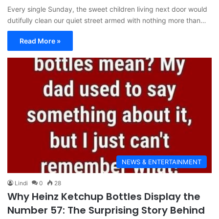
Every single Sunday, the sweet children living next door would
dutifully clean our quiet street armed with nothing more than…
Read More »
NEWS & ENTERTAINMENT
Lindi
0
28
Why Heinz Ketchup Bottles Display the
Number 57: The Surprising Story Behind