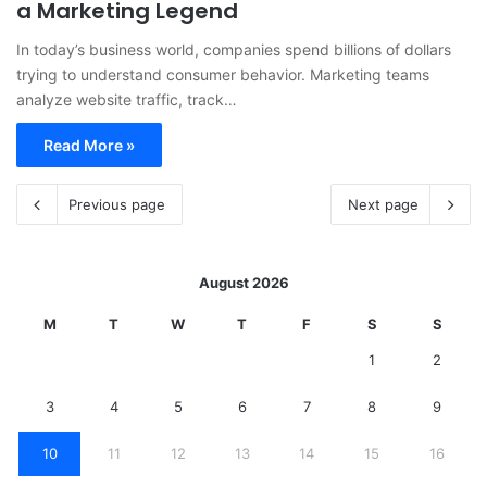
a Marketing Legend
In today’s business world, companies spend billions of dollars
trying to understand consumer behavior. Marketing teams
analyze website traffic, track…
Read More »
Previous page
Next page
August 2026
M
T
W
T
F
S
S
1
2
3
4
5
6
7
8
9
10
11
12
13
14
15
16