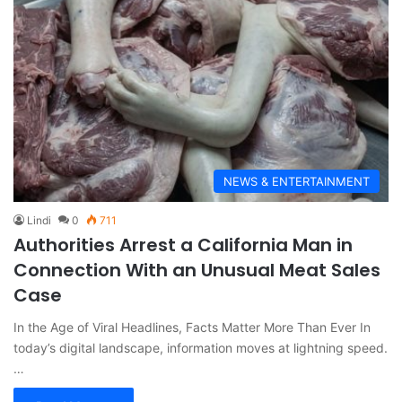
NEWS & ENTERTAINMENT
Lindi
0
711
Authorities Arrest a California Man in
Connection With an Unusual Meat Sales
Case
In the Age of Viral Headlines, Facts Matter More Than Ever In
today’s digital landscape, information moves at lightning speed.
…