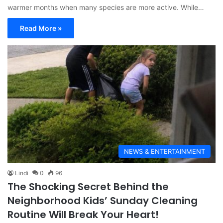
warmer months when many species are more active. While…
Read More »
NEWS & ENTERTAINMENT
Lindi
0
96
The Shocking Secret Behind the
Neighborhood Kids’ Sunday Cleaning
Routine Will Break Your Heart!