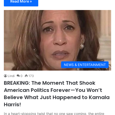
Read More »
NEWS & ENTERTAINMENT
Lindi
0
173
BREAKING: The Moment That Shook
American Politics Forever—You Won’t
Believe What Just Happened to Kamala
Harris!
In a heart-stopping twist that no one saw coming, the entire