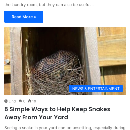
the laundry room, but they can also be useful…
Read More »
NEWS & ENTERTAINMENT
Lindi
0
19
8 Simple Ways to Help Keep Snakes
Away From Your Yard
Seeing a snake in your yard can be unsettling, especially during