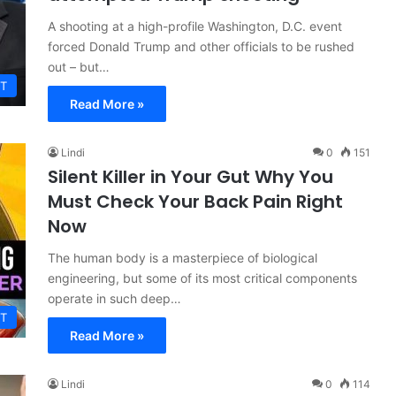
A shooting at a high-profile Washington, D.C. event
forced Donald Trump and other officials to be rushed
out – but…
T
Read More »
Lindi
0
151
Silent Killer in Your Gut Why You
Must Check Your Back Pain Right
Now
The human body is a masterpiece of biological
engineering, but some of its most critical components
operate in such deep…
T
Read More »
Lindi
0
114