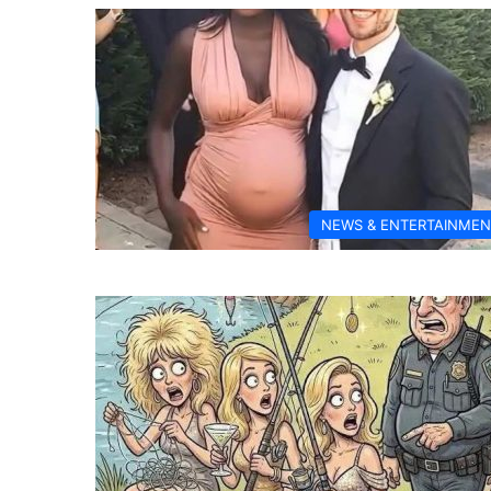
NEWS & ENTERTAINMEN