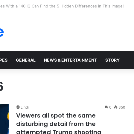
t Walmart, Slept With Her Once, and Woke Up With a Horrifying Face Infe
e
PES
GENERAL
NEWS & ENTERTAINMENT
STORY
6
Lindi
0
350
Viewers all spot the same
disturbing detail from the
attempted Trump shooting