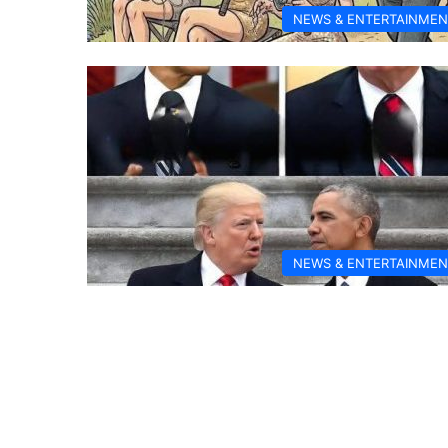
NEWS & ENTERTAINMEN
NEWS & ENTERTAINMEN