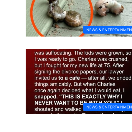
NEWS & ENTERTAINMEN
NEWS & ENTERTAINMEN