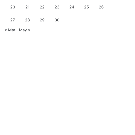
20
21
22
23
24
25
26
27
28
29
30
« Mar
May »