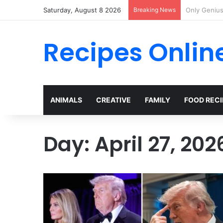
Saturday, August 8 2026
Breaking News
I Met Her a
Recipes Onlin
ANIMALS
CREATIVE
FAMILY
FOOD RECI
Day:
April 27, 202