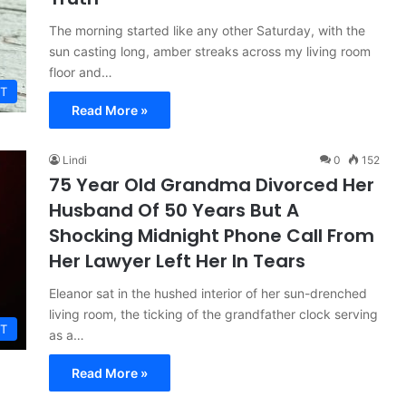
The morning started like any other Saturday, with the
sun casting long, amber streaks across my living room
floor and…
T
Read More »
Lindi
0
152
75 Year Old Grandma Divorced Her
Husband Of 50 Years But A
Shocking Midnight Phone Call From
Her Lawyer Left Her In Tears
Eleanor sat in the hushed interior of her sun-drenched
living room, the ticking of the grandfather clock serving
T
as a…
Read More »