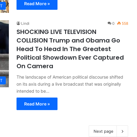
Read More »
T
Lindi
0
558
SHOCKING LIVE TELEVISION
COLLISION Trump and Obama Go
Head To Head In The Greatest
Political Showdown Ever Captured
On Camera
The landscape of American political discourse shifted
T
on its axis during a live broadcast that was originally
intended to be…
Read More »
Next page