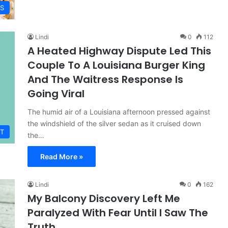
ES
Lindi
0
112
A Heated Highway Dispute Led This
Couple To A Louisiana Burger King
And The Waitress Response Is
Going Viral
The humid air of a Louisiana afternoon pressed against
the windshield of the silver sedan as it cruised down
T
the…
Read More »
Lindi
0
162
My Balcony Discovery Left Me
Paralyzed With Fear Until I Saw The
Truth