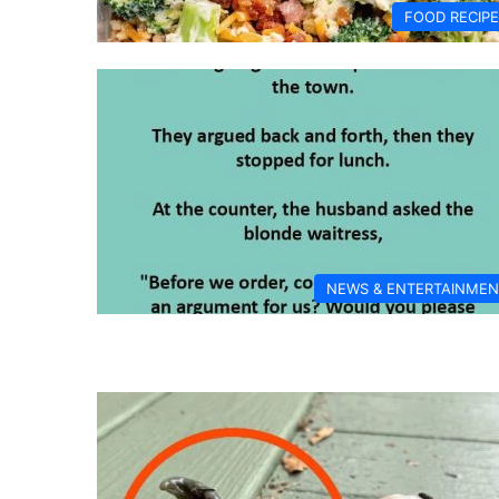
FOOD RECIP
NEWS & ENTERTAINMEN