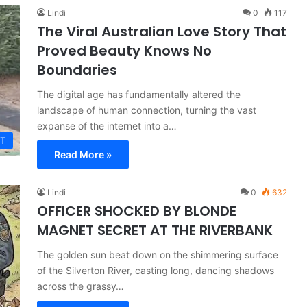
Lindi
0
117
The Viral Australian Love Story That
Proved Beauty Knows No
Boundaries
The digital age has fundamentally altered the
landscape of human connection, turning the vast
expanse of the internet into a…
T
Read More »
Lindi
0
632
OFFICER SHOCKED BY BLONDE
MAGNET SECRET AT THE RIVERBANK
The golden sun beat down on the shimmering surface
of the Silverton River, casting long, dancing shadows
across the grassy…