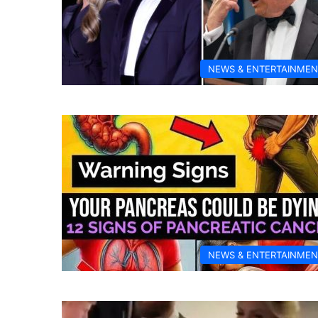
NEWS & ENTERTAINMEN
NEWS & ENTERTAINMEN