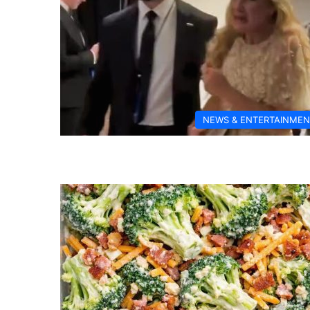
NEWS & ENTERTAINMEN