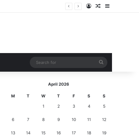
Log In
Random Article
Sidebar
ction!
Search
for
April 2026
M
T
W
T
F
S
S
1
2
3
4
5
6
7
8
9
10
11
12
13
14
15
16
17
18
19