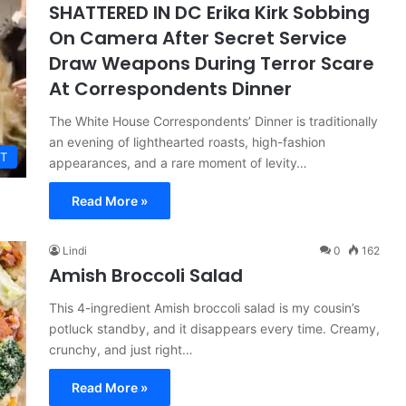
SHATTERED IN DC Erika Kirk Sobbing
On Camera After Secret Service
Draw Weapons During Terror Scare
At Correspondents Dinner
The White House Correspondents’ Dinner is traditionally
an evening of lighthearted roasts, high-fashion
T
appearances, and a rare moment of levity…
Read More »
Lindi
0
162
Amish Broccoli Salad
This 4-ingredient Amish broccoli salad is my cousin’s
potluck standby, and it disappears every time. Creamy,
crunchy, and just right…
Read More »