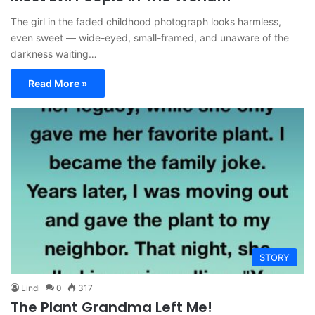
The girl in the faded childhood photograph looks harmless,
even sweet — wide-eyed, small-framed, and unaware of the
darkness waiting…
Read More »
STORY
Lindi
0
317
The Plant Grandma Left Me!