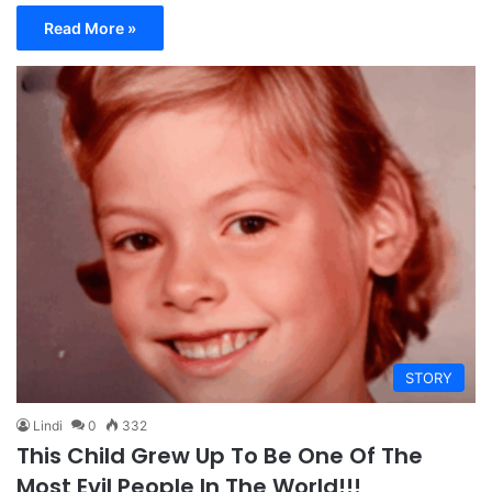
Read More »
STORY
Lindi
0
332
This Child Grew Up To Be One Of The
Most Evil People In The World!!!