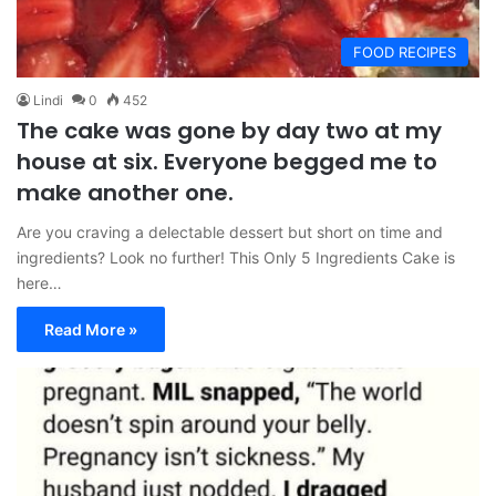
FOOD RECIPES
Lindi
0
452
The cake was gone by day two at my
house at six. Everyone begged me to
make another one.
Are you craving a delectable dessert but short on time and
ingredients? Look no further! This Only 5 Ingredients Cake is
here…
Read More »