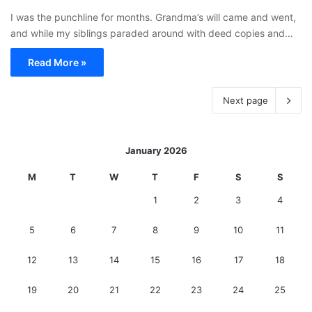
I was the punchline for months. Grandma’s will came and went,
and while my siblings paraded around with deed copies and…
Read More »
Next page
January 2026
M
T
W
T
F
S
S
1
2
3
4
5
6
7
8
9
10
11
12
13
14
15
16
17
18
19
20
21
22
23
24
25