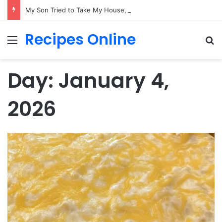
My Son Tried to Take My House, But He Forgot One Important Thing: It Was Never His
Recipes Online
Menu
Se
Day:
January 4,
2026