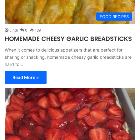
FOOD RECIPES
Lindi
0
189
HOMEMADE CHEESY GARLIC BREADSTICKS
When it comes to delicious appetizers that are perfect for
sharing or snacking, homemade cheesy garlic breadsticks are
hard to…
Read More »