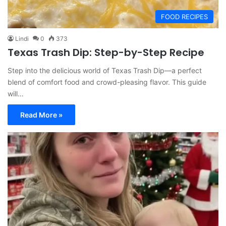
FOOD RECIPES
Lindi
0
373
Texas Trash Dip: Step-by-Step Recipe
Step into the delicious world of Texas Trash Dip—a perfect
blend of comfort food and crowd-pleasing flavor. This guide
will…
Read More »