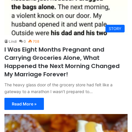
STORY
Lindi
0
708
I Was Eight Months Pregnant and
Carrying Groceries Alone, What
Happened the Next Morning Changed
My Marriage Forever!
The heavy glass door of the grocery store had felt like a
gateway to a marathon I wasn’t prepared to…
Read More »