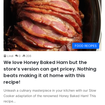
FOOD RECIPES
Lindi
0
206
We love Honey Baked Ham but the
store’s version can get pricey. Nothing
beats making it at home with this
recipe!
Unleash a culinary masterpiece in your kitchen with our Slow
Cooker adaptation of the renowned Honey Baked Ham! This
recipe…