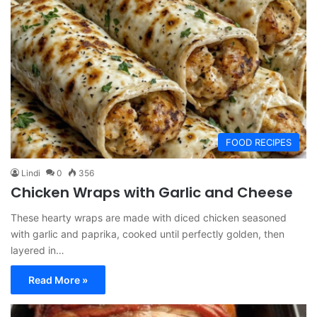
FOOD RECIPES
Lindi
0
356
Chicken Wraps with Garlic and Cheese
These hearty wraps are made with diced chicken seasoned
with garlic and paprika, cooked until perfectly golden, then
layered in…
Read More »