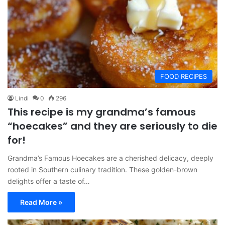
FOOD RECIPES
Lindi
0
296
This recipe is my grandma’s famous
“hoecakes” and they are seriously to die
for!
Grandma’s Famous Hoecakes are a cherished delicacy, deeply
rooted in Southern culinary tradition. These golden-brown
delights offer a taste of…
Read More »