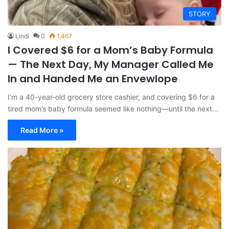
STORY
Lindi
0
1,467
I Covered $6 for a Mom’s Baby Formula
— The Next Day, My Manager Called Me
In and Handed Me an Envewlope
I’m a 40-year-old grocery store cashier, and covering $6 for a
tired mom’s baby formula seemed like nothing—until the next…
Read More »