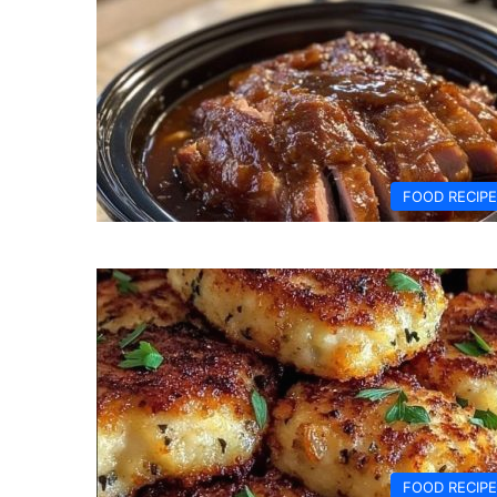
FOOD RECIP
FOOD RECIP