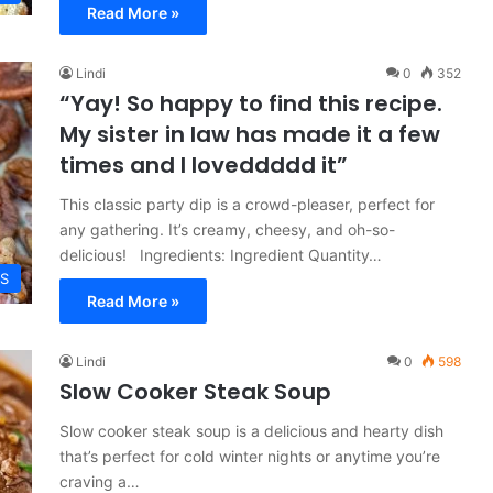
Read More »
Lindi
0
352
“Yay! So happy to find this recipe.
My sister in law has made it a few
times and I loveddddd it”
This classic party dip is a crowd-pleaser, perfect for
any gathering. It’s creamy, cheesy, and oh-so-
delicious! Ingredients: Ingredient Quantity…
ES
Read More »
Lindi
0
598
Slow Cooker Steak Soup
Slow cooker steak soup is a delicious and hearty dish
that’s perfect for cold winter nights or anytime you’re
craving a…