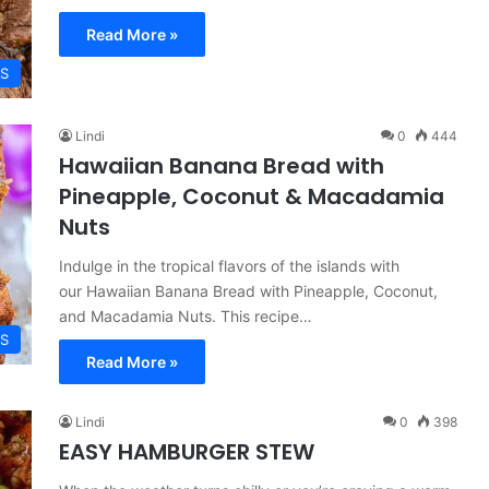
Read More »
ES
Lindi
0
444
Hawaiian Banana Bread with
Pineapple, Coconut & Macadamia
Nuts
Indulge in the tropical flavors of the islands with
our Hawaiian Banana Bread with Pineapple, Coconut,
and Macadamia Nuts. This recipe…
ES
Read More »
Lindi
0
398
EASY HAMBURGER STEW