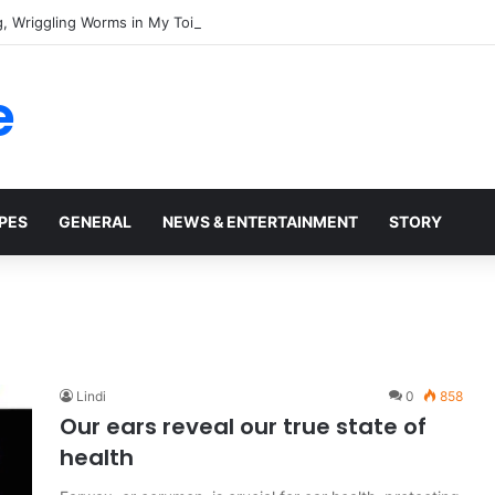
e
PES
GENERAL
NEWS & ENTERTAINMENT
STORY
Lindi
0
858
Our ears reveal our true state of
health