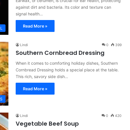
Earwax, or cerumen, is crucial for ear health, protecting
against dirt and bacteria. Its color and texture can
signal health…
Read More »
L
Lindi
0
399
Southern Cornbread Dressing
When it comes to comforting holiday dishes, Southern
Cornbread Dressing holds a special place at the table.
This rich, savory side dish…
Read More »
ES
Lindi
0
420
Vegetable Beef Soup