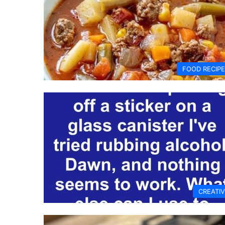
FOOD RECIP
CREATI