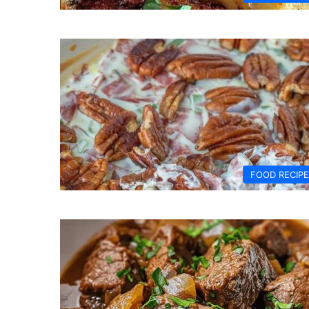
FOOD RECIP