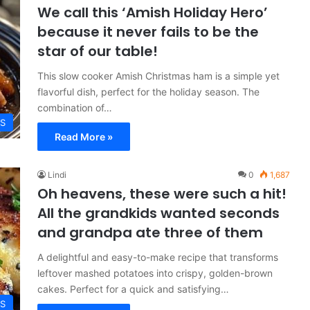
We call this ‘Amish Holiday Hero’
because it never fails to be the
star of our table!
This slow cooker Amish Christmas ham is a simple yet
flavorful dish, perfect for the holiday season. The
combination of…
ES
Read More »
Lindi
0
1,687
Oh heavens, these were such a hit!
All the grandkids wanted seconds
and grandpa ate three of them
A delightful and easy-to-make recipe that transforms
leftover mashed potatoes into crispy, golden-brown
cakes. Perfect for a quick and satisfying…
ES