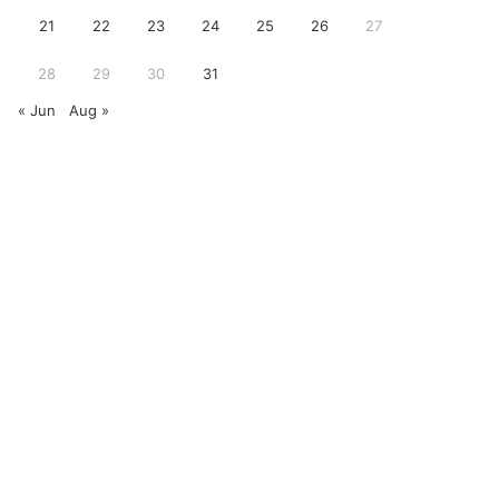
21
22
23
24
25
26
27
28
29
30
31
« Jun
Aug »