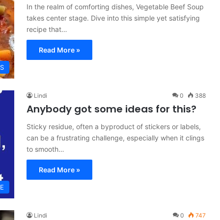
In the realm of comforting dishes, Vegetable Beef Soup
takes center stage. Dive into this simple yet satisfying
recipe that…
Read More »
ES
Lindi
0
388
Anybody got some ideas for this?
Sticky residue, often a byproduct of stickers or labels,
can be a frustrating challenge, especially when it clings
to smooth…
Read More »
VE
Lindi
0
747