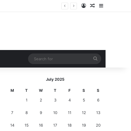
Log In
Random Article
Sidebar
I Saw Terrifying, Wriggling Worms in My Toilet and Sprinted Out of the Bathroom in Pure Panic—Until the Horrifying Truth Hit Me!
Search
for
July 2025
M
T
W
T
F
S
S
1
2
3
4
5
6
7
8
9
10
11
12
13
14
15
16
17
18
19
20