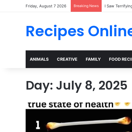
Friday, August 7 2026
Breaking News
Recipes Onlin
ANIMALS
CREATIVE
FAMILY
FOOD RECI
Day:
July 8, 2025