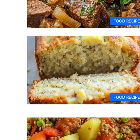
FOOD RECIP
FOOD RECIP