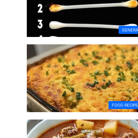
GENERA
FOOD RECIP