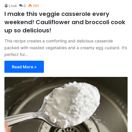
Lindi
0
585
I make this veggie casserole every
weekend! Cauliflower and broccoli cook
up so delicious!
This recipe creates a comforting and delicious casserole
packed with roasted vegetables and a creamy egg custard. It’s
perfect for…
Read More »