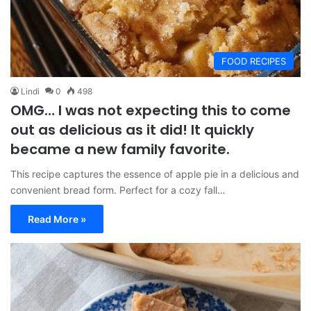
FOOD RECIPES
Lindi
0
498
OMG… I was not expecting this to come
out as delicious as it did! It quickly
became a new family favorite.
This recipe captures the essence of apple pie in a delicious and
convenient bread form. Perfect for a cozy fall…
Read More »