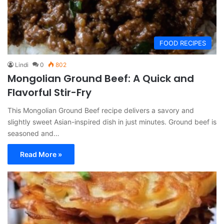
FOOD RECIPES
Lindi
0
802
Mongolian Ground Beef: A Quick and
Flavorful Stir-Fry
This Mongolian Ground Beef recipe delivers a savory and
slightly sweet Asian-inspired dish in just minutes. Ground beef is
seasoned and…
Read More »