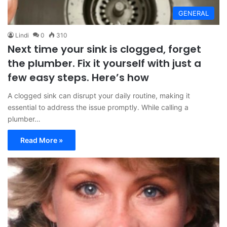
GENERAL
Lindi
0
310
Next time your sink is clogged, forget
the plumber. Fix it yourself with just a
few easy steps. Here’s how
A clogged sink can disrupt your daily routine, making it
essential to address the issue promptly. While calling a
plumber…
Read More »