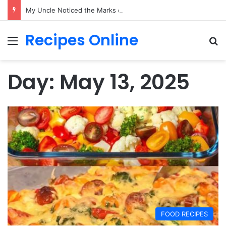
My Uncle Noticed the Marks on My Neck While I Held My Newborn—What Happened Next Changed Everything
Recipes Online
Menu
Se
Day:
May 13, 2025
FOOD RECIPES