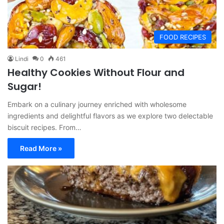
FOOD RECIPES
Lindi
0
461
Healthy Cookies Without Flour and
Sugar!
Embark on a culinary journey enriched with wholesome
ingredients and delightful flavors as we explore two delectable
biscuit recipes. From…
Read More »