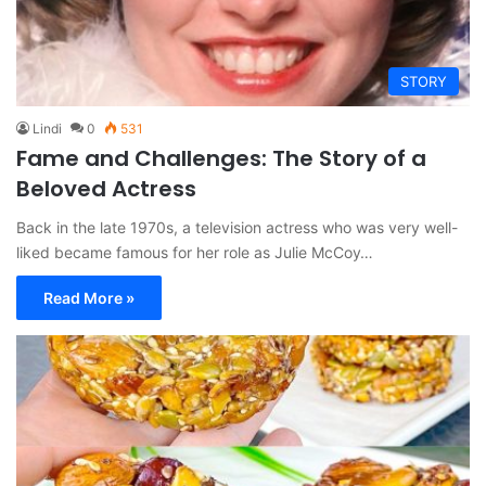
STORY
Lindi
0
531
Fame and Challenges: The Story of a
Beloved Actress
Back in the late 1970s, a television actress who was very well-
liked became famous for her role as Julie McCoy…
Read More »