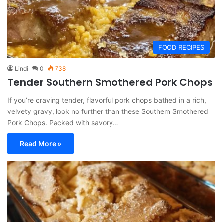
FOOD RECIPES
Lindi
0
738
Tender Southern Smothered Pork Chops
If you’re craving tender, flavorful pork chops bathed in a rich,
velvety gravy, look no further than these Southern Smothered
Pork Chops. Packed with savory…
Read More »