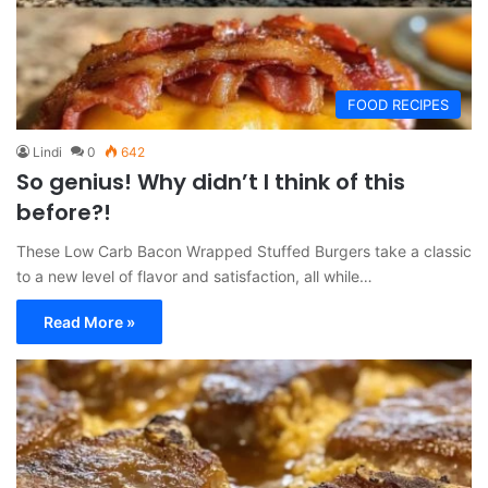
FOOD RECIPES
Lindi
0
642
So genius! Why didn’t I think of this
before?!
These Low Carb Bacon Wrapped Stuffed Burgers take a classic
to a new level of flavor and satisfaction, all while…
Read More »