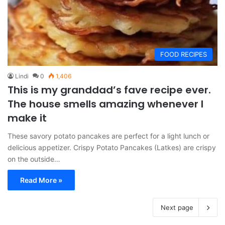
FOOD RECIPES
Lindi
0
1,406
This is my granddad’s fave recipe ever.
The house smells amazing whenever I
make it
These savory potato pancakes are perfect for a light lunch or
delicious appetizer. Crispy Potato Pancakes (Latkes) are crispy
on the outside…
Read More »
Next page