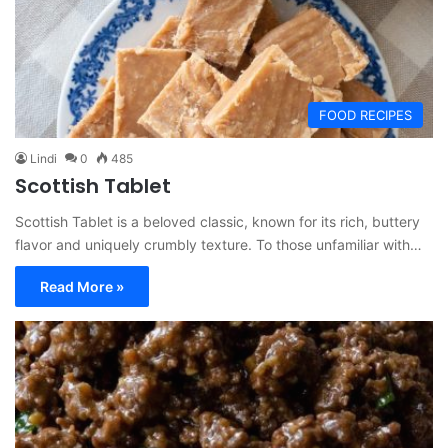
FOOD RECIPES
Lindi
0
485
Scottish Tablet
Scottish Tablet is a beloved classic, known for its rich, buttery
flavor and uniquely crumbly texture. To those unfamiliar with…
Read More »