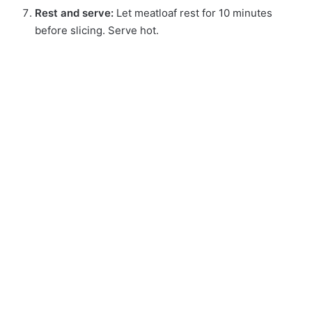
Rest and serve:
Let meatloaf rest for 10 minutes
before slicing. Serve hot.