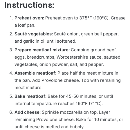
Instructions:
Preheat oven:
Preheat oven to 375°F (190°C). Grease
a loaf pan.
Sauté vegetables:
Sauté onion, green bell pepper,
and garlic in oil until softened.
Prepare meatloaf mixture:
Combine ground beef,
eggs, breadcrumbs, Worcestershire sauce, sautéed
vegetables, onion powder, salt, and pepper.
Assemble meatloaf:
Place half the meat mixture in
the pan. Add Provolone cheese. Top with remaining
meat mixture.
Bake meatloaf:
Bake for 45-50 minutes, or until
internal temperature reaches 160°F (71°C).
Add cheese:
Sprinkle mozzarella on top. Layer
remaining Provolone cheese. Bake for 10 minutes, or
until cheese is melted and bubbly.