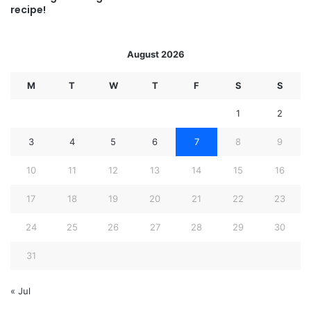
recipe!
August 2026
M
T
W
T
F
S
S
1
2
3
4
5
6
7
8
9
10
11
12
13
14
15
16
17
18
19
20
21
22
23
24
25
26
27
28
29
30
31
« Jul