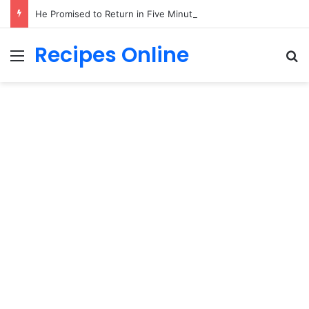
He Promised to Return in Five Minutes on Prom Night 1985—Forty Years Later, a Little Girl Handed Me His Missing Boutonniere!
Recipes Online
Menu
Se