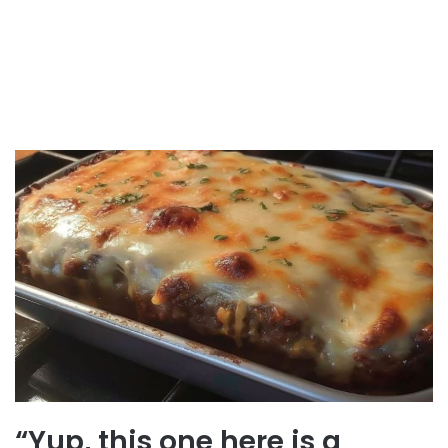
“Yup, this one here is a