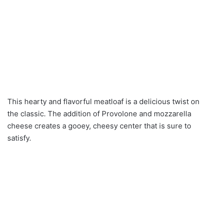
This hearty and flavorful meatloaf is a delicious twist on
the classic. The addition of Provolone and mozzarella
cheese creates a gooey, cheesy center that is sure to
satisfy.