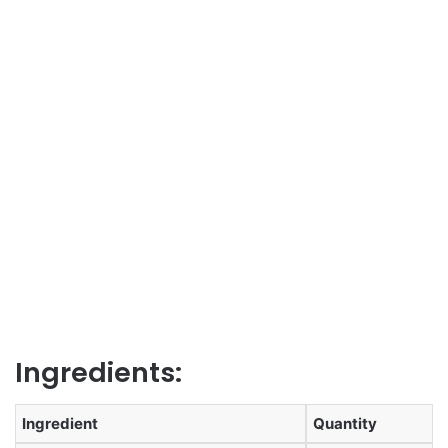
Ingredients:
Ingredient
Quantity