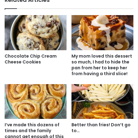
Chocolate Chip Cream
My mom loved this dessert
Cheese Cookies
so much, I had to hide the
pan from her to keep her
from having a third slice!
I’ve made this dozens of
Better than fries! Don’t go
times and the family
to…
cannot get enough of this