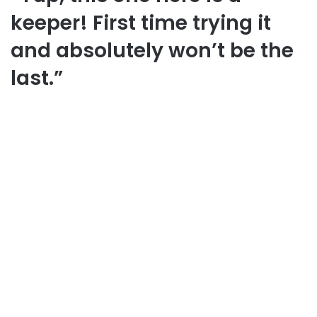
keeper! First time trying it
and absolutely won’t be the
last.”