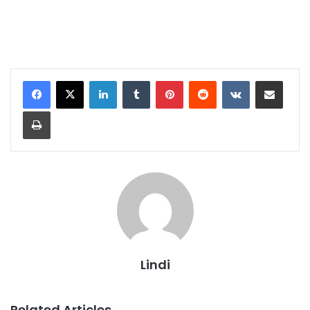
LinkedIn
Tumblr
Pinterest
Reddit
VKontakte
Share via Email
Print
Lindi
Related Articles