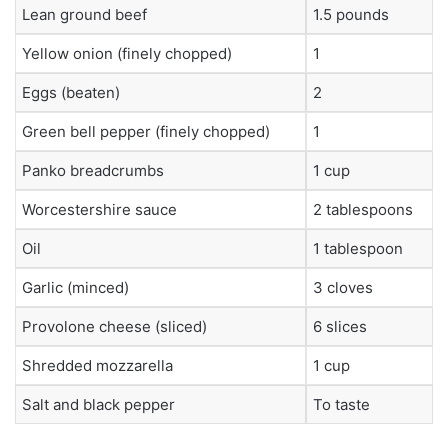
Lean ground beef
1.5 pounds
Yellow onion (finely chopped)
1
Eggs (beaten)
2
Green bell pepper (finely chopped)
1
Panko breadcrumbs
1 cup
Worcestershire sauce
2 tablespoons
Oil
1 tablespoon
Garlic (minced)
3 cloves
Provolone cheese (sliced)
6 slices
Shredded mozzarella
1 cup
Salt and black pepper
To taste