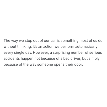
The way we step out of our car is something most of us do
without thinking. It’s an action we perform automatically
every single day. However, a surprising number of serious
accidents happen not because of a bad driver, but simply
because of the way someone opens their door.