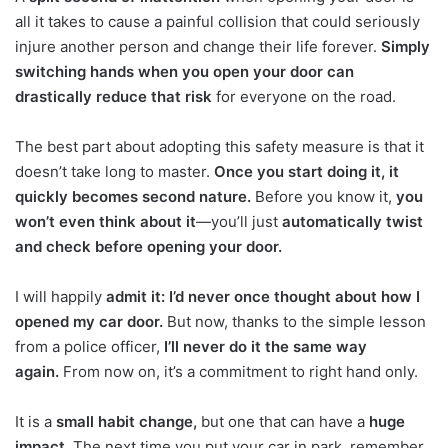
all it takes to cause a painful collision that could seriously
injure another person and change their life forever.
Simply
switching hands when you open your door can
drastically reduce that risk
for everyone on the road.
The best part about adopting this safety measure is that it
doesn’t take long to master.
Once you start doing it, it
quickly becomes second nature.
Before you know it,
you
won’t even think about it
—you’ll just
automatically twist
and check before opening your door.
I will happily
admit it: I’d never once thought about how I
opened my car door.
But now, thanks to the simple lesson
from a police officer,
I’ll never do it the same way
again.
From now on, it’s a commitment to right hand only.
It is a
small habit change,
but one that can have a
huge
impact.
The next time you put your car in park, remember