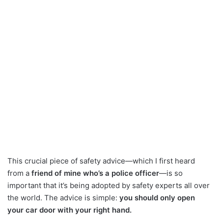
This crucial piece of safety advice—which I first heard
from a
friend of mine who’s a police officer
—is so
important that it’s being adopted by safety experts all over
the world. The advice is simple:
you should only open
your car door with your right hand.