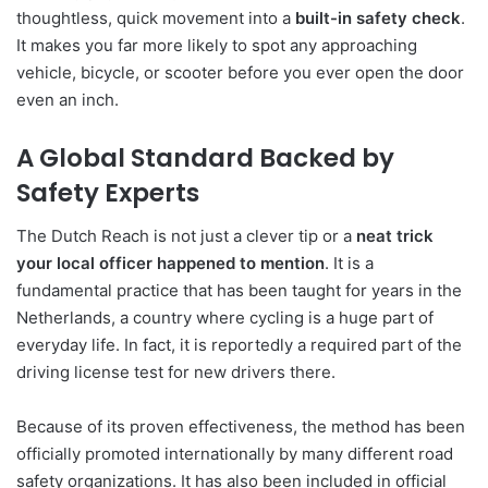
thoughtless, quick movement into a
built-in safety check
.
It makes you far more likely to spot any approaching
vehicle, bicycle, or scooter before you ever open the door
even an inch.
A Global Standard Backed by
Safety Experts
The Dutch Reach is not just a clever tip or a
neat trick
your local officer happened to mention
. It is a
fundamental practice that has been taught for years in the
Netherlands, a country where cycling is a huge part of
everyday life. In fact, it is reportedly a required part of the
driving license test for new drivers there.
Because of its proven effectiveness, the method has been
officially promoted internationally by many different road
safety organizations. It has also been included in official