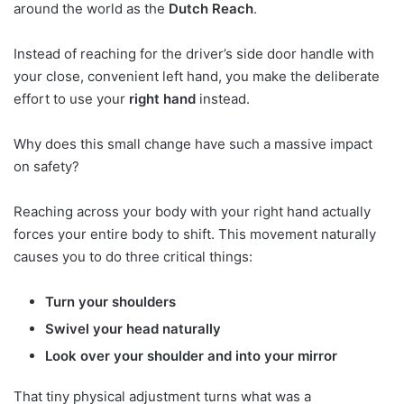
around the world as the
Dutch Reach
.
Instead of reaching for the driver’s side door handle with
your close, convenient left hand, you make the deliberate
effort to use your
right hand
instead.
Why does this small change have such a massive impact
on safety?
Reaching across your body with your right hand actually
forces your entire body to shift. This movement naturally
causes you to do three critical things:
Turn your shoulders
Swivel your head naturally
Look over your shoulder and into your mirror
That tiny physical adjustment turns what was a