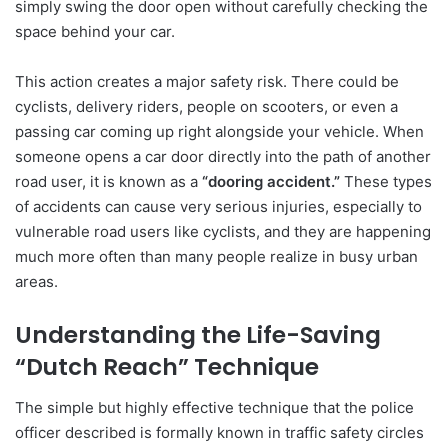
simply swing the door open without carefully checking the
space behind your car.
This action creates a major safety risk. There could be
cyclists, delivery riders, people on scooters, or even a
passing car coming up right alongside your vehicle. When
someone opens a car door directly into the path of another
road user, it is known as a
“dooring accident.”
These types
of accidents can cause very serious injuries, especially to
vulnerable road users like cyclists, and they are happening
much more often than many people realize in busy urban
areas.
Understanding the Life-Saving
“Dutch Reach” Technique
The simple but highly effective technique that the police
officer described is formally known in traffic safety circles