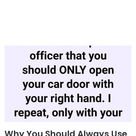
Why You Should Always Use