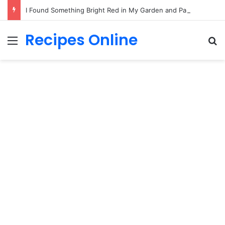
I Found Something Bright Red in My Garden and Paused
Recipes Online
Menu
Se