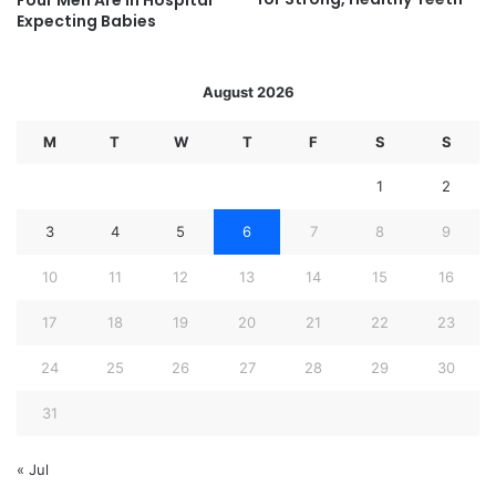
Four Men Are In Hospital
Expecting Babies
August 2026
M
T
W
T
F
S
S
1
2
3
4
5
6
7
8
9
10
11
12
13
14
15
16
17
18
19
20
21
22
23
24
25
26
27
28
29
30
31
« Jul