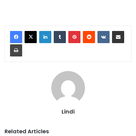
LinkedIn
Tumblr
Pinterest
Reddit
VKontakte
Share via Email
Print
Lindi
Related Articles