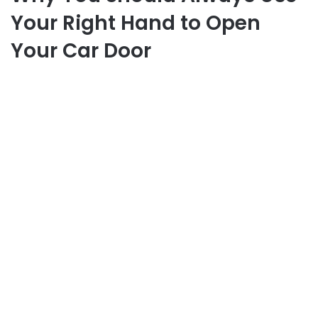
Your Right Hand to Open
Your Car Door