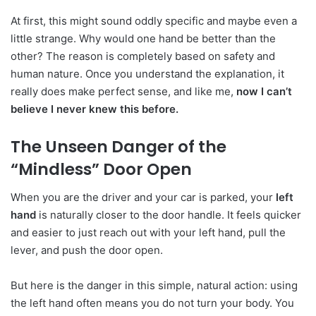
At first, this might sound oddly specific and maybe even a
little strange. Why would one hand be better than the
other? The reason is completely based on safety and
human nature. Once you understand the explanation, it
really does make perfect sense, and like me,
now I can’t
believe I never knew this before.
The Unseen Danger of the
“Mindless” Door Open
When you are the driver and your car is parked, your
left
hand
is naturally closer to the door handle. It feels quicker
and easier to just reach out with your left hand, pull the
lever, and push the door open.
But here is the danger in this simple, natural action: using
the left hand often means you do not turn your body. You