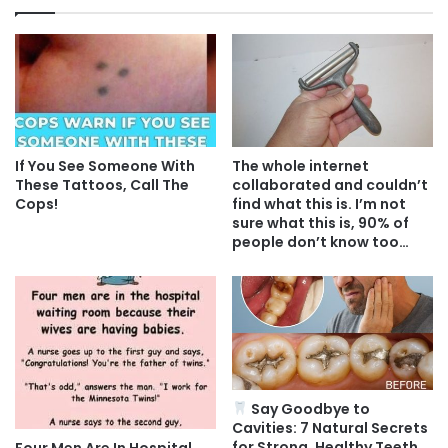
If You See Someone With
The whole internet
These Tattoos, Call The
collaborated and couldn’t
Cops!
find what this is. I’m not
sure what this is, 90% of
people don’t know too…
Say Goodbye to
Cavities: 7 Natural Secrets
for Strong, Healthy Teeth