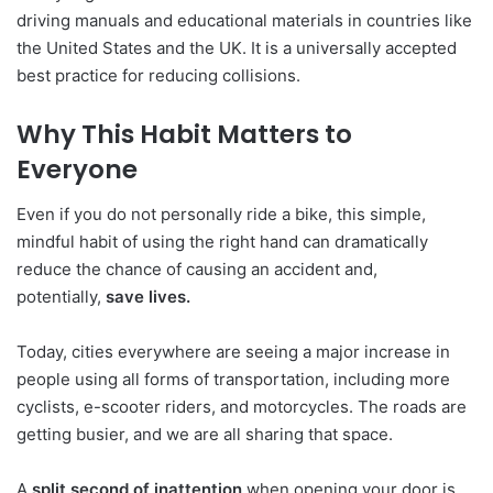
driving manuals and educational materials in countries like
the United States and the UK. It is a universally accepted
best practice for reducing collisions.
Why This Habit Matters to
Everyone
Even if you do not personally ride a bike, this simple,
mindful habit of using the right hand can dramatically
reduce the chance of causing an accident and,
potentially,
save lives.
Today, cities everywhere are seeing a major increase in
people using all forms of transportation, including more
cyclists, e-scooter riders, and motorcycles. The roads are
getting busier, and we are all sharing that space.
A
split second of inattention
when opening your door is