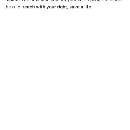
the rule:
reach with your right, save a life.