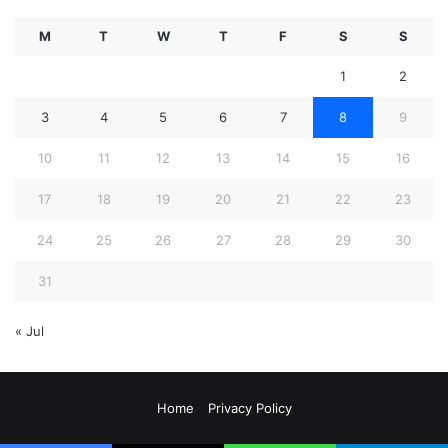
M
T
W
T
F
S
S
1
2
3
4
5
6
7
8
9
10
11
12
13
14
15
16
17
18
19
20
21
22
23
24
25
26
27
28
29
30
31
« Jul
Home
Privacy Policy