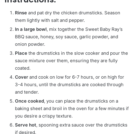
Rinse
and pat dry the chicken drumsticks. Season
them lightly with salt and pepper.
In a large bowl
, mix together the Sweet Baby Ray’s
BBQ sauce, honey, soy sauce, garlic powder, and
onion powder.
Place
the drumsticks in the slow cooker and pour the
sauce mixture over them, ensuring they are fully
coated.
Cover
and cook on low for 6-7 hours, or on high for
3-4 hours, until the drumsticks are cooked through
and tender.
Once cooked
, you can place the drumsticks on a
baking sheet and broil in the oven for a few minutes if
you desire a crispy texture.
Serve hot
, spooning extra sauce over the drumsticks
if desired.