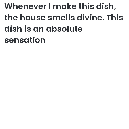
Whenever I make this dish,
the house smells divine. This
dish is an absolute
sensation