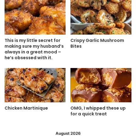
This is my little secret for
Crispy Garlic Mushroom
making sure my husband’s
Bites
always in a great mood –
he’s obsessed with it.
Chicken Martinique
OMG, I whipped these up
for a quick treat
August 2026