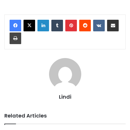
LinkedIn
Tumblr
Pinterest
Reddit
VKontakte
Share via Email
Print
Lindi
Related Articles