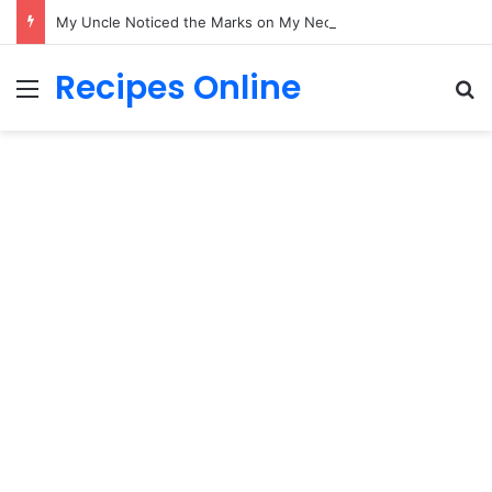
My Uncle Noticed the Marks on My Neck While I Held My Newborn—What Happened Next Changed Everything
Recipes Online
Menu
Se