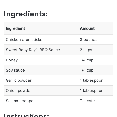
Ingredients:
Ingredient
Amount
Chicken drumsticks
3 pounds
Sweet Baby Ray’s BBQ Sauce
2 cups
Honey
1/4 cup
Soy sauce
1/4 cup
Garlic powder
1 tablespoon
Onion powder
1 tablespoon
Salt and pepper
To taste
Instructions: