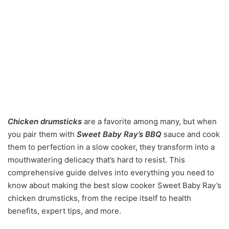
Chicken drumsticks
are a favorite among many, but when
you pair them with
Sweet Baby Ray’s BBQ
sauce and cook
them to perfection in a slow cooker, they transform into a
mouthwatering delicacy that’s hard to resist. This
comprehensive guide delves into everything you need to
know about making the best slow cooker Sweet Baby Ray’s
chicken drumsticks, from the recipe itself to health
benefits, expert tips, and more.