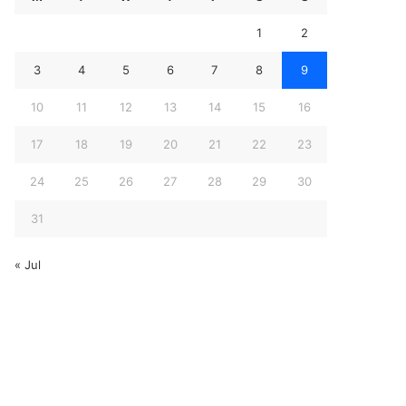
1
2
3
4
5
6
7
8
9
10
11
12
13
14
15
16
17
18
19
20
21
22
23
24
25
26
27
28
29
30
31
« Jul