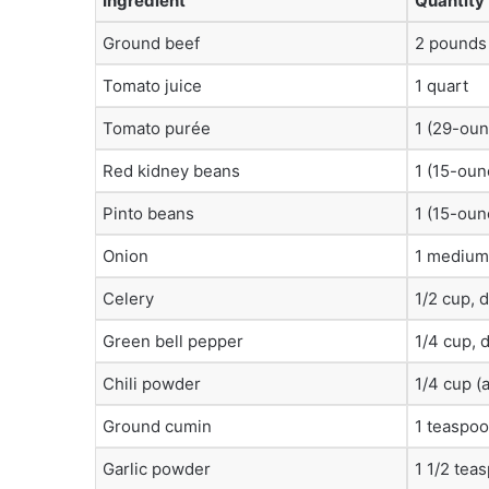
Ingredient
Quantity
Ground beef
2 pounds
Tomato juice
1 quart
Tomato purée
1 (29-oun
Red kidney beans
1 (15-oun
Pinto beans
1 (15-oun
Onion
1 medium
Celery
1/2 cup, 
Green bell pepper
1/4 cup, 
Chili powder
1/4 cup (
Ground cumin
1 teaspo
Garlic powder
1 1/2 tea