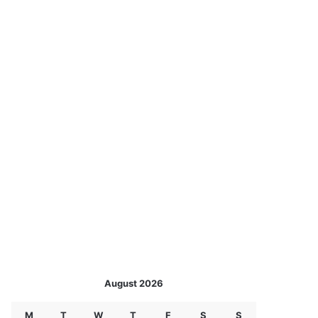
August 2026
M
T
W
T
F
S
S