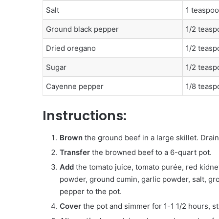
Salt
1 teaspo
Ground black pepper
1/2 teas
Dried oregano
1/2 teas
Sugar
1/2 teas
Cayenne pepper
1/8 teasp
Instructions:
Brown
the ground beef in a large skillet. Drain 
Transfer
the browned beef to a 6-quart pot.
Add
the tomato juice, tomato purée, red kidney
powder, ground cumin, garlic powder, salt, g
pepper to the pot.
Cover
the pot and simmer for 1-1 1/2 hours, st