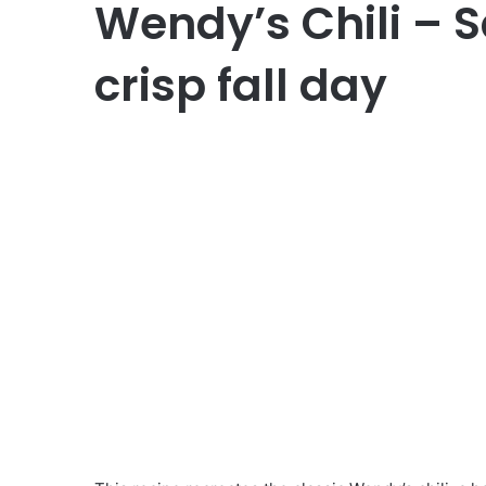
Wendy’s Chili – S
crisp fall day