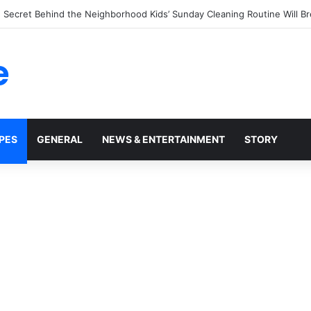
tchup Bottles Display the Number 57: The Surprising Story Behind a M
e
PES
GENERAL
NEWS & ENTERTAINMENT
STORY