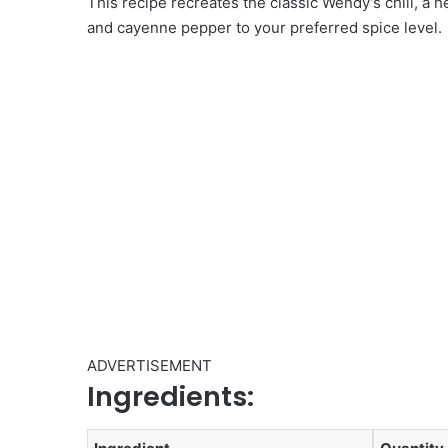
This recipe recreates the classic Wendy’s chili, a h
and cayenne pepper to your preferred spice level.
ADVERTISEMENT
Ingredients: