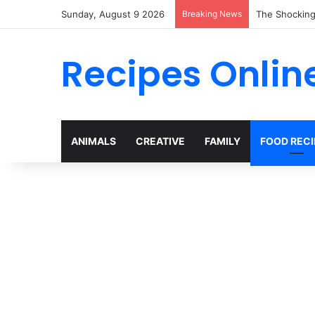
Sunday, August 9 2026
Breaking News
Why Heinz Ke
Recipes Onlin
ANIMALS
CREATIVE
FAMILY
FOOD RECI