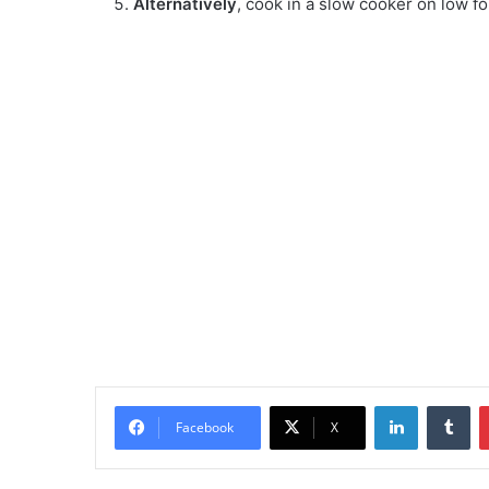
Alternatively
, cook in a slow cooker on low f
LinkedIn
Tu
Facebook
X