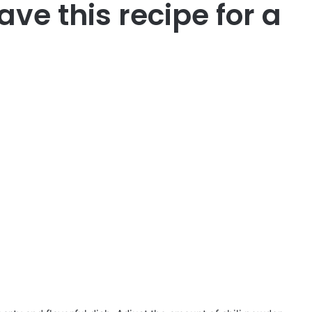
ave this recipe for a