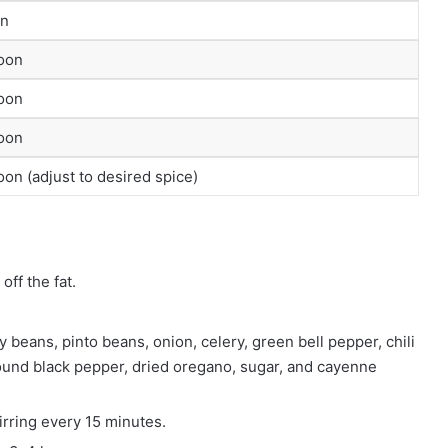
on
poon
poon
poon
oon (adjust to desired spice)
off the fat.
 beans, pinto beans, onion, celery, green bell pepper, chili
round black pepper, dried oregano, sugar, and cayenne
irring every 15 minutes.