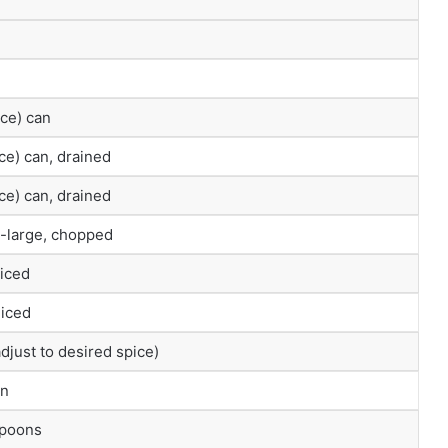
ce) can
ce) can, drained
ce) can, drained
-large, chopped
diced
diced
adjust to desired spice)
on
spoons