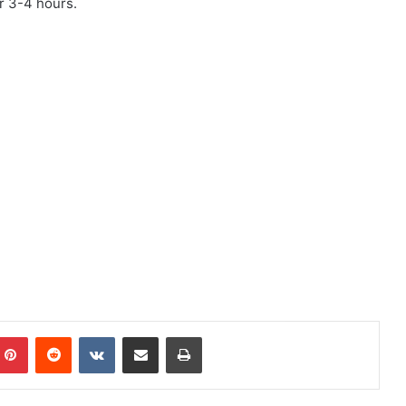
or 3-4 hours.
mblr
Pinterest
Reddit
VKontakte
Share via Email
Print