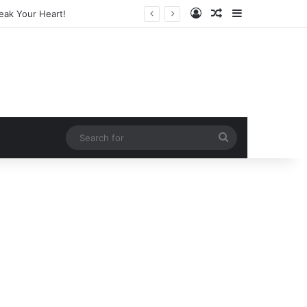
Log In
Random Article
Sidebar
arketing Legend
Search
for