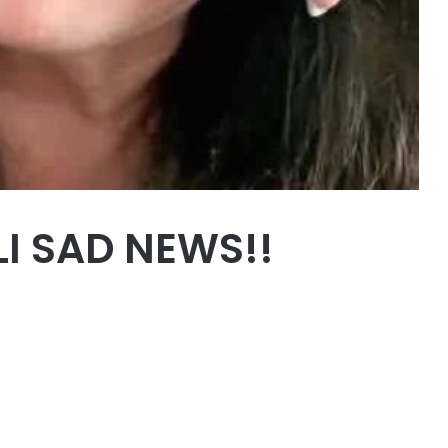
LI SAD NEWS!!