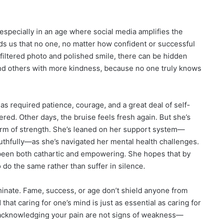
especially in an age where social media amplifies the
ds us that no one, no matter how confident or successful
 filtered photo and polished smile, there can be hidden
and others with more kindness, because no one truly knows
as required patience, courage, and a great deal of self-
ed. Other days, the bruise feels fresh again. But she’s
 form of strength. She’s leaned on her support system—
ruthfully—as she’s navigated her mental health challenges.
 been both cathartic and empowering. She hopes that by
do the same rather than suffer in silence.
minate. Fame, success, or age don’t shield anyone from
hat caring for one’s mind is just as essential as caring for
 acknowledging your pain are not signs of weakness—