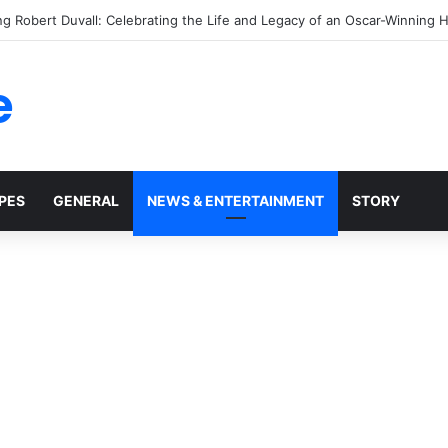
ver Sleep on Your Right Side Again After Learning This Shocking Health
e
PES
GENERAL
NEWS & ENTERTAINMENT
STORY