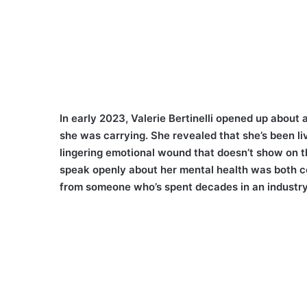
In early 2023, Valerie Bertinelli opened up about
she was carrying. She revealed that she’s been li
lingering emotional wound that doesn’t show on th
speak openly about her mental health was both c
from someone who’s spent decades in an industry 