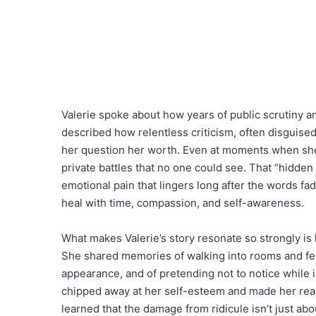
Valerie spoke about how years of public scrutiny a
described how relentless criticism, often disguis
her question her worth. Even at moments when she 
private battles that no one could see. That “hidden b
emotional pain that lingers long after the words f
heal with time, compassion, and self-awareness.
What makes Valerie’s story resonate so strongly is 
She shared memories of walking into rooms and fee
appearance, and of pretending not to notice while 
chipped away at her self-esteem and made her rea
learned that the damage from ridicule isn’t just ab