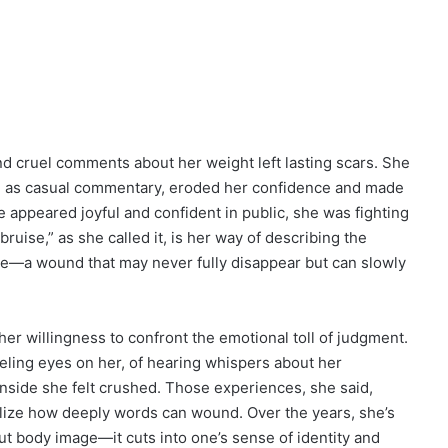
nd cruel comments about her weight left lasting scars. She
ed as casual commentary, eroded her confidence and made
appeared joyful and confident in public, she was fighting
ruise,” as she called it, is her way of describing the
ade—a wound that may never fully disappear but can slowly
her willingness to confront the emotional toll of judgment.
ling eyes on her, of hearing whispers about her
inside she felt crushed. Those experiences, she said,
lize how deeply words can wound. Over the years, she’s
out body image—it cuts into one’s sense of identity and