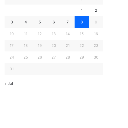
1
2
3
4
5
6
7
8
9
10
11
12
13
14
15
16
17
18
19
20
21
22
23
24
25
26
27
28
29
30
31
« Jul