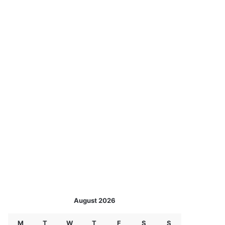
August 2026
M
T
W
T
F
S
S