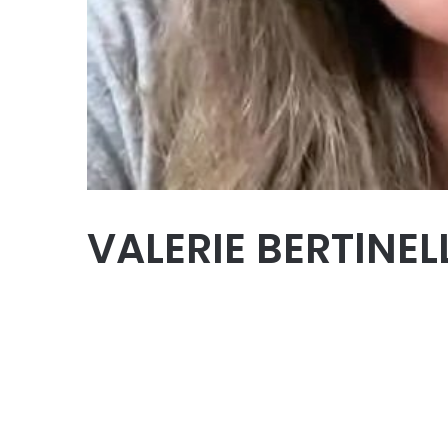
VALERIE BERTlNEL