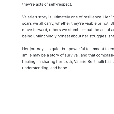
they’re acts of self-respect.
Valerie’s story is ultimately one of resilience. Her
scars we all carry, whether they’re visible or not.
move forward, others we stumble—but the act of a
being unflinchingly honest about her struggles, sh
Her journey is a quiet but powerful testament to en
smile may be a story of survival, and that compass
healing. In sharing her truth, Valerie Bertinelli ha
understanding, and hope.