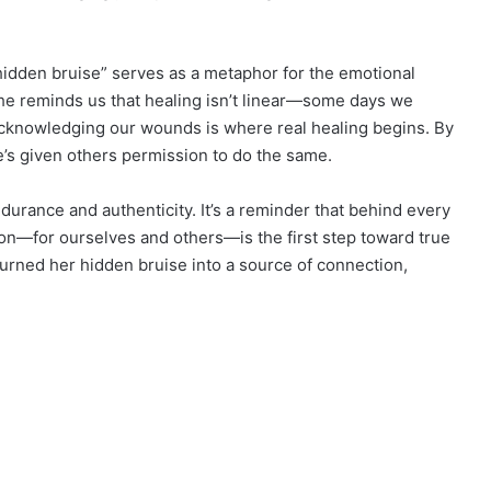
 “hidden bruise” serves as a metaphor for the emotional
 She reminds us that healing isn’t linear—some days we
cknowledging our wounds is where real healing begins. By
e’s given others permission to do the same.
durance and authenticity. It’s a reminder that behind every
ion—for ourselves and others—is the first step toward true
s turned her hidden bruise into a source of connection,