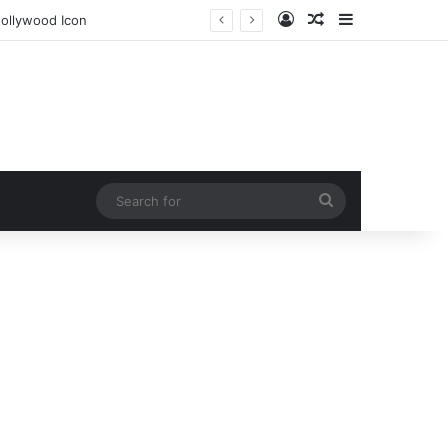
Log In
Random Article
Sidebar
 Secret
Search
for