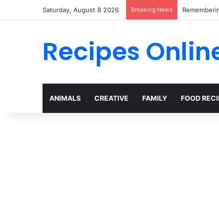
Saturday, August 8 2026
Breaking News
You Will Ne
Recipes Onlin
ANIMALS
CREATIVE
FAMILY
FOOD RECI