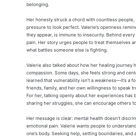
belonging.
Her honesty struck a chord with countless people, 
pressure to look perfect. Valerie’s openness remin
they appear, is immune to insecurity. Behind every
pain. Her story urges people to treat themselves 
what battles someone else is fighting.
Valerie also talked about how her healing journey h
compassion. Some days, she feels strong and center
learned that vulnerability isn’t a weakness—it’s a
friends, family, and her own willingness to speak t
For her, talking openly about her experiences has
sharing her struggles, she can encourage others to 
Her message is clear: mental health doesn’t discri
emotional pain. Valerie wants people to understand t
one’s body. Seeking help, setting boundaries, and