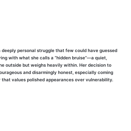
 a deeply personal struggle that few could have guessed
ving with what she calls a “hidden bruise”—a quiet,
e outside but weighs heavily within. Her decision to
ourageous and disarmingly honest, especially coming
that values polished appearances over vulnerability.