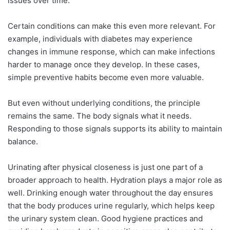
issues over time.
Certain conditions can make this even more relevant. For
example, individuals with diabetes may experience
changes in immune response, which can make infections
harder to manage once they develop. In these cases,
simple preventive habits become even more valuable.
But even without underlying conditions, the principle
remains the same. The body signals what it needs.
Responding to those signals supports its ability to maintain
balance.
Urinating after physical closeness is just one part of a
broader approach to health. Hydration plays a major role as
well. Drinking enough water throughout the day ensures
that the body produces urine regularly, which helps keep
the urinary system clean. Good hygiene practices and