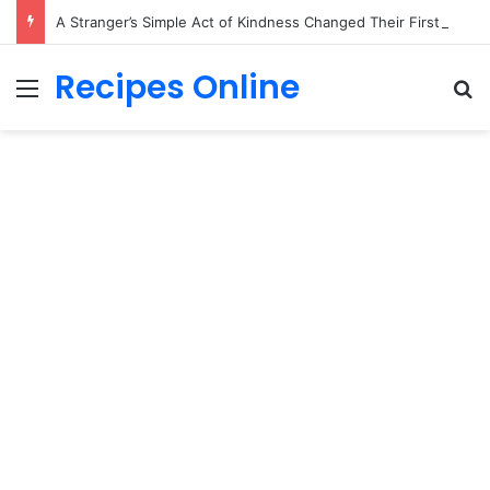
A Stranger’s Simple Act of Kindness Changed Their First Date Forever
Recipes Online
Menu
Se