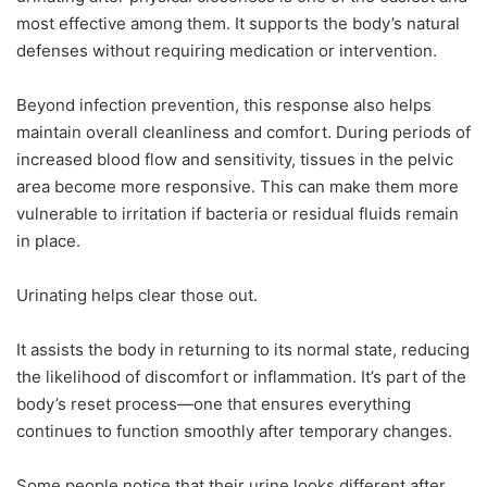
most effective among them. It supports the body’s natural
defenses without requiring medication or intervention.
Beyond infection prevention, this response also helps
maintain overall cleanliness and comfort. During periods of
increased blood flow and sensitivity, tissues in the pelvic
area become more responsive. This can make them more
vulnerable to irritation if bacteria or residual fluids remain
in place.
Urinating helps clear those out.
It assists the body in returning to its normal state, reducing
the likelihood of discomfort or inflammation. It’s part of the
body’s reset process—one that ensures everything
continues to function smoothly after temporary changes.
Some people notice that their urine looks different after