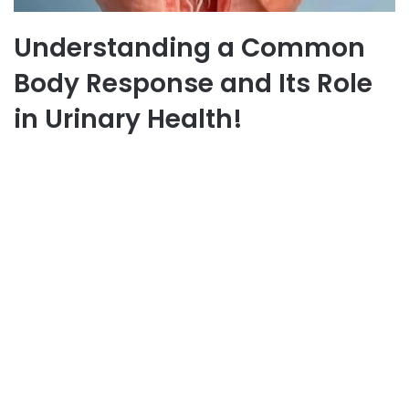
Understanding a Common
Body Response and Its Role
in Urinary Health!