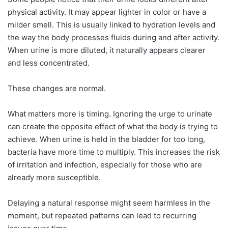
physical activity. It may appear lighter in color or have a
milder smell. This is usually linked to hydration levels and
the way the body processes fluids during and after activity.
When urine is more diluted, it naturally appears clearer
and less concentrated.
These changes are normal.
What matters more is timing. Ignoring the urge to urinate
can create the opposite effect of what the body is trying to
achieve. When urine is held in the bladder for too long,
bacteria have more time to multiply. This increases the risk
of irritation and infection, especially for those who are
already more susceptible.
Delaying a natural response might seem harmless in the
moment, but repeated patterns can lead to recurring