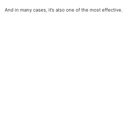
And in many cases, it’s also one of the most effective.