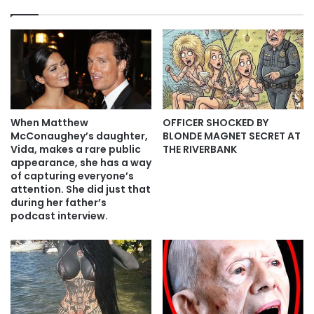
When Matthew
OFFICER SHOCKED BY
McConaughey’s daughter,
BLONDE MAGNET SECRET AT
Vida, makes a rare public
THE RIVERBANK
appearance, she has a way
of capturing everyone’s
attention. She did just that
during her father’s
podcast interview.