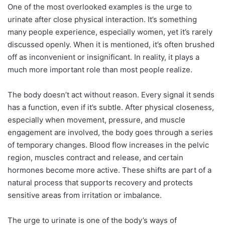
One of the most overlooked examples is the urge to
urinate after close physical interaction. It’s something
many people experience, especially women, yet it’s rarely
discussed openly. When it is mentioned, it’s often brushed
off as inconvenient or insignificant. In reality, it plays a
much more important role than most people realize.
The body doesn’t act without reason. Every signal it sends
has a function, even if it’s subtle. After physical closeness,
especially when movement, pressure, and muscle
engagement are involved, the body goes through a series
of temporary changes. Blood flow increases in the pelvic
region, muscles contract and release, and certain
hormones become more active. These shifts are part of a
natural process that supports recovery and protects
sensitive areas from irritation or imbalance.
The urge to urinate is one of the body’s ways of