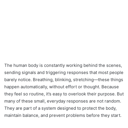
The human body is constantly working behind the scenes,
sending signals and triggering responses that most people
barely notice. Breathing, blinking, stretching—these things
happen automatically, without effort or thought. Because
they feel so routine, it’s easy to overlook their purpose. But
many of these small, everyday responses are not random.
They are part of a system designed to protect the body,
maintain balance, and prevent problems before they start.