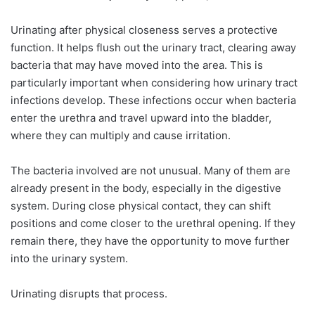
Urinating after physical closeness serves a protective
function. It helps flush out the urinary tract, clearing away
bacteria that may have moved into the area. This is
particularly important when considering how urinary tract
infections develop. These infections occur when bacteria
enter the urethra and travel upward into the bladder,
where they can multiply and cause irritation.
The bacteria involved are not unusual. Many of them are
already present in the body, especially in the digestive
system. During close physical contact, they can shift
positions and come closer to the urethral opening. If they
remain there, they have the opportunity to move further
into the urinary system.
Urinating disrupts that process.