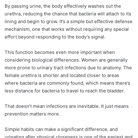
By passing urine, the body effectively washes out the
urethra, reducing the chance that bacteria will attach to its
lining and begin to grow. It’s a simple but effective defense
mechanism, one that works without requiring any special
effort beyond responding to the body’s signal.
This function becomes even more important when
considering biological differences. Women are generally
more prone to urinary tract infections due to anatomy. The
female urethra is shorter and located closer to areas
where bacteria are commonly found, which means there’s
less distance for bacteria to travel to reach the bladder.
That doesn’t mean infections are inevitable. It just means
prevention matters more.
Simple habits can make a significant difference, and
urinating after physical closeness is one of the easiest and