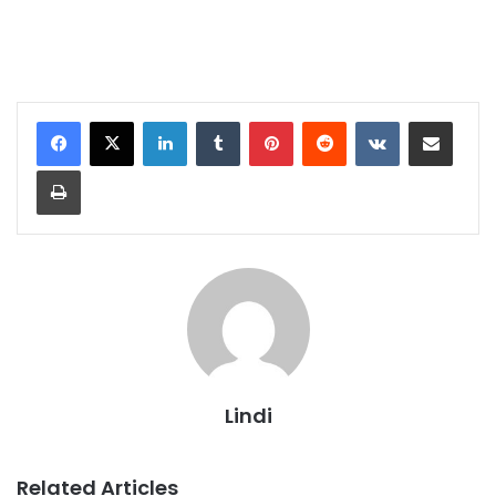
LinkedIn
Tumblr
Pinterest
Reddit
VKontakte
Share via Email
Print
Lindi
Related Articles