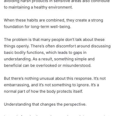
avoiding harsh products in sensitive areas also contribute
to maintaining a healthy environment.
When these habits are combined, they create a strong
foundation for long-term well-being.
The problem is that many people don’t talk about these
things openly. There’s often discomfort around discussing
basic bodily functions, which leads to gaps in
understanding. As a result, something simple and
beneficial can be overlooked or misunderstood.
But there’s nothing unusual about this response. It’s not
embarrassing, and it’s not something to ignore. It’s a
normal part of how the body protects itself.
Understanding that changes the perspective.