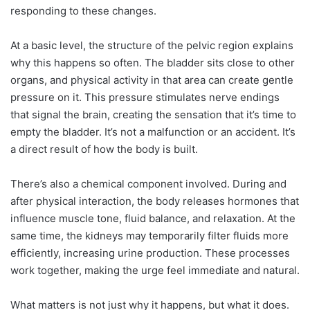
responding to these changes.
At a basic level, the structure of the pelvic region explains
why this happens so often. The bladder sits close to other
organs, and physical activity in that area can create gentle
pressure on it. This pressure stimulates nerve endings
that signal the brain, creating the sensation that it’s time to
empty the bladder. It’s not a malfunction or an accident. It’s
a direct result of how the body is built.
There’s also a chemical component involved. During and
after physical interaction, the body releases hormones that
influence muscle tone, fluid balance, and relaxation. At the
same time, the kidneys may temporarily filter fluids more
efficiently, increasing urine production. These processes
work together, making the urge feel immediate and natural.
What matters is not just why it happens, but what it does.