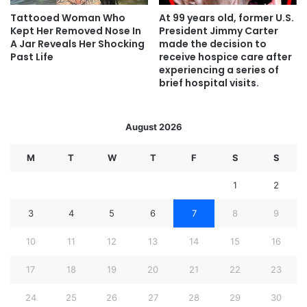
Tattooed Woman Who
At 99 years old, former U.S.
Kept Her Removed Nose In
President Jimmy Carter
A Jar Reveals Her Shocking
made the decision to
Past Life
receive hospice care after
experiencing a series of
brief hospital visits.
August 2026
M
T
W
T
F
S
S
1
2
3
4
5
6
7
8
9
10
11
12
13
14
15
16
17
18
19
20
21
22
23
24
25
26
27
28
29
30