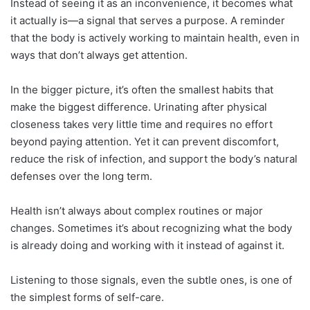
Instead of seeing it as an inconvenience, it becomes what
it actually is—a signal that serves a purpose. A reminder
that the body is actively working to maintain health, even in
ways that don’t always get attention.
In the bigger picture, it’s often the smallest habits that
make the biggest difference. Urinating after physical
closeness takes very little time and requires no effort
beyond paying attention. Yet it can prevent discomfort,
reduce the risk of infection, and support the body’s natural
defenses over the long term.
Health isn’t always about complex routines or major
changes. Sometimes it’s about recognizing what the body
is already doing and working with it instead of against it.
Listening to those signals, even the subtle ones, is one of
the simplest forms of self-care.