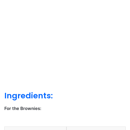
Ingredients:
For the Brownies: