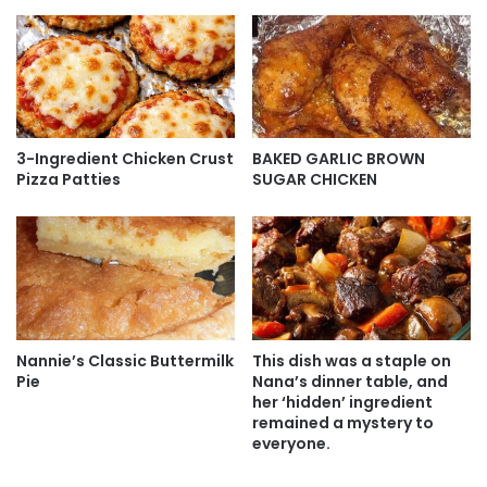
3-Ingredient Chicken Crust
BAKED GARLIC BROWN
Pizza Patties
SUGAR CHICKEN
Nannie’s Classic Buttermilk
This dish was a staple on
Pie
Nana’s dinner table, and
her ‘hidden’ ingredient
remained a mystery to
everyone.