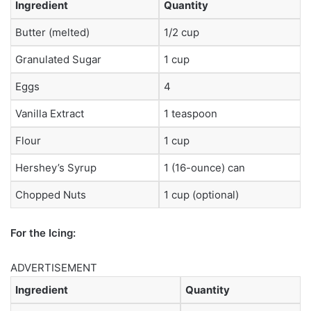
Ingredient
Quantity
Butter (melted)
1/2 cup
Granulated Sugar
1 cup
Eggs
4
Vanilla Extract
1 teaspoon
Flour
1 cup
Hershey’s Syrup
1 (16-ounce) can
Chopped Nuts
1 cup (optional)
For the Icing:
ADVERTISEMENT
Ingredient
Quantity