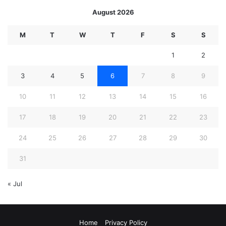
August 2026
M
T
W
T
F
S
S
1
2
3
4
5
6
7
8
9
10
11
12
13
14
15
16
17
18
19
20
21
22
23
24
25
26
27
28
29
30
31
« Jul
Home
Privacy Policy