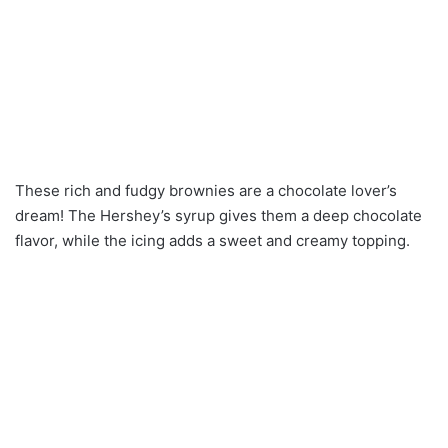
These rich and fudgy brownies are a chocolate lover’s
dream! The Hershey’s syrup gives them a deep chocolate
flavor, while the icing adds a sweet and creamy topping.