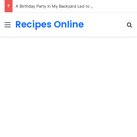
A Birthday Party in My Backyard Led to a Surprising Family Secret
Recipes Online
Menu
Se