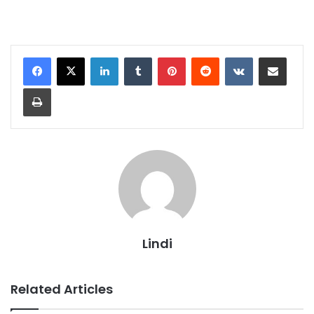
LinkedIn
Tumblr
Pinterest
Reddit
VKontakte
Share via Email
Print
Lindi
Related Articles