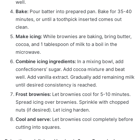
well.
Bake:
Pour batter into prepared pan. Bake for 35-40
minutes, or until a toothpick inserted comes out
clean.
Make icing:
While brownies are baking, bring butter,
cocoa, and 1 tablespoon of milk to a boil in the
microwave.
Combine icing ingredients:
In a mixing bowl, add
confectioners’ sugar. Add cocoa mixture and beat
well. Add vanilla extract. Gradually add remaining milk
until desired consistency is reached.
Frost brownies:
Let brownies cool for 5-10 minutes.
Spread icing over brownies. Sprinkle with chopped
nuts (if desired). Let icing harden.
Cool and serve:
Let brownies cool completely before
cutting into squares.