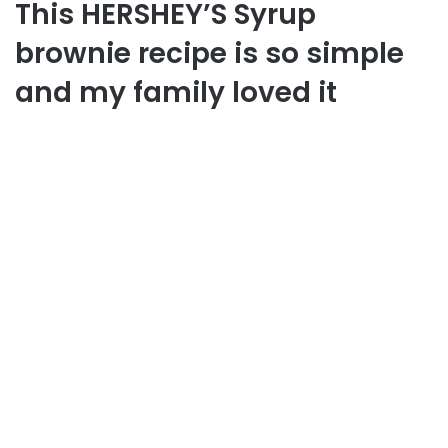
This HERSHEY’S Syrup
brownie recipe is so simple
and my family loved it