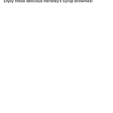
Enjoy these delicious Hershey’s Syrup Brownies!