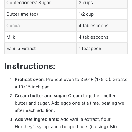
Confectioners’ Sugar
3 cups
Butter (melted)
1/2 cup
Cocoa
4 tablespoons
Milk
4 tablespoons
Vanilla Extract
1 teaspoon
Instructions:
Preheat oven:
Preheat oven to 350°F (175°C). Grease
a 10×15 inch pan.
Cream butter and sugar:
Cream together melted
butter and sugar. Add eggs one at a time, beating well
after each addition.
Add wet ingredients:
Add vanilla extract, flour,
Hershey’s syrup, and chopped nuts (if using). Mix