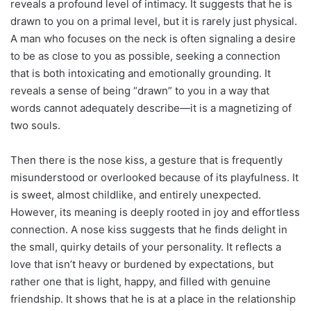
reveals a profound level of intimacy. It suggests that he is
drawn to you on a primal level, but it is rarely just physical.
A man who focuses on the neck is often signaling a desire
to be as close to you as possible, seeking a connection
that is both intoxicating and emotionally grounding. It
reveals a sense of being “drawn” to you in a way that
words cannot adequately describe—it is a magnetizing of
two souls.
Then there is the nose kiss, a gesture that is frequently
misunderstood or overlooked because of its playfulness. It
is sweet, almost childlike, and entirely unexpected.
However, its meaning is deeply rooted in joy and effortless
connection. A nose kiss suggests that he finds delight in
the small, quirky details of your personality. It reflects a
love that isn’t heavy or burdened by expectations, but
rather one that is light, happy, and filled with genuine
friendship. It shows that he is at a place in the relationship