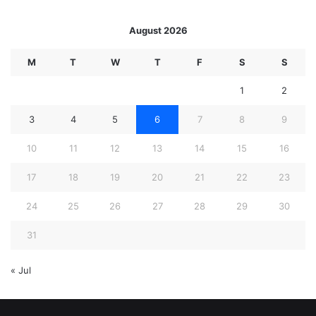
August 2026
M
T
W
T
F
S
S
1
2
3
4
5
6
7
8
9
10
11
12
13
14
15
16
17
18
19
20
21
22
23
24
25
26
27
28
29
30
31
« Jul