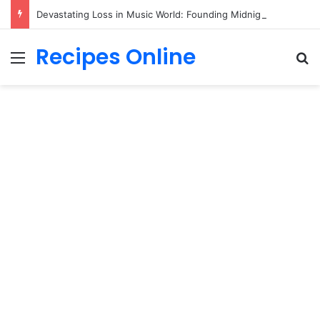
Devastating Loss in Music World: Founding Midnight Oil Drummer Rob Hirst Dies at 70!
Recipes Online
Menu
Se