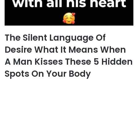
The Silent Language Of
Desire What It Means When
A Man Kisses These 5 Hidden
Spots On Your Body