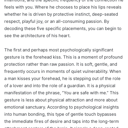
feels with you. Where he chooses to place his lips reveals
whether he is driven by protective instinct, deep-seated
respect, playful joy, or an all-consuming passion. By
decoding these five specific placements, you can begin to
see the architecture of his heart.
The first and perhaps most psychologically significant
gesture is the forehead kiss. This is a moment of profound
protection rather than raw passion. It is soft, gentle, and
frequently occurs in moments of quiet vulnerability. When
a man kisses your forehead, he is stepping out of the role
of a lover and into the role of a guardian. It is a physical
manifestation of the phrase, “You are safe with me.” This
gesture is less about physical attraction and more about
emotional sanctuary. According to psychological insights
into human bonding, this type of gentle touch bypasses
the immediate fires of desire and taps into the long-term