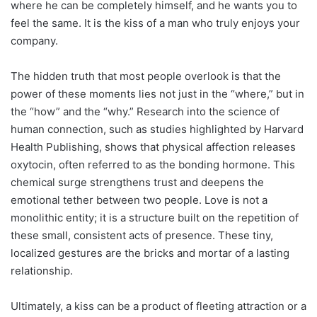
where he can be completely himself, and he wants you to
feel the same. It is the kiss of a man who truly enjoys your
company.
The hidden truth that most people overlook is that the
power of these moments lies not just in the “where,” but in
the “how” and the “why.” Research into the science of
human connection, such as studies highlighted by Harvard
Health Publishing, shows that physical affection releases
oxytocin, often referred to as the bonding hormone. This
chemical surge strengthens trust and deepens the
emotional tether between two people. Love is not a
monolithic entity; it is a structure built on the repetition of
these small, consistent acts of presence. These tiny,
localized gestures are the bricks and mortar of a lasting
relationship.
Ultimately, a kiss can be a product of fleeting attraction or a