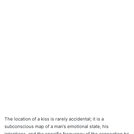
The location of a kiss is rarely accidental; it is a
subconscious map of a man’s emotional state, his
intentions, and the specific frequency of the connection he