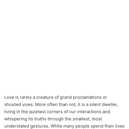
Love is rarely a creature of grand proclamations or
shouted vows. More often than not, it is a silent dweller,
living in the quietest corners of our interactions and
whispering its truths through the smallest, most
understated gestures. While many people spend their lives