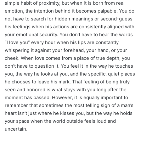
simple habit of proximity, but when it is born from real
emotion, the intention behind it becomes palpable. You do
not have to search for hidden meanings or second-guess
his feelings when his actions are consistently aligned with
your emotional security. You don’t have to hear the words
“I love you” every hour when his lips are constantly
whispering it against your forehead, your hand, or your
cheek. When love comes from a place of true depth, you
don’t have to question it. You feel it in the way he touches
you, the way he looks at you, and the specific, quiet places
he chooses to leave his mark. That feeling of being truly
seen and honored is what stays with you long after the
moment has passed. However, it is equally important to
remember that sometimes the most telling sign of a man’s
heart isn’t just where he kisses you, but the way he holds
your space when the world outside feels loud and
uncertain.