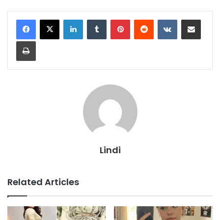
LinkedIn
Tumblr
Pinterest
Reddit
VKontakte
Share via Email
Print
Lindi
Related Articles