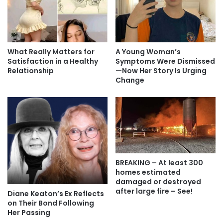
What Really Matters for
A Young Woman’s
Satisfaction in a Healthy
Symptoms Were Dismissed
Relationship
—Now Her Story Is Urging
Change
BREAKING – At least 300
homes estimated
damaged or destroyed
after large fire – See!
Diane Keaton’s Ex Reflects
on Their Bond Following
Her Passing