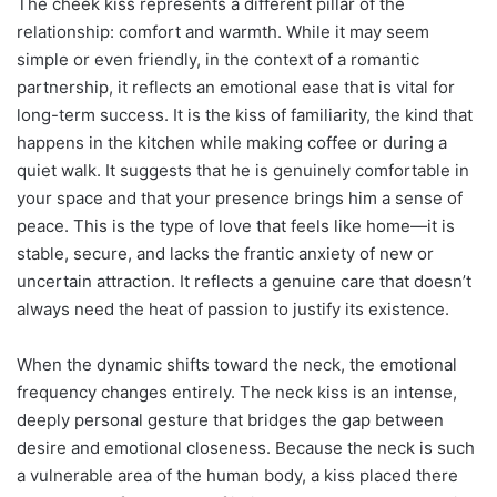
The cheek kiss represents a different pillar of the
relationship: comfort and warmth. While it may seem
simple or even friendly, in the context of a romantic
partnership, it reflects an emotional ease that is vital for
long-term success. It is the kiss of familiarity, the kind that
happens in the kitchen while making coffee or during a
quiet walk. It suggests that he is genuinely comfortable in
your space and that your presence brings him a sense of
peace. This is the type of love that feels like home—it is
stable, secure, and lacks the frantic anxiety of new or
uncertain attraction. It reflects a genuine care that doesn’t
always need the heat of passion to justify its existence.
When the dynamic shifts toward the neck, the emotional
frequency changes entirely. The neck kiss is an intense,
deeply personal gesture that bridges the gap between
desire and emotional closeness. Because the neck is such
a vulnerable area of the human body, a kiss placed there