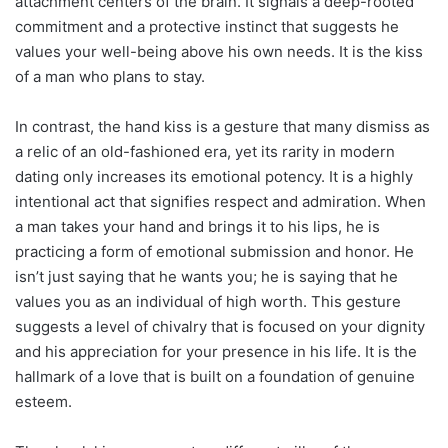
attachment centers of the brain. It signals a deep-rooted
commitment and a protective instinct that suggests he
values your well-being above his own needs. It is the kiss
of a man who plans to stay.
In contrast, the hand kiss is a gesture that many dismiss as
a relic of an old-fashioned era, yet its rarity in modern
dating only increases its emotional potency. It is a highly
intentional act that signifies respect and admiration. When
a man takes your hand and brings it to his lips, he is
practicing a form of emotional submission and honor. He
isn’t just saying that he wants you; he is saying that he
values you as an individual of high worth. This gesture
suggests a level of chivalry that is focused on your dignity
and his appreciation for your presence in his life. It is the
hallmark of a love that is built on a foundation of genuine
esteem.