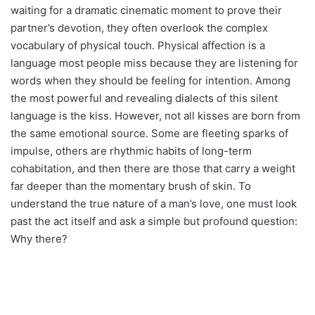
waiting for a dramatic cinematic moment to prove their
partner’s devotion, they often overlook the complex
vocabulary of physical touch. Physical affection is a
language most people miss because they are listening for
words when they should be feeling for intention. Among
the most powerful and revealing dialects of this silent
language is the kiss. However, not all kisses are born from
the same emotional source. Some are fleeting sparks of
impulse, others are rhythmic habits of long-term
cohabitation, and then there are those that carry a weight
far deeper than the momentary brush of skin. To
understand the true nature of a man’s love, one must look
past the act itself and ask a simple but profound question:
Why there?