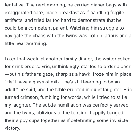
tentative. The next morning, he carried diaper bags with
exaggerated care, made breakfast as if handling fragile
artifacts, and tried far too hard to demonstrate that he
could be a competent parent. Watching him struggle to
navigate the chaos with the twins was both hilarious and a
little heartwarming.
Later that week, at another family dinner, the waiter asked
for drink orders. Eric, unthinkingly, started to order a beer
—but his father’s gaze, sharp as a hawk, froze him in place.
“He’ll have a glass of milk—he’s still learning to be an
adult,” he said, and the table erupted in quiet laughter. Eric
turned crimson, fumbling for words, while I tried to stifle
my laughter. The subtle humiliation was perfectly served,
and the twins, oblivious to the tension, happily banged
their sippy cups together as if celebrating some invisible
victory.