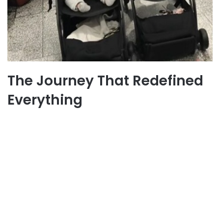
The Journey That Redefined
Everything