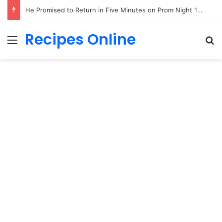
He Promised to Return in Five Minutes on Prom Night 1985—Forty Years Later, a Little Girl Handed Me His Missing Boutonniere!
Recipes Online
Menu
Se