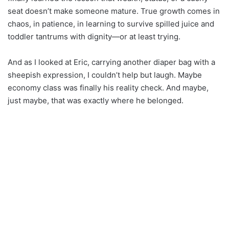
seat doesn’t make someone mature. True growth comes in
chaos, in patience, in learning to survive spilled juice and
toddler tantrums with dignity—or at least trying.
And as I looked at Eric, carrying another diaper bag with a
sheepish expression, I couldn’t help but laugh. Maybe
economy class was finally his reality check. And maybe,
just maybe, that was exactly where he belonged.