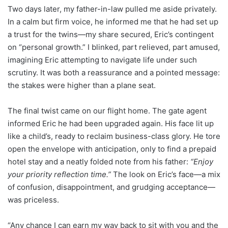
Two days later, my father-in-law pulled me aside privately.
In a calm but firm voice, he informed me that he had set up
a trust for the twins—my share secured, Eric’s contingent
on “personal growth.” I blinked, part relieved, part amused,
imagining Eric attempting to navigate life under such
scrutiny. It was both a reassurance and a pointed message:
the stakes were higher than a plane seat.
The final twist came on our flight home. The gate agent
informed Eric he had been upgraded again. His face lit up
like a child’s, ready to reclaim business-class glory. He tore
open the envelope with anticipation, only to find a prepaid
hotel stay and a neatly folded note from his father:
“Enjoy
your priority reflection time.”
The look on Eric’s face—a mix
of confusion, disappointment, and grudging acceptance—
was priceless.
“Any chance I can earn my way back to sit with you and the