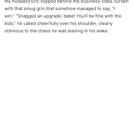
my husband Eric slipped behind the business-class curtain
with that smug grin that somehow managed to say,
“I
win.”
“Snagged an upgrade, babe! You’ll be fine with the
kids,” he called cheerfully over his shoulder, clearly
oblivious to the chaos he was leaving in his wake.