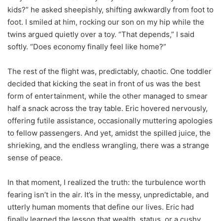
kids?” he asked sheepishly, shifting awkwardly from foot to
foot. I smiled at him, rocking our son on my hip while the
twins argued quietly over a toy. “That depends,” I said
softly. “Does economy finally feel like home?”
The rest of the flight was, predictably, chaotic. One toddler
decided that kicking the seat in front of us was the best
form of entertainment, while the other managed to smear
half a snack across the tray table. Eric hovered nervously,
offering futile assistance, occasionally muttering apologies
to fellow passengers. And yet, amidst the spilled juice, the
shrieking, and the endless wrangling, there was a strange
sense of peace.
In that moment, I realized the truth: the turbulence worth
fearing isn’t in the air. It’s in the messy, unpredictable, and
utterly human moments that define our lives. Eric had
finally learned the lesson that wealth, status, or a cushy