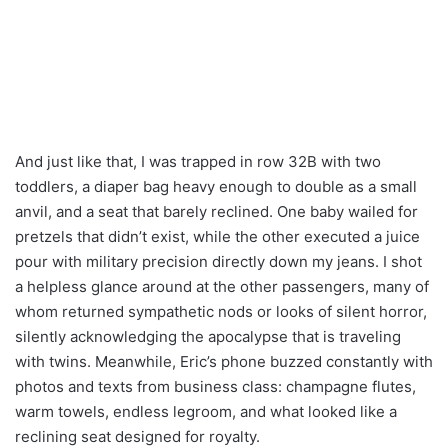
And just like that, I was trapped in row 32B with two
toddlers, a diaper bag heavy enough to double as a small
anvil, and a seat that barely reclined. One baby wailed for
pretzels that didn’t exist, while the other executed a juice
pour with military precision directly down my jeans. I shot
a helpless glance around at the other passengers, many of
whom returned sympathetic nods or looks of silent horror,
silently acknowledging the apocalypse that is traveling
with twins. Meanwhile, Eric’s phone buzzed constantly with
photos and texts from business class: champagne flutes,
warm towels, endless legroom, and what looked like a
reclining seat designed for royalty.