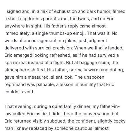
I sighed and, in a mix of exhaustion and dark humor, filmed
a short clip for his parents: me, the twins, and no Eric
anywhere in sight. His father’s reply came almost
immediately: a single thumbs-up emoji. That was it. No
words of encouragement, no jokes, just judgment
delivered with surgical precision. When we finally landed,
Eric emerged looking refreshed, as if he had survived a
spa retreat instead of a flight. But at baggage claim, the
atmosphere shifted. His father, normally warm and doting,
gave him a measured, silent look. The unspoken
reprimand was palpable, a lesson in humility that Eric
couldn’t avoid.
That evening, during a quiet family dinner, my father-in-
law pulled Eric aside. I didn’t hear the conversation, but
Eric returned visibly subdued, the confident, slightly cocky
man I knew replaced by someone cautious, almost