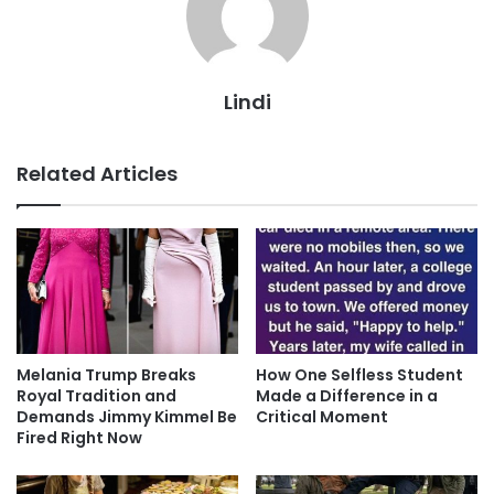
Lindi
Related Articles
Melania Trump Breaks
How One Selfless Student
Royal Tradition and
Made a Difference in a
Demands Jimmy Kimmel Be
Critical Moment
Fired Right Now