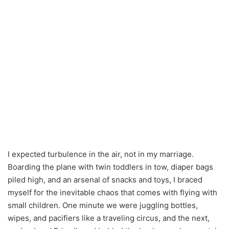
I expected turbulence in the air, not in my marriage.
Boarding the plane with twin toddlers in tow, diaper bags
piled high, and an arsenal of snacks and toys, I braced
myself for the inevitable chaos that comes with flying with
small children. One minute we were juggling bottles,
wipes, and pacifiers like a traveling circus, and the next,