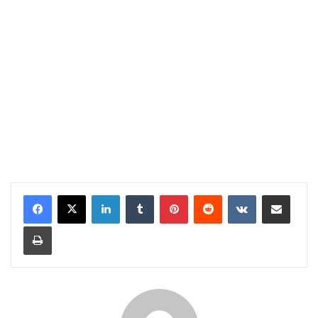
LinkedIn
Tumblr
Pinterest
Reddit
VKontakte
Share via Email
Print