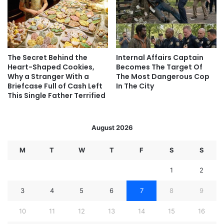
The Secret Behind the
Internal Affairs Captain
Heart-Shaped Cookies,
Becomes The Target Of
Why a Stranger With a
The Most Dangerous Cop
Briefcase Full of Cash Left
In The City
This Single Father Terrified
August 2026
M
T
W
T
F
S
S
1
2
3
4
5
6
7
8
9
10
11
12
13
14
15
16