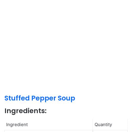
Stuffed Pepper Soup
Ingredients:
Ingredient
Quantity