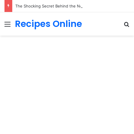
The Shocking Secret Behind the Neighborhood Kids’ Sunday Cleaning Routine Will Break Your Heart!
Recipes Online
Menu
Se