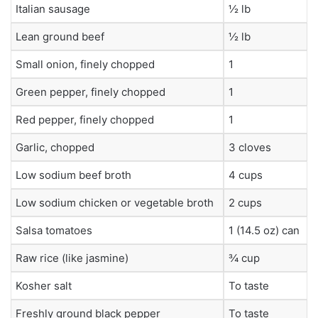
Italian sausage
½ lb
Lean ground beef
½ lb
Small onion, finely chopped
1
Green pepper, finely chopped
1
Red pepper, finely chopped
1
Garlic, chopped
3 cloves
Low sodium beef broth
4 cups
Low sodium chicken or vegetable broth
2 cups
Salsa tomatoes
1 (14.5 oz) can
Raw rice (like jasmine)
¾ cup
Kosher salt
To taste
Freshly ground black pepper
To taste