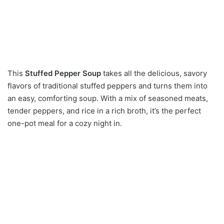
This
Stuffed Pepper Soup
takes all the delicious, savory
flavors of traditional stuffed peppers and turns them into
an easy, comforting soup.
With a mix of seasoned meats,
tender peppers, and rice in a rich broth, it’s the perfect
one-pot meal for a cozy night in.