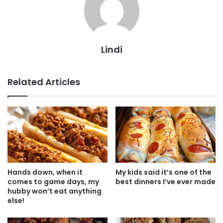
Lindi
Related Articles
Hands down, when it
My kids said it’s one of the
comes to game days, my
best dinners I’ve ever made
hubby won’t eat anything
else!