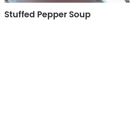
Stuffed Pepper Soup