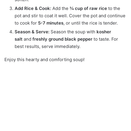
Add Rice & Cook:
Add the
¾ cup of raw rice
to the
pot and stir to coat it well. Cover the pot and continue
to cook for
5-7 minutes
, or until the rice is tender.
Season & Serve:
Season the soup with
kosher
salt
and
freshly ground black pepper
to taste.
For
best results, serve immediately.
Enjoy this hearty and comforting soup!