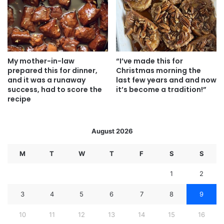
My mother-in-law
“I’ve made this for
prepared this for dinner,
Christmas morning the
and it was a runaway
last few years and and now
success, had to score the
it’s become a tradition!”
recipe
August 2026
M
T
W
T
F
S
S
1
2
3
4
5
6
7
8
9
10
11
12
13
14
15
16