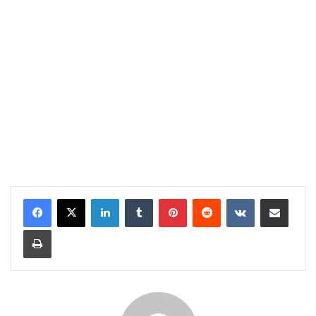
LinkedIn
Tumblr
Pinterest
Reddit
VKontakte
Share via Email
Print