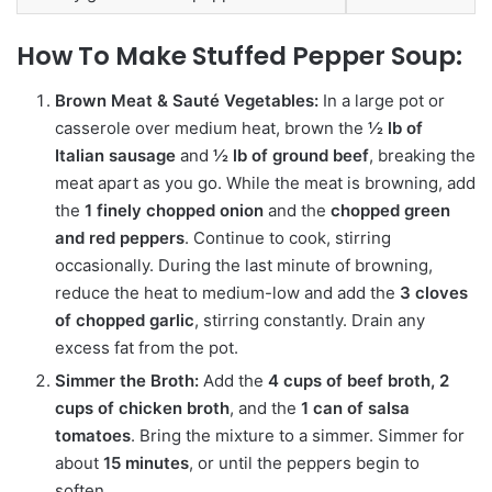
How To Make Stuffed Pepper Soup:
Brown Meat & Sauté Vegetables:
In a large pot or
casserole over medium heat, brown the
½ lb of
Italian sausage
and
½ lb of ground beef
, breaking the
meat apart as you go. While the meat is browning, add
the
1 finely chopped onion
and the
chopped green
and red peppers
. Continue to cook, stirring
occasionally. During the last minute of browning,
reduce the heat to medium-low and add the
3 cloves
of chopped garlic
, stirring constantly. Drain any
excess fat from the pot.
Simmer the Broth:
Add the
4 cups of beef broth, 2
cups of chicken broth
, and the
1 can of salsa
tomatoes
. Bring the mixture to a simmer.
Simmer for
about
15 minutes
, or until the peppers begin to
soften.