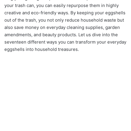
your trash can, you can easily repurpose them in highly
creative and eco-friendly ways. By keeping your eggshells
out of the trash, you not only reduce household waste but
also save money on everyday cleaning supplies, garden
amendments, and beauty products. Let us dive into the
seventeen different ways you can transform your everyday
eggshells into household treasures.