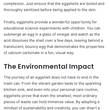
complexion. Just ensure that the eggshells are boiled and
thoroughly sanitized before being applied to the skin.
Finally, eggshells provide a wonderful opportunity for
educational science experiments with children. You can
submerge an egg in a glass of vinegar and watch as the
acid dissolves the shell over a few days, leaving behind a
translucent, bouncy egg that demonstrates the properties
of calcium carbonate in a fun, visual way.
The Environmental Impact
The journey of an eggshell does not have to end in the
trash can. From the vibrant garden beds to the sparkling
kitchen sink, and even into your personal care routine,
eggshells prove that even the smallest, most ordinary
pieces of waste can hold immense value. By adopting a
mindset of sustainability and creativity, you can divert a