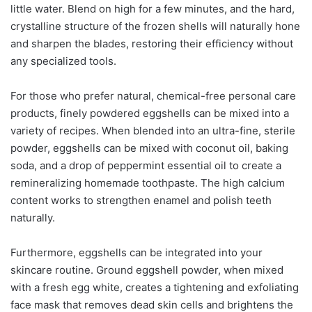
little water. Blend on high for a few minutes, and the hard,
crystalline structure of the frozen shells will naturally hone
and sharpen the blades, restoring their efficiency without
any specialized tools.
For those who prefer natural, chemical-free personal care
products, finely powdered eggshells can be mixed into a
variety of recipes. When blended into an ultra-fine, sterile
powder, eggshells can be mixed with coconut oil, baking
soda, and a drop of peppermint essential oil to create a
remineralizing homemade toothpaste. The high calcium
content works to strengthen enamel and polish teeth
naturally.
Furthermore, eggshells can be integrated into your
skincare routine. Ground eggshell powder, when mixed
with a fresh egg white, creates a tightening and exfoliating
face mask that removes dead skin cells and brightens the