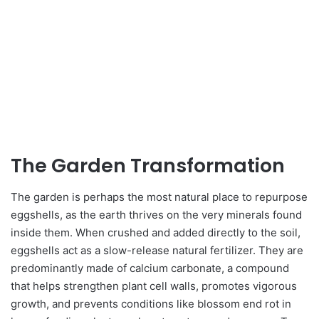
The Garden Transformation
The garden is perhaps the most natural place to repurpose
eggshells, as the earth thrives on the very minerals found
inside them. When crushed and added directly to the soil,
eggshells act as a slow-release natural fertilizer. They are
predominantly made of calcium carbonate, a compound
that helps strengthen plant cell walls, promotes vigorous
growth, and prevents conditions like blossom end rot in