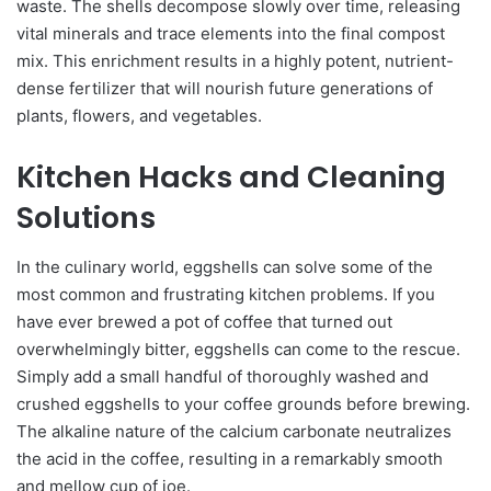
waste. The shells decompose slowly over time, releasing
vital minerals and trace elements into the final compost
mix. This enrichment results in a highly potent, nutrient-
dense fertilizer that will nourish future generations of
plants, flowers, and vegetables.
Kitchen Hacks and Cleaning
Solutions
In the culinary world, eggshells can solve some of the
most common and frustrating kitchen problems. If you
have ever brewed a pot of coffee that turned out
overwhelmingly bitter, eggshells can come to the rescue.
Simply add a small handful of thoroughly washed and
crushed eggshells to your coffee grounds before brewing.
The alkaline nature of the calcium carbonate neutralizes
the acid in the coffee, resulting in a remarkably smooth
and mellow cup of joe.