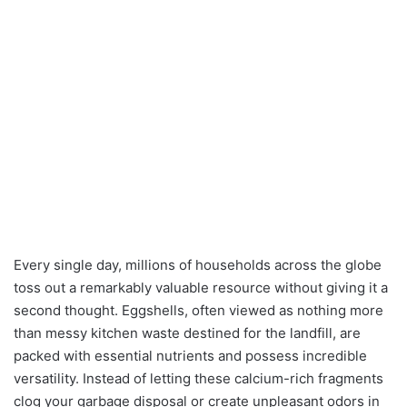
Every single day, millions of households across the globe
toss out a remarkably valuable resource without giving it a
second thought. Eggshells, often viewed as nothing more
than messy kitchen waste destined for the landfill, are
packed with essential nutrients and possess incredible
versatility. Instead of letting these calcium-rich fragments
clog your garbage disposal or create unpleasant odors in