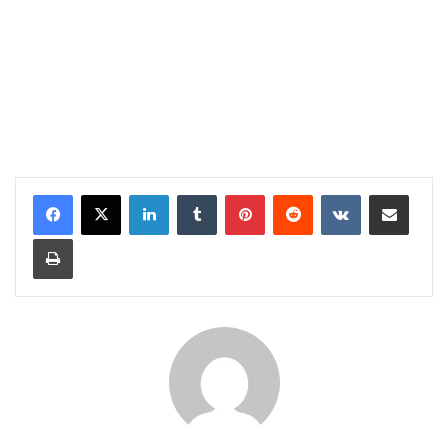
LinkedIn
Tumblr
Pinterest
Reddit
VKontakte
Share via Email
Print