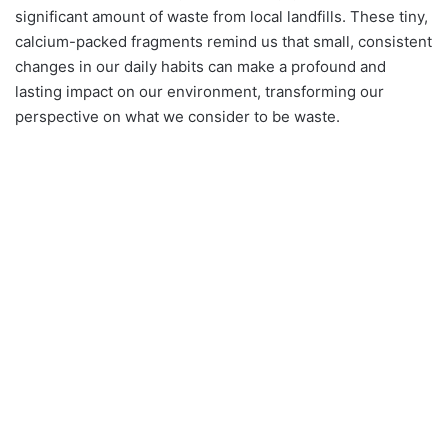
significant amount of waste from local landfills. These tiny,
calcium-packed fragments remind us that small, consistent
changes in our daily habits can make a profound and
lasting impact on our environment, transforming our
perspective on what we consider to be waste.