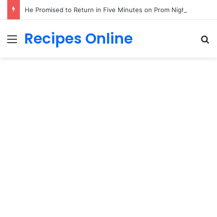
He Promised to Return in Five Minutes on Prom Night 1985—Forty Years Later, a Little Girl Handed Me His Missing Boutonniere!
Recipes Online
Menu
Se