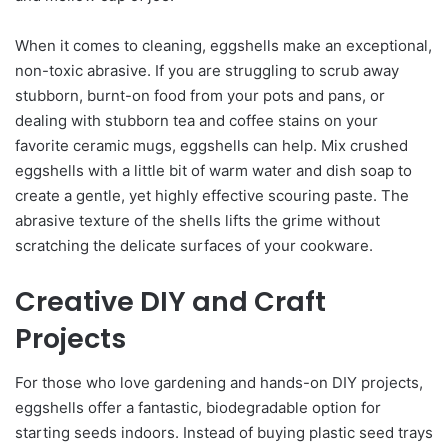
When it comes to cleaning, eggshells make an exceptional,
non-toxic abrasive. If you are struggling to scrub away
stubborn, burnt-on food from your pots and pans, or
dealing with stubborn tea and coffee stains on your
favorite ceramic mugs, eggshells can help. Mix crushed
eggshells with a little bit of warm water and dish soap to
create a gentle, yet highly effective scouring paste. The
abrasive texture of the shells lifts the grime without
scratching the delicate surfaces of your cookware.
Creative DIY and Craft
Projects
For those who love gardening and hands-on DIY projects,
eggshells offer a fantastic, biodegradable option for
starting seeds indoors. Instead of buying plastic seed trays