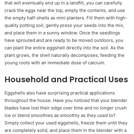
that will eventually end up in a landfill, you can carefully
crack the eggs near the top, empty the contents, and use
the empty half-shells as mini planters. Fill them with high-
quality potting soil, gently press your seeds into the mix,
and place them in a sunny window. Once the seedlings
have sprouted and are ready to be moved outdoors, you
can plant the entire eggshell directly into the soil. As the
plant grows, the shell naturally decomposes, feeding the
young roots with an immediate dose of calcium.
Household and Practical Uses
Eggshells also have surprising practical applications
throughout the house. Have you noticed that your blender
blades have lost their edge over time and no longer crush
ice or blend smoothies as smoothly as they used to?
Simply collect your used eggshells, freeze them until they
are completely solid, and place them in the blender with a