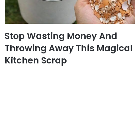
Stop Wasting Money And
Throwing Away This Magical
Kitchen Scrap