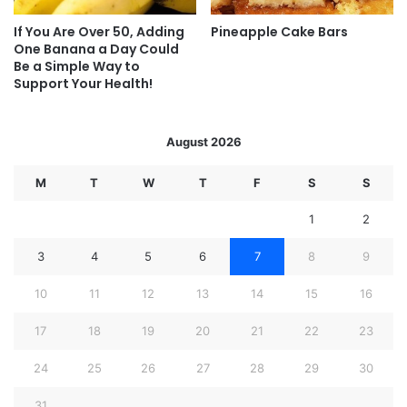
If You Are Over 50, Adding
Pineapple Cake Bars
One Banana a Day Could
Be a Simple Way to
Support Your Health!
August 2026
M
T
W
T
F
S
S
1
2
3
4
5
6
7
8
9
10
11
12
13
14
15
16
17
18
19
20
21
22
23
24
25
26
27
28
29
30
31