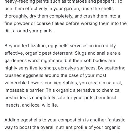
heavy-feeding plants such as tomatoes and peppers. To
use them effectively in your garden, rinse the shells
thoroughly, dry them completely, and crush them into a
fine powder or coarse flakes before working them into the
dirt around your plants.
Beyond fertilization, eggshells serve as an incredibly
effective, organic pest deterrent. Slugs and snails are a
gardener’s worst nightmare, but their soft bodies are
highly sensitive to sharp, abrasive surfaces. By scattering
crushed eggshells around the base of your most
vulnerable flowers and vegetables, you create a natural,
impassable barrier. This organic alternative to chemical
pesticides is completely safe for your pets, beneficial
insects, and local wildlife.
Adding eggshells to your compost bin is another fantastic
way to boost the overall nutrient profile of your organic