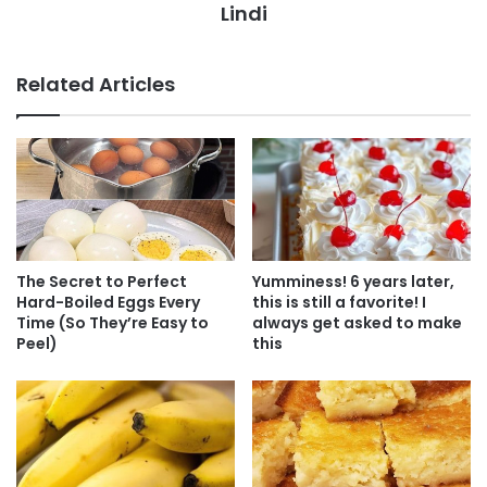
Lindi
Related Articles
The Secret to Perfect
Yumminess! 6 years later,
Hard-Boiled Eggs Every
this is still a favorite! I
Time (So They’re Easy to
always get asked to make
Peel)
this