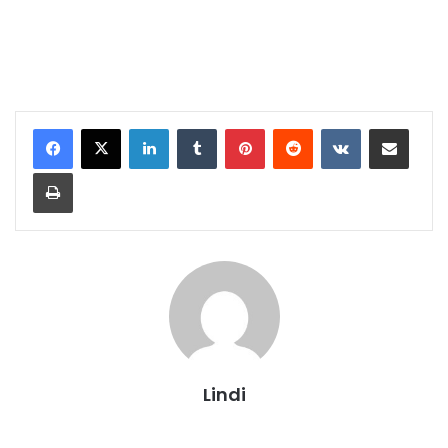
LinkedIn
Tumblr
Pinterest
Reddit
VKontakte
Share via Email
Print
Lindi