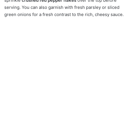
sprinkle
crushed red pepper flakes
over the top before
serving. You can also garnish with fresh parsley or sliced
green onions for a fresh contrast to the rich, cheesy sauce.