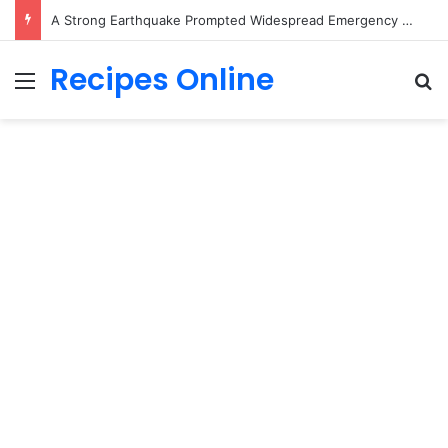
A Strong Earthquake Prompted Widespread Emergency Response, and Officials Are Still Evaluating the Impact
Recipes Online
Menu
Se