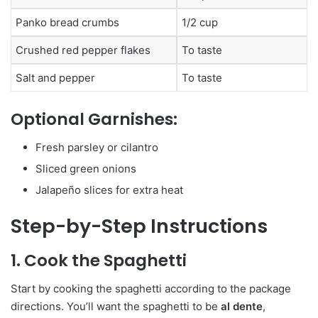
Panko bread crumbs
1/2 cup
Crushed red pepper flakes
To taste
Salt and pepper
To taste
Optional Garnishes:
Fresh parsley or cilantro
Sliced green onions
Jalapeño slices for extra heat
Step-by-Step Instructions
1. Cook the Spaghetti
Start by cooking the spaghetti according to the package
directions. You’ll want the spaghetti to be
al dente
,