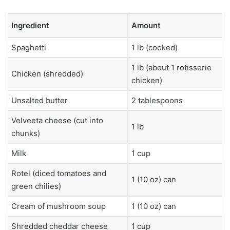
Ingredient
Amount
Spaghetti
1 lb (cooked)
1 lb (about 1 rotisserie
Chicken (shredded)
chicken)
Unsalted butter
2 tablespoons
Velveeta cheese (cut into
1 lb
chunks)
Milk
1 cup
Rotel (diced tomatoes and
1 (10 oz) can
green chilies)
Cream of mushroom soup
1 (10 oz) can
Shredded cheddar cheese
1 cup