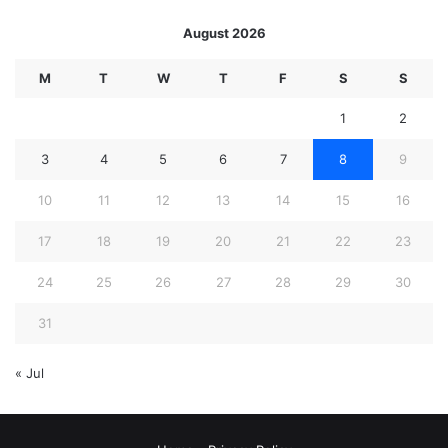
August 2026
M
T
W
T
F
S
S
1
2
3
4
5
6
7
8
9
10
11
12
13
14
15
16
17
18
19
20
21
22
23
24
25
26
27
28
29
30
31
« Jul