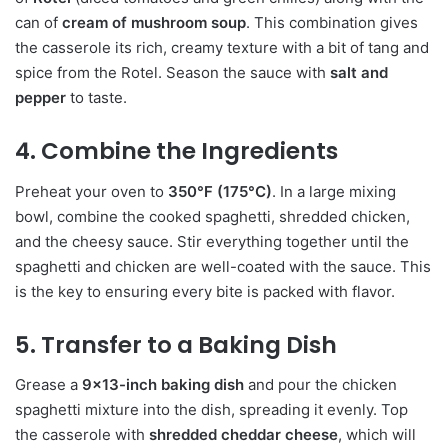
can of
cream of mushroom soup
. This combination gives
the casserole its rich, creamy texture with a bit of tang and
spice from the Rotel. Season the sauce with
salt and
pepper
to taste.
4. Combine the Ingredients
Preheat your oven to
350°F (175°C)
. In a large mixing
bowl, combine the cooked spaghetti, shredded chicken,
and the cheesy sauce. Stir everything together until the
spaghetti and chicken are well-coated with the sauce. This
is the key to ensuring every bite is packed with flavor.
5. Transfer to a Baking Dish
Grease a
9×13-inch baking dish
and pour the chicken
spaghetti mixture into the dish, spreading it evenly. Top
the casserole with
shredded cheddar cheese
, which will