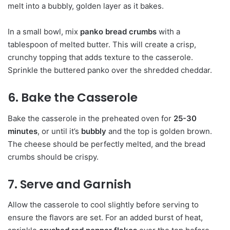
melt into a bubbly, golden layer as it bakes.
In a small bowl, mix
panko bread crumbs
with a
tablespoon of melted butter. This will create a crisp,
crunchy topping that adds texture to the casserole.
Sprinkle the buttered panko over the shredded cheddar.
6. Bake the Casserole
Bake the casserole in the preheated oven for
25-30
minutes
, or until it’s
bubbly
and the top is golden brown.
The cheese should be perfectly melted, and the bread
crumbs should be crispy.
7. Serve and Garnish
Allow the casserole to cool slightly before serving to
ensure the flavors are set. For an added burst of heat,