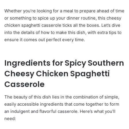
Whether you’re looking for a meal to prepare ahead of time
or something to spice up your dinner routine, this cheesy
chicken spaghetti casserole ticks all the boxes. Let’s dive
into the details of how to make this dish, with extra tips to
ensure it comes out perfect every time.
Ingredients for Spicy Southern
Cheesy Chicken Spaghetti
Casserole
The beauty of this dish lies in the combination of simple,
easily accessible ingredients that come together to form
an indulgent and flavorful casserole. Here’s what you’ll
need: