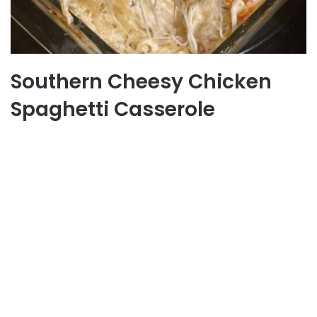
Southern Cheesy Chicken
Spaghetti Casserole