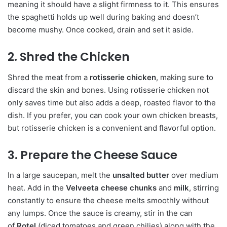
meaning it should have a slight firmness to it. This ensures
the spaghetti holds up well during baking and doesn’t
become mushy. Once cooked, drain and set it aside.
2. Shred the Chicken
Shred the meat from a
rotisserie chicken
, making sure to
discard the skin and bones. Using rotisserie chicken not
only saves time but also adds a deep, roasted flavor to the
dish. If you prefer, you can cook your own chicken breasts,
but rotisserie chicken is a convenient and flavorful option.
3. Prepare the Cheese Sauce
In a large saucepan, melt the
unsalted butter
over medium
heat. Add in the
Velveeta cheese chunks
and
milk
, stirring
constantly to ensure the cheese melts smoothly without
any lumps. Once the sauce is creamy, stir in the can
of
Rotel
(diced tomatoes and green chilies) along with the