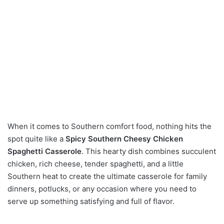
When it comes to Southern comfort food, nothing hits the
spot quite like a
Spicy Southern Cheesy Chicken
Spaghetti Casserole
. This hearty dish combines succulent
chicken, rich cheese, tender spaghetti, and a little
Southern heat to create the ultimate casserole for family
dinners, potlucks, or any occasion where you need to
serve up something satisfying and full of flavor.