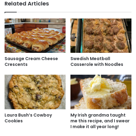
Related Articles
Sausage Cream Cheese
Swedish Meatball
Crescents
Casserole with Noodles
Laura Bush’s Cowboy
My Irish grandma taught
Cookies
me this recipe, and I swear
I make it all year long!