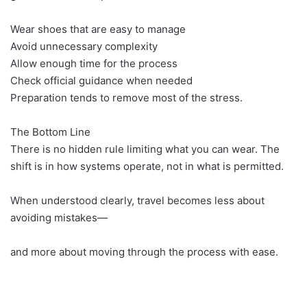
Wear shoes that are easy to manage
Avoid unnecessary complexity
Allow enough time for the process
Check official guidance when needed
Preparation tends to remove most of the stress.
The Bottom Line
There is no hidden rule limiting what you can wear. The
shift is in how systems operate, not in what is permitted.
When understood clearly, travel becomes less about
avoiding mistakes—
and more about moving through the process with ease.