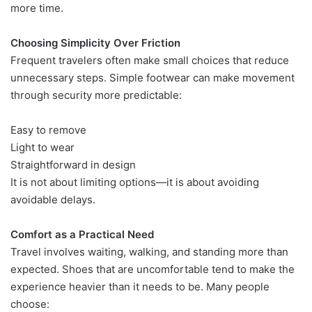
more time.
Choosing Simplicity Over Friction
Frequent travelers often make small choices that reduce
unnecessary steps. Simple footwear can make movement
through security more predictable:
Easy to remove
Light to wear
Straightforward in design
It is not about limiting options—it is about avoiding
avoidable delays.
Comfort as a Practical Need
Travel involves waiting, walking, and standing more than
expected. Shoes that are uncomfortable tend to make the
experience heavier than it needs to be. Many people
choose: