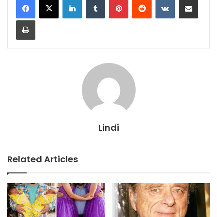
Print
Lindi
Related Articles