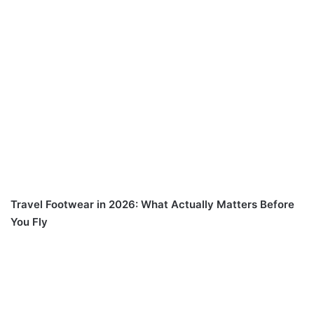
Travel Footwear in 2026: What Actually Matters Before
You Fly