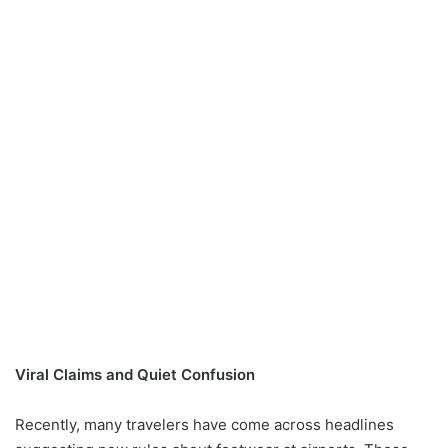
Viral Claims and Quiet Confusion
Recently, many travelers have come across headlines