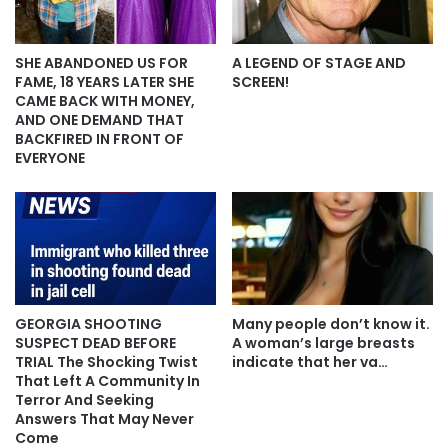
SHE ABANDONED US FOR
A LEGEND OF STAGE AND
FAME, 18 YEARS LATER SHE
SCREEN!
CAME BACK WITH MONEY,
AND ONE DEMAND THAT
BACKFIRED IN FRONT OF
EVERYONE
GEORGIA SHOOTING
Many people don’t know it.
SUSPECT DEAD BEFORE
A woman’s large breasts
TRIAL The Shocking Twist
indicate that her va…
That Left A Community In
Terror And Seeking
Answers That May Never
Come