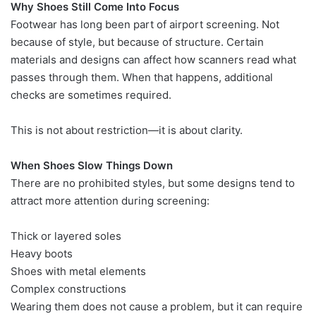
Why Shoes Still Come Into Focus
Footwear has long been part of airport screening. Not
because of style, but because of structure. Certain
materials and designs can affect how scanners read what
passes through them. When that happens, additional
checks are sometimes required.
This is not about restriction—it is about clarity.
When Shoes Slow Things Down
There are no prohibited styles, but some designs tend to
attract more attention during screening:
Thick or layered soles
Heavy boots
Shoes with metal elements
Complex constructions
Wearing them does not cause a problem, but it can require