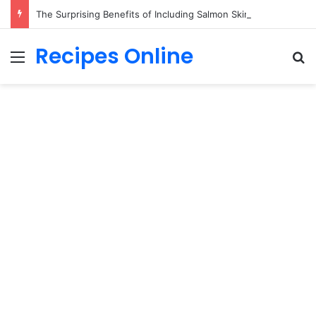
The Surprising Benefits of Including Salmon Skin in Your Meal
Recipes Online
Menu
Se