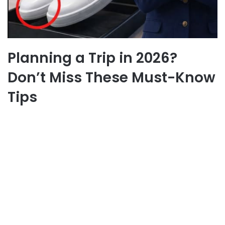
Planning a Trip in 2026?
Don’t Miss These Must-Know
Tips