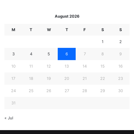
August 2026
M
T
W
T
F
S
S
1
2
3
4
5
6
7
8
9
10
11
12
13
14
15
16
17
18
19
20
21
22
23
24
25
26
27
28
29
30
31
« Jul