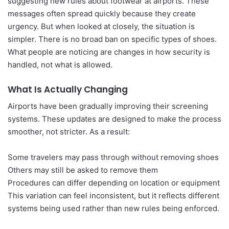
suggesting new rules about footwear at airports. These
messages often spread quickly because they create
urgency. But when looked at closely, the situation is
simpler. There is no broad ban on specific types of shoes.
What people are noticing are changes in how security is
handled, not what is allowed.
What Is Actually Changing
Airports have been gradually improving their screening
systems. These updates are designed to make the process
smoother, not stricter. As a result:
Some travelers may pass through without removing shoes
Others may still be asked to remove them
Procedures can differ depending on location or equipment
This variation can feel inconsistent, but it reflects different
systems being used rather than new rules being enforced.