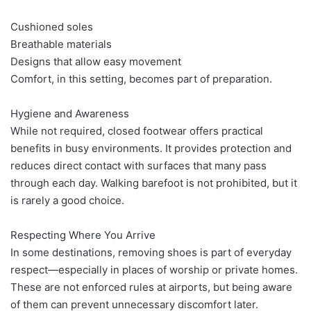
Cushioned soles
Breathable materials
Designs that allow easy movement
Comfort, in this setting, becomes part of preparation.
Hygiene and Awareness
While not required, closed footwear offers practical
benefits in busy environments. It provides protection and
reduces direct contact with surfaces that many pass
through each day. Walking barefoot is not prohibited, but it
is rarely a good choice.
Respecting Where You Arrive
In some destinations, removing shoes is part of everyday
respect—especially in places of worship or private homes.
These are not enforced rules at airports, but being aware
of them can prevent unnecessary discomfort later.