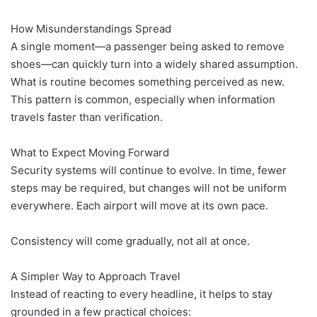
How Misunderstandings Spread
A single moment—a passenger being asked to remove
shoes—can quickly turn into a widely shared assumption.
What is routine becomes something perceived as new.
This pattern is common, especially when information
travels faster than verification.
What to Expect Moving Forward
Security systems will continue to evolve. In time, fewer
steps may be required, but changes will not be uniform
everywhere. Each airport will move at its own pace.
Consistency will come gradually, not all at once.
A Simpler Way to Approach Travel
Instead of reacting to every headline, it helps to stay
grounded in a few practical choices: