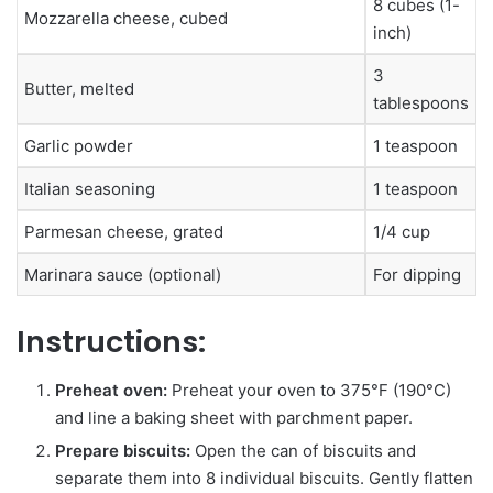
8 cubes (1-
Mozzarella cheese, cubed
inch)
3
Butter, melted
tablespoons
Garlic powder
1 teaspoon
Italian seasoning
1 teaspoon
Parmesan cheese, grated
1/4 cup
Marinara sauce (optional)
For dipping
Instructions:
Preheat oven:
Preheat your oven to 375°F (190°C)
and line a baking sheet with parchment paper.
Prepare biscuits:
Open the can of biscuits and
separate them into 8 individual biscuits. Gently flatten