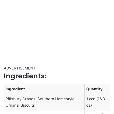
ADVERTISEMENT
Ingredients:
Ingredient
Quantity
Pillsbury Grands! Southern Homestyle
1 can (16.3
Original Biscuits
oz)