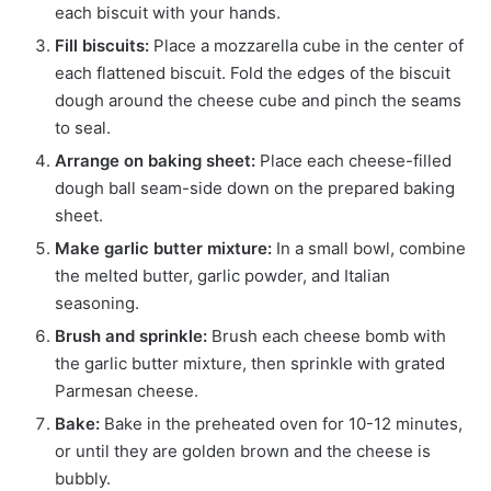
each biscuit with your hands.
Fill biscuits:
Place a mozzarella cube in the center of
each flattened biscuit. Fold the edges of the biscuit
dough around the cheese cube and pinch the seams
to seal.
Arrange on baking sheet:
Place each cheese-filled
dough ball seam-side down on the prepared baking
sheet.
Make garlic butter mixture:
In a small bowl, combine
the melted butter, garlic powder, and Italian
seasoning.
Brush and sprinkle:
Brush each cheese bomb with
the garlic butter mixture, then sprinkle with grated
Parmesan cheese.
Bake:
Bake in the preheated oven for 10-12 minutes,
or until they are golden brown and the cheese is
bubbly.