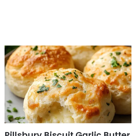
Pillsbury Biscuit Garlic Butter