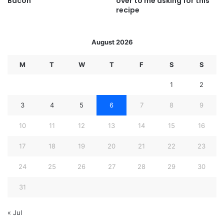
Bacon
over to me asking for this
recipe
August 2026
M
T
W
T
F
S
S
1
2
3
4
5
6
7
8
9
10
11
12
13
14
15
16
17
18
19
20
21
22
23
24
25
26
27
28
29
30
31
« Jul