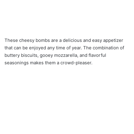
These cheesy bombs are a delicious and easy appetizer
that can be enjoyed any time of year. The combination of
buttery biscuits, gooey mozzarella, and flavorful
seasonings makes them a crowd-pleaser.