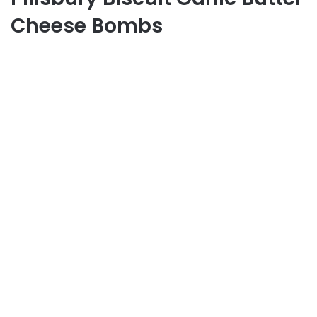
Cheese Bombs