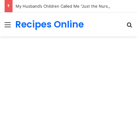
My Husband’s Children Called Me “Just the Nurse” — Then His Final Secret Changed Everything
Recipes Online
Menu
Se