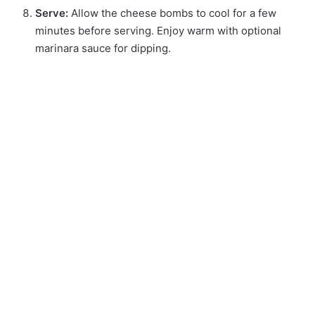
Serve:
Allow the cheese bombs to cool for a few
minutes before serving. Enjoy warm with optional
marinara sauce for dipping.