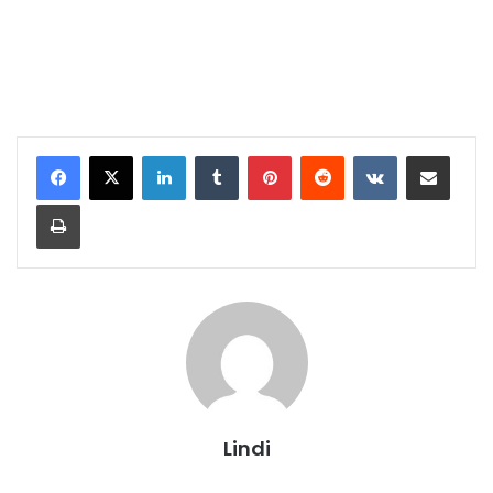
LinkedIn
Tumblr
Pinterest
Reddit
VKontakte
Share via Email
Print
Lindi