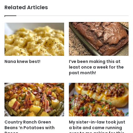
Related Articles
Nana knew best!
I’ve been making this at
least once a week for the
past month!
Country Ranch Green
My sister-in-law took just
Beans ‘n Potatoes with
a bite and came running