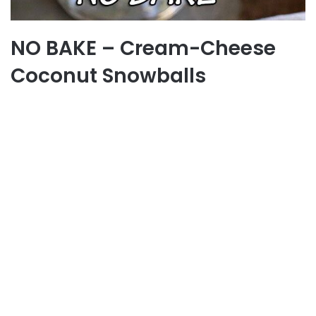
NO BAKE – Cream-Cheese
Coconut Snowballs