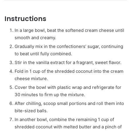
Instructions
In a large bowl, beat the softened cream cheese until
smooth and creamy.
Gradually mix in the confectioners’ sugar, continuing
to beat until fully combined.
Stir in the vanilla extract for a fragrant, sweet flavor.
Fold in 1 cup of the shredded coconut into the cream
cheese mixture.
Cover the bowl with plastic wrap and refrigerate for
30 minutes to firm up the mixture.
After chilling, scoop small portions and roll them into
bite-sized balls.
In another bowl, combine the remaining 1 cup of
shredded coconut with melted butter and a pinch of