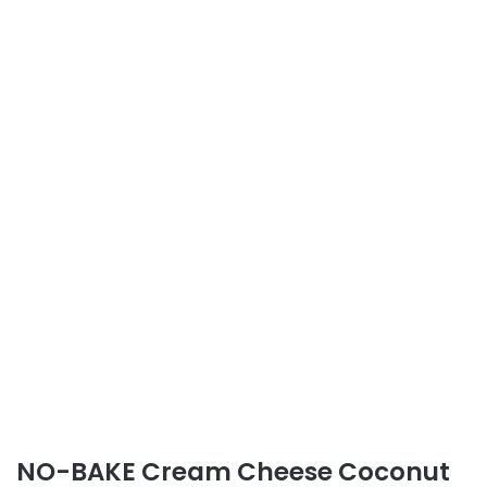
NO-BAKE Cream Cheese Coconut