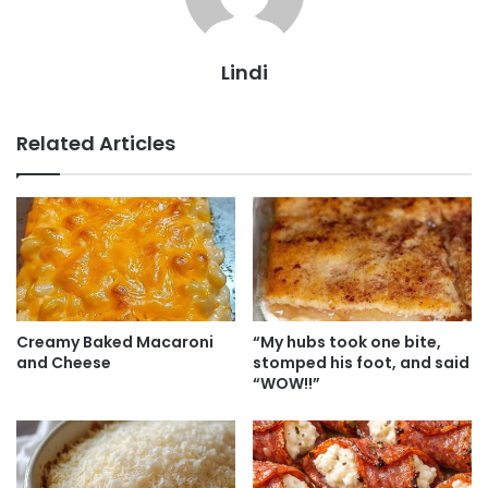
Lindi
Related Articles
Creamy Baked Macaroni
“My hubs took one bite,
and Cheese
stomped his foot, and said
“WOW!!”