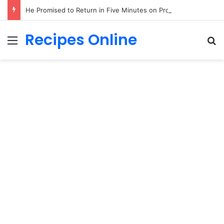
He Promised to Return in Five Minutes on Prom Night 1985—Forty Years Later, a Little Girl Handed Me His Missing Boutonniere!
Recipes Online
Menu
Se