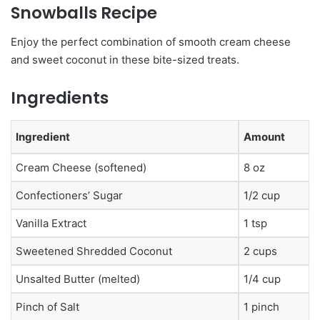
Snowballs Recipe
Enjoy the perfect combination of smooth cream cheese
and sweet coconut in these bite-sized treats.
Ingredients
Ingredient
Amount
Cream Cheese (softened)
8 oz
Confectioners’ Sugar
1/2 cup
Vanilla Extract
1 tsp
Sweetened Shredded Coconut
2 cups
Unsalted Butter (melted)
1/4 cup
Pinch of Salt
1 pinch