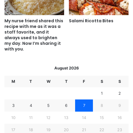
My nurse friend shared this
Salami Ricotta Bites
recipe with me as it was a
staff favorite, and it
always used to brighten
my day. Now I’m sharing it
with you.
August 2026
M
T
W
T
F
S
S
1
2
3
4
5
6
7
8
9
10
11
12
13
14
15
16
17
18
19
20
21
22
23