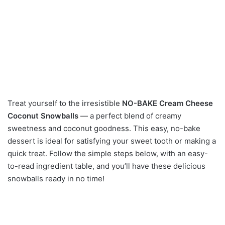
Treat yourself to the irresistible
NO-BAKE Cream Cheese
Coconut Snowballs
— a perfect blend of creamy
sweetness and coconut goodness. This easy, no-bake
dessert is ideal for satisfying your sweet tooth or making a
quick treat. Follow the simple steps below, with an easy-
to-read ingredient table, and you’ll have these delicious
snowballs ready in no time!