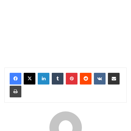
LinkedIn
Tumblr
Pinterest
Reddit
VKontakte
Share via Email
Print