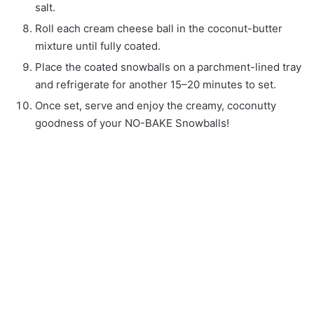
salt.
Roll each cream cheese ball in the coconut-butter
mixture until fully coated.
Place the coated snowballs on a parchment-lined tray
and refrigerate for another 15–20 minutes to set.
Once set, serve and enjoy the creamy, coconutty
goodness of your NO-BAKE Snowballs!