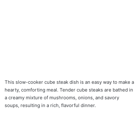
This slow-cooker cube steak dish is an easy way to make a
hearty, comforting meal. Tender cube steaks are bathed in
a creamy mixture of mushrooms, onions, and savory
soups, resulting in a rich, flavorful dinner.