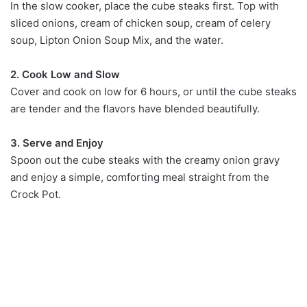
In the slow cooker, place the cube steaks first. Top with
sliced onions, cream of chicken soup, cream of celery
soup, Lipton Onion Soup Mix, and the water.
2. Cook Low and Slow
Cover and cook on low for 6 hours, or until the cube steaks
are tender and the flavors have blended beautifully.
3. Serve and Enjoy
Spoon out the cube steaks with the creamy onion gravy
and enjoy a simple, comforting meal straight from the
Crock Pot.