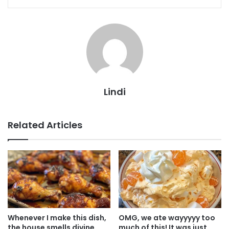
Lindi
Related Articles
Whenever I make this dish,
OMG, we ate wayyyyy too
the house smells divine.
much of this! It was just