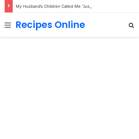
My Husband’s Children Called Me “Just the Nurse” — Until His Final Wish Changed Everything
Recipes Online
Menu
Se