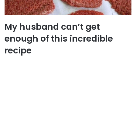
My husband can’t get
enough of this incredible
recipe