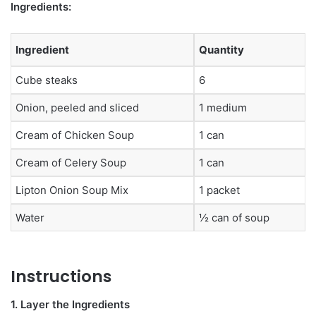
Ingredients:
Ingredient
Quantity
Cube steaks
6
Onion, peeled and sliced
1 medium
Cream of Chicken Soup
1 can
Cream of Celery Soup
1 can
Lipton Onion Soup Mix
1 packet
Water
½ can of soup
Instructions
1. Layer the Ingredients