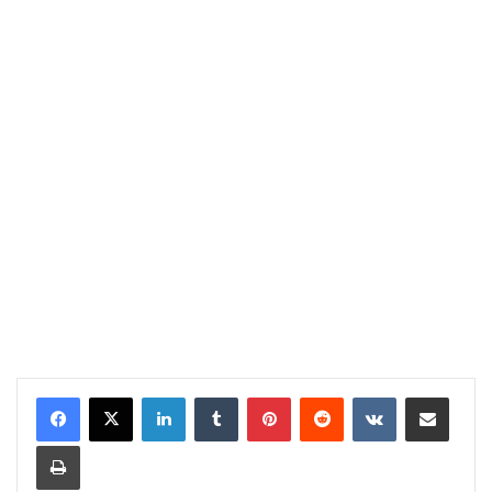
LinkedIn
Tumblr
Pinterest
Reddit
VKontakte
Share via Email
Print