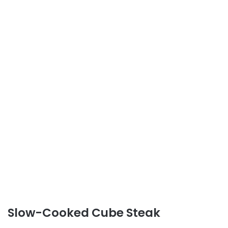
Slow-Cooked Cube Steak