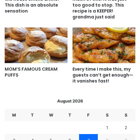
This dish is an absolute
too good to stop. This
sensation
recipe is a KEEPER!
grandma just said
MOM’S FAMOUS CREAM
Every time I make this, my
PUFFS
guests can’t get enough—
it vanishes fast!
August 2026
M
T
W
T
F
S
S
1
2