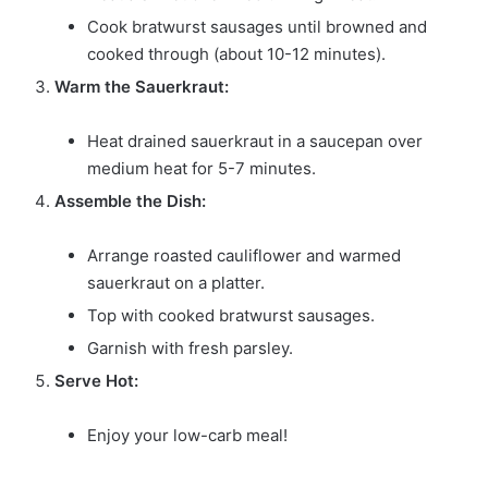
Cook bratwurst sausages until browned and
cooked through (about 10-12 minutes).
Warm the Sauerkraut:
Heat drained sauerkraut in a saucepan over
medium heat for 5-7 minutes.
Assemble the Dish:
Arrange roasted cauliflower and warmed
sauerkraut on a platter.
Top with cooked bratwurst sausages.
Garnish with fresh parsley.
Serve Hot:
Enjoy your low-carb meal!