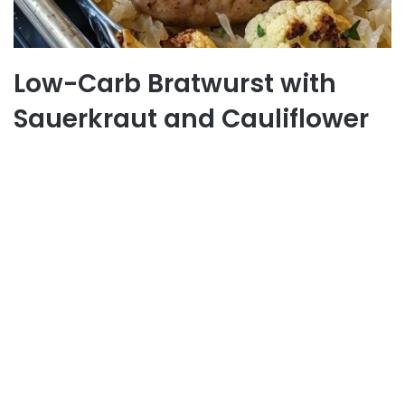
Low-Carb Bratwurst with
Sauerkraut and Cauliflower