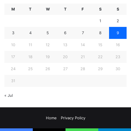
M
T
W
T
F
S
S
1
2
3
4
5
6
7
8
9
10
11
12
13
14
15
16
17
18
19
20
21
22
23
24
25
26
27
28
29
30
31
« Jul
Home
Privacy Policy