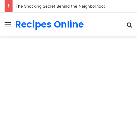
The Shocking Secret Behind the Neighborhood Kids’ Sunday Cleaning Routine Will Break Your Heart!
Recipes Online
Menu
Se