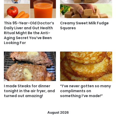
This 95-Year-Old Doctor’s
Creamy Sweet Milk Fudge
Daily Liver and Gut Health
Squares
Ritual Might Be the Anti-
Aging Secret You’ve Been
Looking For
I made Steaks for dinner
“I’ve never gotten so many
tonight in the air fryer, and
compliments on
turned out amazing!
something I’ve made!”
August 2026