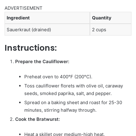
ADVERTISEMENT
Ingredient
Quantity
Sauerkraut (drained)
2 cups
Instructions:
Prepare the Cauliflower:
Preheat oven to 400°F (200°C).
Toss cauliflower florets with olive oil, caraway
seeds, smoked paprika, salt, and pepper.
Spread on a baking sheet and roast for 25-30
minutes, stirring halfway through.
Cook the Bratwurst:
Heat a skillet over medium-high heat.