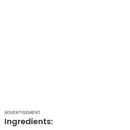
ADVERTISEMENT
Ingredients: