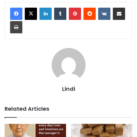
LinkedIn
Tumblr
Pinterest
Reddit
VKontakte
Share via Email
Print
Lindi
Related Articles