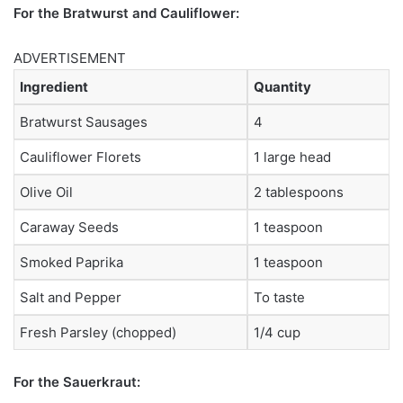
For the Bratwurst and Cauliflower:
ADVERTISEMENT
Ingredient
Quantity
Bratwurst Sausages
4
Cauliflower Florets
1 large head
Olive Oil
2 tablespoons
Caraway Seeds
1 teaspoon
Smoked Paprika
1 teaspoon
Salt and Pepper
To taste
Fresh Parsley (chopped)
1/4 cup
For the Sauerkraut: