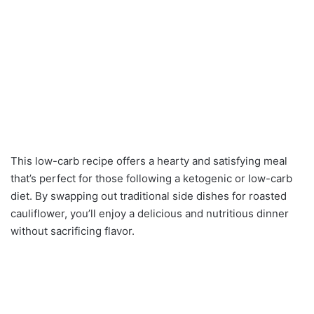
This low-carb recipe offers a hearty and satisfying meal
that’s perfect for those following a ketogenic or low-carb
diet. By swapping out traditional side dishes for roasted
cauliflower, you’ll enjoy a delicious and nutritious dinner
without sacrificing flavor.