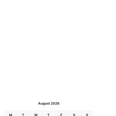
August 2026
M
T
W
T
F
S
S