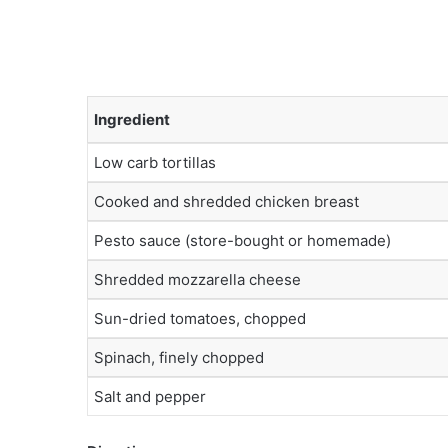
Ingredient
Low carb tortillas
Cooked and shredded chicken breast
Pesto sauce (store-bought or homemade)
Shredded mozzarella cheese
Sun-dried tomatoes, chopped
Spinach, finely chopped
Salt and pepper