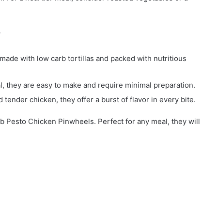
?
made with low carb tortillas and packed with nutritious
al, they are easy to make and require minimal preparation.
 tender chicken, they offer a burst of flavor in every bite.
rb Pesto Chicken Pinwheels. Perfect for any meal, they will