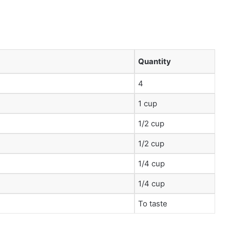
Quantity
4
1 cup
1/2 cup
1/2 cup
1/4 cup
1/4 cup
To taste