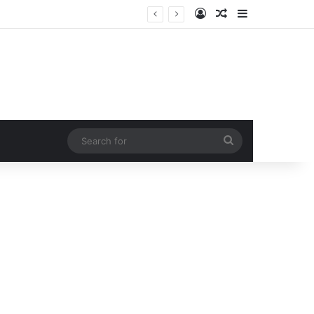
Log In
Random Article
Sidebar
ction!
Search
for