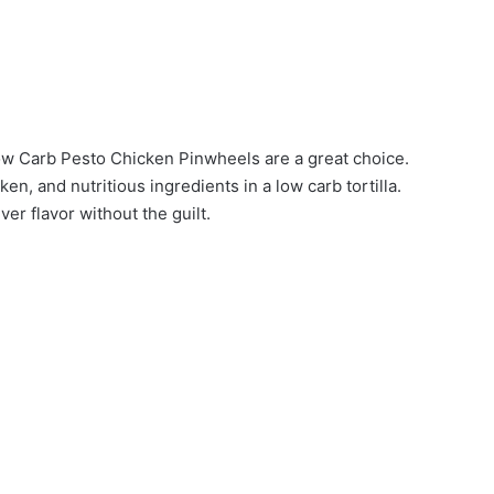
Low Carb Pesto Chicken Pinwheels are a great choice.
, and nutritious ingredients in a low carb tortilla.
ver flavor without the guilt.