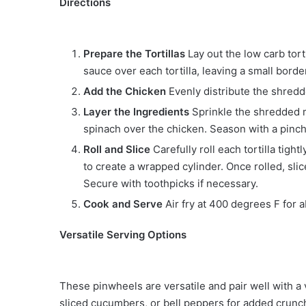
Directions
Prepare the Tortillas
Lay out the low carb torti
sauce over each tortilla, leaving a small bord
Add the Chicken
Evenly distribute the shredd
Layer the Ingredients
Sprinkle the shredded 
spinach over the chicken. Season with a pinch
Roll and Slice
Carefully roll each tortilla tigh
to create a wrapped cylinder. Once rolled, slice
Secure with toothpicks if necessary.
Cook and Serve
Air fry at 400 degrees F for 
Versatile Serving Options
These pinwheels are versatile and pair well with a 
sliced cucumbers, or bell peppers for added crunch