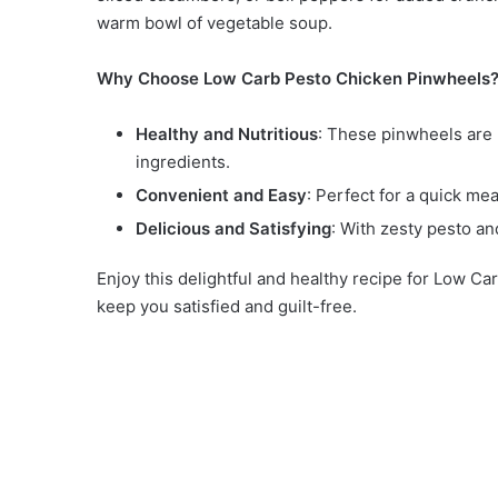
warm bowl of vegetable soup.
Why Choose Low Carb Pesto Chicken Pinwheels
Healthy and Nutritious
: These pinwheels are 
ingredients.
Convenient and Easy
: Perfect for a quick me
Delicious and Satisfying
: With zesty pesto and
Enjoy this delightful and healthy recipe for Low Ca
keep you satisfied and guilt-free.