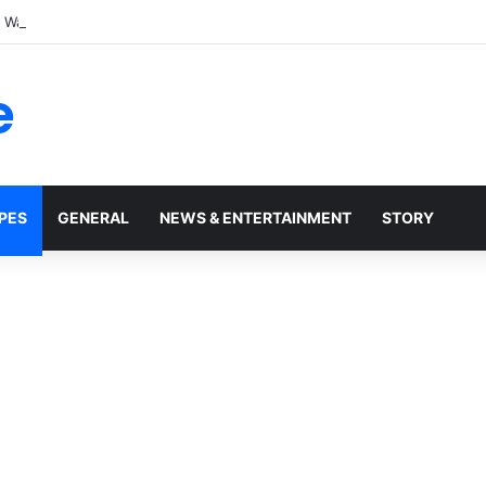
t Walmart, Slept With Her Once, and Woke Up With a Horrifying Face Infe
e
PES
GENERAL
NEWS & ENTERTAINMENT
STORY