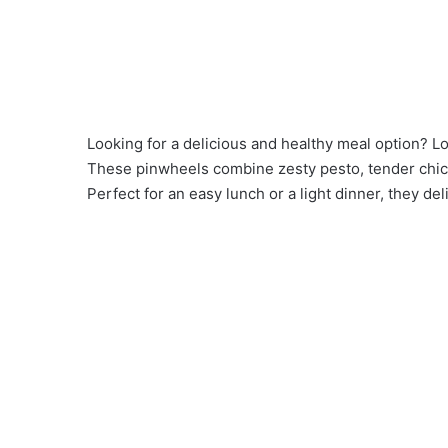
Looking for a delicious and healthy meal option? 
These pinwheels combine zesty pesto, tender chicken
Perfect for an easy lunch or a light dinner, they deli