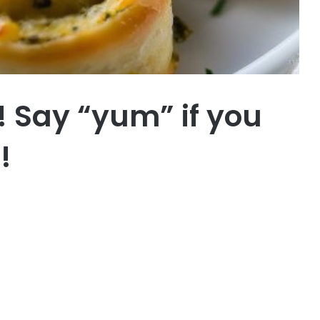
or! Say “yum” if you
!