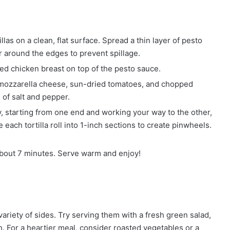
llas on a clean, flat surface. Spread a thin layer of pesto
er around the edges to prevent spillage.
ed chicken breast on top of the pesto sauce.
mozzarella cheese, sun-dried tomatoes, and chopped
 of salt and pepper.
tly, starting from one end and working your way to the other,
 each tortilla roll into 1-inch sections to create pinwheels.
about 7 minutes. Serve warm and enjoy!
variety of sides. Try serving them with a fresh green salad,
. For a heartier meal, consider roasted vegetables or a