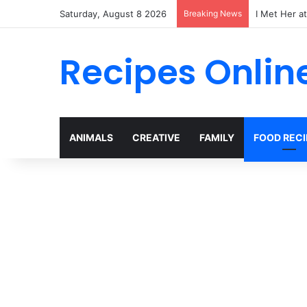
Saturday, August 8 2026
Breaking News
I Met Her a
Recipes Onlin
ANIMALS
CREATIVE
FAMILY
FOOD RECI