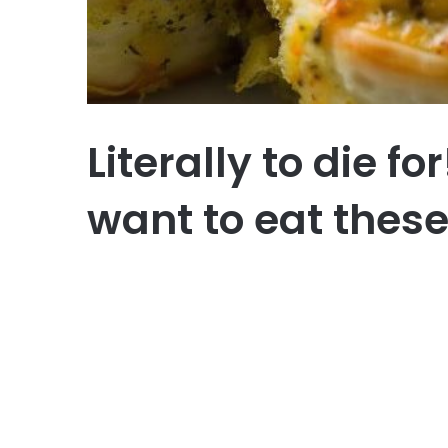
Literally to die f
want to eat these