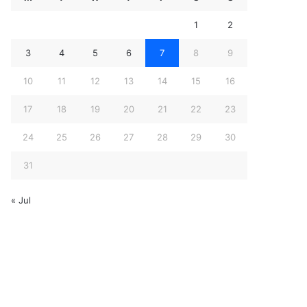
1
2
3
4
5
6
7
8
9
10
11
12
13
14
15
16
17
18
19
20
21
22
23
24
25
26
27
28
29
30
31
« Jul