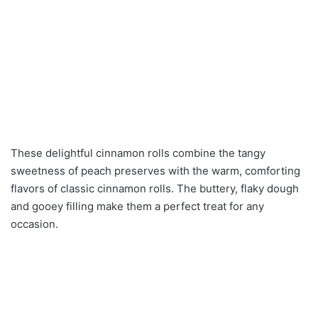
These delightful cinnamon rolls combine the tangy
sweetness of peach preserves with the warm, comforting
flavors of classic cinnamon rolls. The buttery, flaky dough
and gooey filling make them a perfect treat for any
occasion.