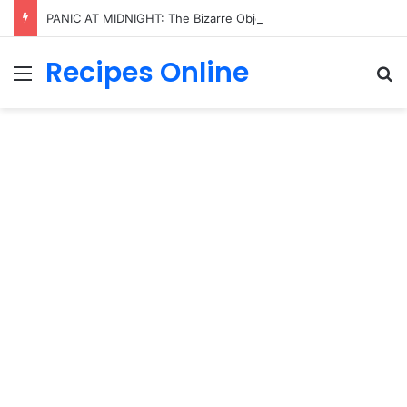
PANIC AT MIDNIGHT: The Bizarre Object Spotted in Trump’s Hand That Sent the Entire Internet Into Total Meltdown!
Recipes Online
Menu
Se