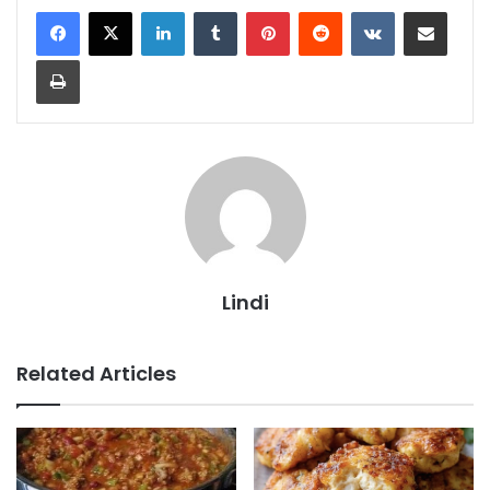
LinkedIn
Tumblr
Pinterest
Reddit
VKontakte
Share via Email
Print
Lindi
Related Articles