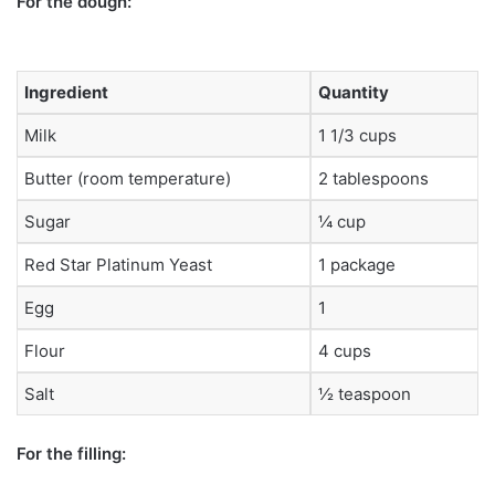
For the dough:
Ingredient
Quantity
Milk
1 1/3 cups
Butter (room temperature)
2 tablespoons
Sugar
¼ cup
Red Star Platinum Yeast
1 package
Egg
1
Flour
4 cups
Salt
½ teaspoon
For the filling: