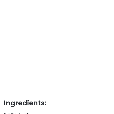
Ingredients: