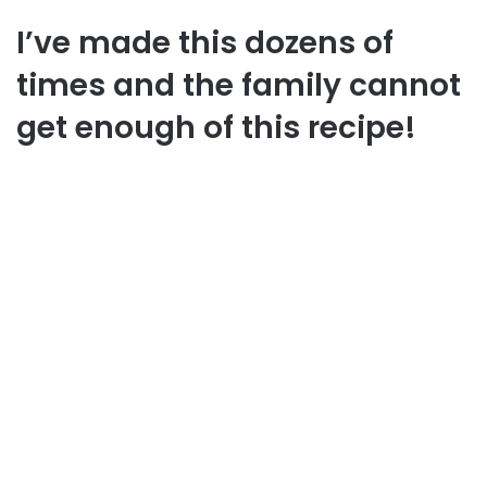
I’ve made this dozens of
times and the family cannot
get enough of this recipe!