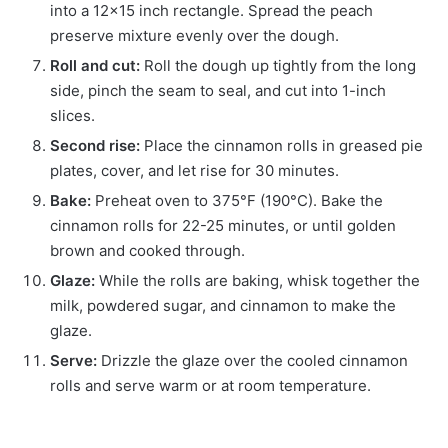
into a 12×15 inch rectangle. Spread the peach
preserve mixture evenly over the dough.
Roll and cut:
Roll the dough up tightly from the long
side, pinch the seam to seal, and cut into 1-inch
slices.
Second rise:
Place the cinnamon rolls in greased pie
plates, cover, and let rise for 30 minutes.
Bake:
Preheat oven to 375°F (190°C). Bake the
cinnamon rolls for 22-25 minutes, or until golden
brown and cooked through.
Glaze:
While the rolls are baking, whisk together the
milk, powdered sugar, and cinnamon to make the
glaze.
Serve:
Drizzle the glaze over the cooled cinnamon
rolls and serve warm or at room temperature.