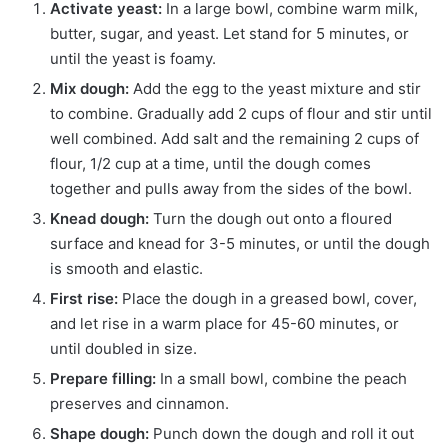
Activate yeast:
In a large bowl, combine warm milk,
butter, sugar, and yeast. Let stand for 5 minutes, or
until the yeast is foamy.
Mix dough:
Add the egg to the yeast mixture and stir
to combine. Gradually add 2 cups of flour and stir until
well combined. Add salt and the remaining 2 cups of
flour, 1/2 cup at a time, until the dough comes
together and pulls away from the sides of the bowl.
Knead dough:
Turn the dough out onto a floured
surface and knead for 3-5 minutes, or until the dough
is smooth and elastic.
First rise:
Place the dough in a greased bowl, cover,
and let rise in a warm place for 45-60 minutes, or
until doubled in size.
Prepare filling:
In a small bowl, combine the peach
preserves and cinnamon.
Shape dough:
Punch down the dough and roll it out