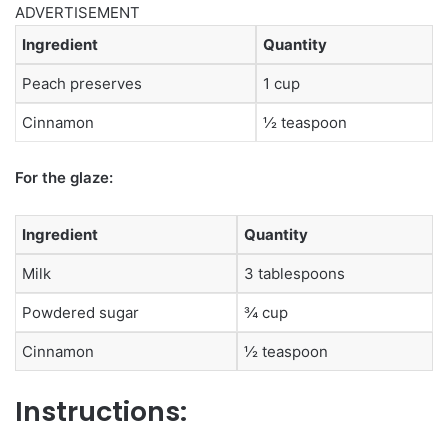
ADVERTISEMENT
Ingredient
Quantity
Peach preserves
1 cup
Cinnamon
½ teaspoon
For the glaze:
Ingredient
Quantity
Milk
3 tablespoons
Powdered sugar
¾ cup
Cinnamon
½ teaspoon
Instructions: