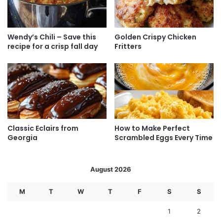
Wendy’s Chili – Save this
Golden Crispy Chicken
recipe for a crisp fall day
Fritters
Classic Eclairs from
How to Make Perfect
Georgia
Scrambled Eggs Every Time
August 2026
M
T
W
T
F
S
S
1
2