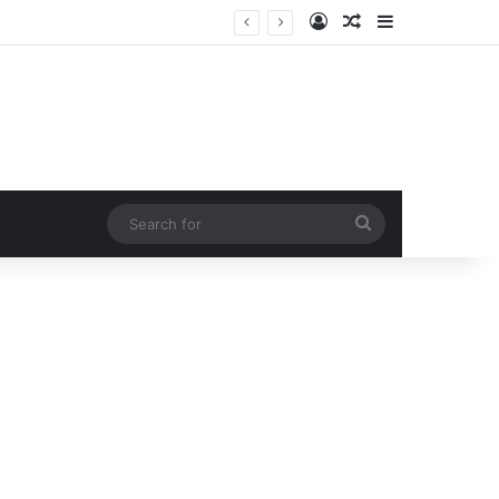
Log In
Random Article
Sidebar
Hollywood Icon
Search
for