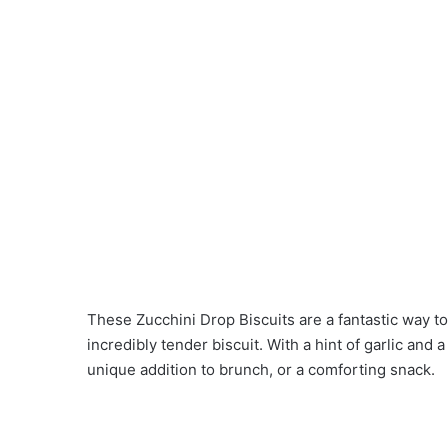
These Zucchini Drop Biscuits are a fantastic way to
incredibly tender biscuit. With a hint of garlic and a
unique addition to brunch, or a comforting snack.