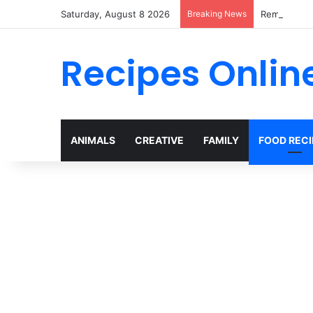
Saturday, August 8 2026
Breaking News
Remembering
Recipes Onlin
ANIMALS
CREATIVE
FAMILY
FOOD RECI