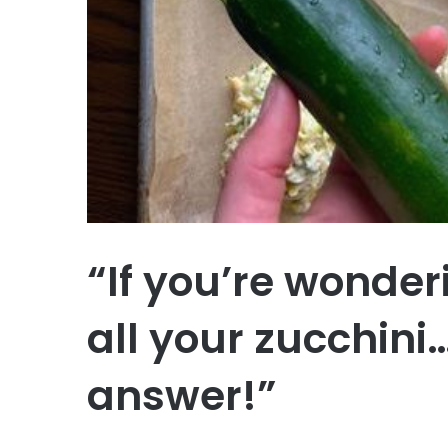
“If you’re wonder
all your zucchini…
answer!”