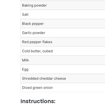
Baking powder
Salt
Black pepper
Garlic powder
Red pepper flakes
Cold butter, cubed
Milk
Egg
Shredded cheddar cheese
Diced green onion
Instructions: