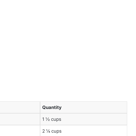
Quantity
1 ½ cups
2 ¼ cups