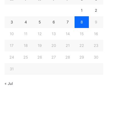
1
2
3
4
5
6
7
8
9
10
11
12
13
14
15
16
17
18
19
20
21
22
23
24
25
26
27
28
29
30
31
« Jul