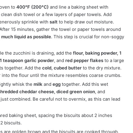
 oven to
400°F (200°C)
and line a baking sheet with
clean dish towel or a few layers of paper towels. Add
generously sprinkle with
salt
to help draw out moisture.
 After 15 minutes, gather the towel or paper towels around
 much liquid as possible
. This step is crucial for non-soggy
e the zucchini is draining, add the
flour, baking powder, 1
 1 teaspoon garlic powder
, and
red pepper flakes
to a large
nts together. Add the
cold, cubed butter
to the dry mixture.
r into the flour until the mixture resembles coarse crumbs.
lightly whisk the
milk
and
egg
together. Add this wet
shredded cheddar cheese, diced green onion
, and
l just combined. Be careful not to overmix, as this can lead
ed baking sheet, spacing the biscuits about 2 inches
2 biscuits.
tops are golden brown and the biscuits are cooked through.