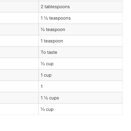
2 tablespoons
1 ½ teaspoons
½ teaspoon
1 teaspoon
To taste
⅓ cup
1 cup
1
1 ½ cups
⅓ cup