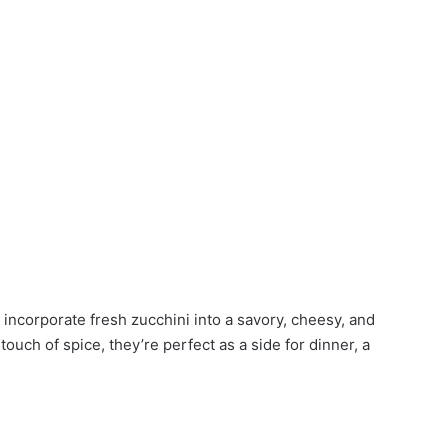
 incorporate fresh zucchini into a savory, cheesy, and
 touch of spice, they’re perfect as a side for dinner, a