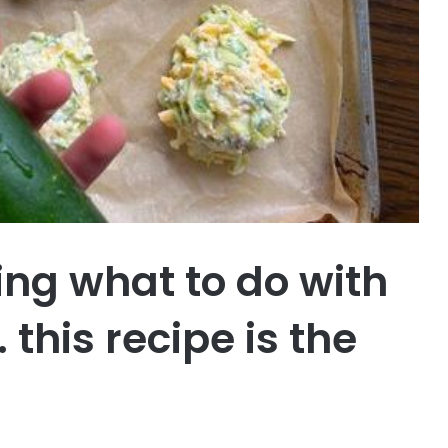
ing what to do with
 this recipe is the