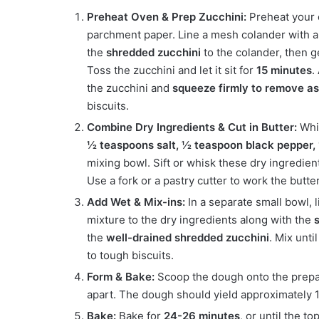
Preheat Oven & Prep Zucchini:
Preheat your
parchment paper. Line a mesh colander with a 
the
shredded zucchini
to the colander, then 
Toss the zucchini and let it sit for
15 minutes
.
the zucchini and
squeeze firmly to remove as
biscuits.
Combine Dry Ingredients & Cut in Butter:
Whil
½ teaspoons salt, ½ teaspoon black pepper,
mixing bowl. Sift or whisk these dry ingredie
Use a fork or a pastry cutter to work the butte
Add Wet & Mix-ins:
In a separate small bowl, 
mixture to the dry ingredients along with the
the
well-drained shredded zucchini
. Mix unti
to tough biscuits.
Form & Bake:
Scoop the dough onto the prepar
apart. The dough should yield approximately 1
Bake:
Bake for
24-26 minutes
, or until the 