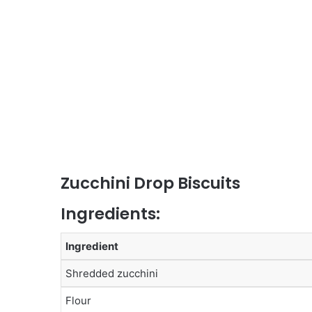
Zucchini Drop Biscuits
Ingredients:
Ingredient
Shredded zucchini
Flour