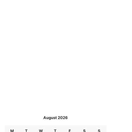
August 2026
M
T
W
T
F
S
S