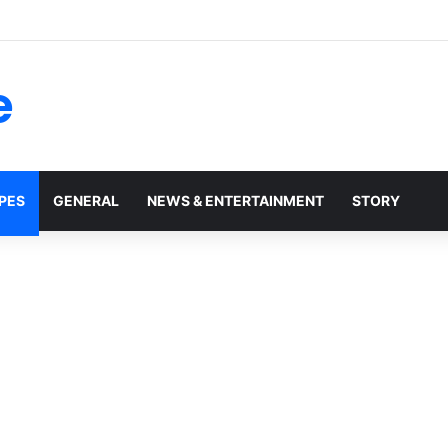
 Robert Duvall: Celebrating the Life and Legacy of an Oscar-Winning 
e
PES
GENERAL
NEWS & ENTERTAINMENT
STORY