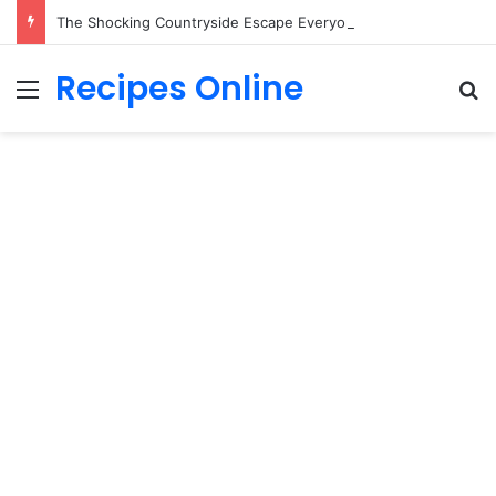
The Shocking Countryside Escape Everyone is Secretly Desperate to Own!
Recipes Online
Menu
Se