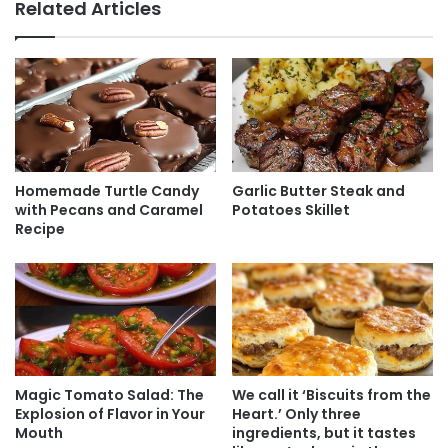
Related Articles
Homemade Turtle Candy
Garlic Butter Steak and
with Pecans and Caramel
Potatoes Skillet
Recipe
Magic Tomato Salad: The
We call it ‘Biscuits from the
Explosion of Flavor in Your
Heart.’ Only three
Mouth
ingredients, but it tastes