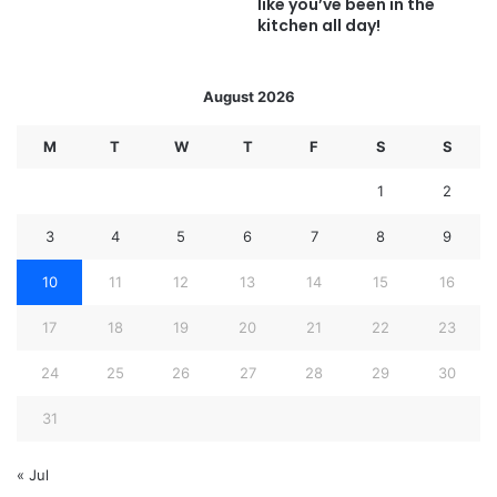
like you’ve been in the
kitchen all day!
August 2026
M
T
W
T
F
S
S
1
2
3
4
5
6
7
8
9
10
11
12
13
14
15
16
17
18
19
20
21
22
23
24
25
26
27
28
29
30
31
« Jul