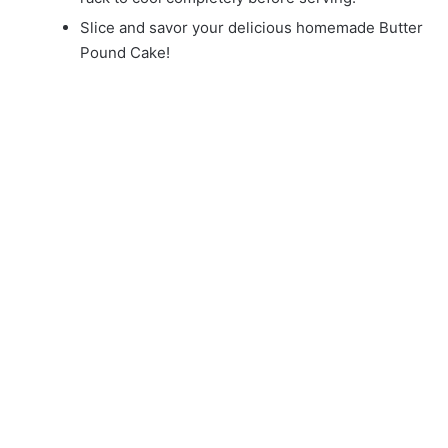
Slice and savor your delicious homemade Butter
Pound Cake!