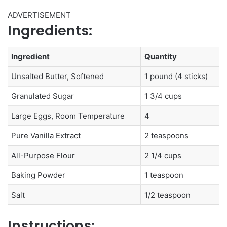
ADVERTISEMENT
Ingredients:
Ingredient
Quantity
Unsalted Butter, Softened
1 pound (4 sticks)
Granulated Sugar
1 3/4 cups
Large Eggs, Room Temperature
4
Pure Vanilla Extract
2 teaspoons
All-Purpose Flour
2 1/4 cups
Baking Powder
1 teaspoon
Salt
1/2 teaspoon
Instructions: