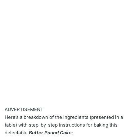
ADVERTISEMENT
Here’s a breakdown of the ingredients (presented in a
table) with step-by-step instructions for baking this
delectable
Butter Pound Cake
: