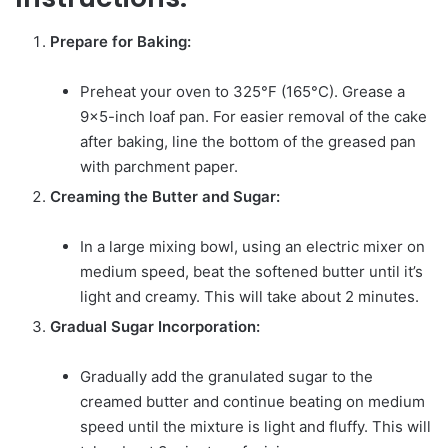
Prepare for Baking:
Preheat your oven to 325°F (165°C). Grease a
9×5-inch loaf pan. For easier removal of the cake
after baking, line the bottom of the greased pan
with parchment paper.
Creaming the Butter and Sugar:
In a large mixing bowl, using an electric mixer on
medium speed, beat the softened butter until it’s
light and creamy. This will take about 2 minutes.
Gradual Sugar Incorporation:
Gradually add the granulated sugar to the
creamed butter and continue beating on medium
speed until the mixture is light and fluffy. This will