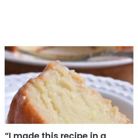
“I made this recipe in a