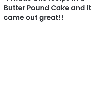
Butter Pound Cake and it
came out great!!