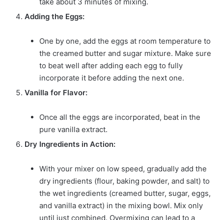
take about 3 minutes of mixing.
Adding the Eggs:
One by one, add the eggs at room temperature to
the creamed butter and sugar mixture. Make sure
to beat well after adding each egg to fully
incorporate it before adding the next one.
Vanilla for Flavor:
Once all the eggs are incorporated, beat in the
pure vanilla extract.
Dry Ingredients in Action:
With your mixer on low speed, gradually add the
dry ingredients (flour, baking powder, and salt) to
the wet ingredients (creamed butter, sugar, eggs,
and vanilla extract) in the mixing bowl. Mix only
until just combined. Overmixing can lead to a