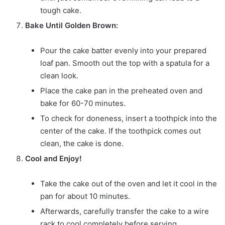
tough cake.
Bake Until Golden Brown:
Pour the cake batter evenly into your prepared
loaf pan. Smooth out the top with a spatula for a
clean look.
Place the cake pan in the preheated oven and
bake for 60-70 minutes.
To check for doneness, insert a toothpick into the
center of the cake. If the toothpick comes out
clean, the cake is done.
Cool and Enjoy!
Take the cake out of the oven and let it cool in the
pan for about 10 minutes.
Afterwards, carefully transfer the cake to a wire
rack to cool completely before serving.