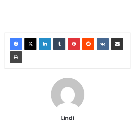
LinkedIn
Tumblr
Pinterest
Reddit
VKontakte
Share via Email
Print
Lindi