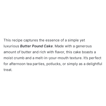
This recipe captures the essence of a simple yet
luxurious
Butter Pound Cake
. Made with a generous
amount of butter and rich with flavor, this cake boasts a
moist crumb and a melt-in-your-mouth texture. It’s perfect
for afternoon tea parties, potlucks, or simply as a delightful
treat.