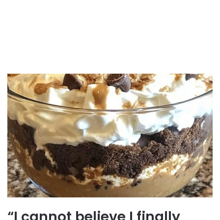
“I cannot believe I finally