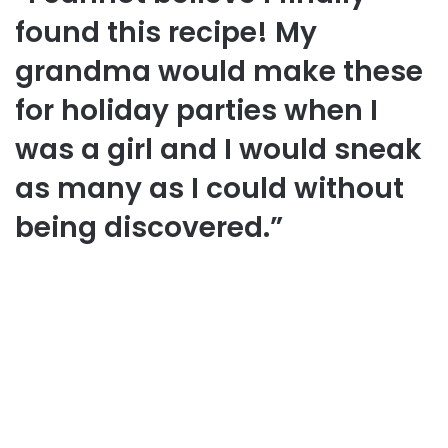
found this recipe! My
grandma would make these
for holiday parties when I
was a girl and I would sneak
as many as I could without
being discovered.”