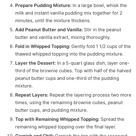
Prepare Pudding Mixture:
In a large bowl, whisk the
milk and instant vanilla pudding mix together for 2
minutes, until the mixture thickens.
Add Peanut Butter and Vanilla:
Stir in the peanut
butter and vanilla extract, mixing thoroughly.
Fold in Whipped Topping:
Gently fold 1 1/2 cups of the
thawed whipped topping into the pudding mixture.
Layer the Dessert:
In a 5-quart glass dish, layer one-
third of the brownie cubes. Top with half of the halved
peanut butter cups and one-third of the pudding
mixture.
Repeat Layers:
Repeat the layering process two more
times, using the remaining brownie cubes, peanut
butter cups, and pudding mixture.
Top with Remaining Whipped Topping:
Spread the
remaining whipped topping over the final layer.
Garnish and Chill:
Garnish the top with the reserved