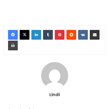
LinkedIn
Tumblr
Pinterest
Reddit
VKontakte
Share via Email
Print
Lindi