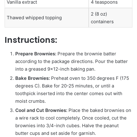
Vanilla extract
4 teaspoons
2 (8 oz)
Thawed whipped topping
containers
Instructions:
Prepare Brownies:
Prepare the brownie batter
according to the package directions. Pour the batter
into a greased 9×12-inch baking pan.
Bake Brownies:
Preheat oven to 350 degrees F (175
degrees C). Bake for 20-25 minutes, or until a
toothpick inserted into the center comes out with
moist crumbs.
Cool and Cut Brownies:
Place the baked brownies on
a wire rack to cool completely. Once cooled, cut the
brownies into 3/4-inch cubes. Halve the peanut
butter cups and set aside for garnish.