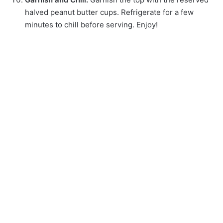
halved peanut butter cups. Refrigerate for a few
minutes to chill before serving. Enjoy!