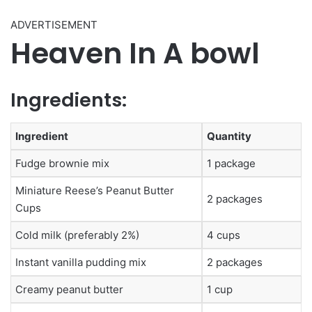
ADVERTISEMENT
Heaven In A bowl
Ingredients:
Ingredient
Quantity
Fudge brownie mix
1 package
Miniature Reese’s Peanut Butter
2 packages
Cups
Cold milk (preferably 2%)
4 cups
Instant vanilla pudding mix
2 packages
Creamy peanut butter
1 cup