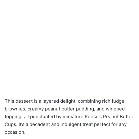
This dessert is a layered delight, combining rich fudge
brownies, creamy peanut butter pudding, and whipped
topping, all punctuated by miniature Reese’s Peanut Butter
Cups. It’s a decadent and indulgent treat perfect for any
occasion.