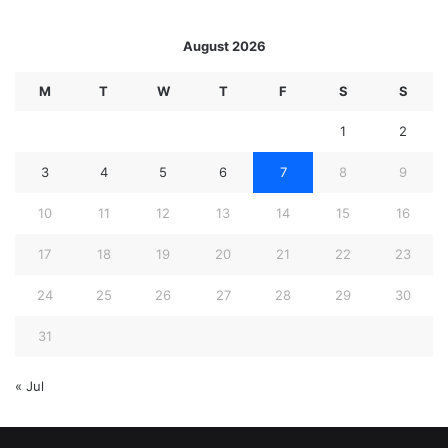
August 2026
M
T
W
T
F
S
S
1
2
3
4
5
6
7
8
9
10
11
12
13
14
15
16
17
18
19
20
21
22
23
24
25
26
27
28
29
30
31
« Jul