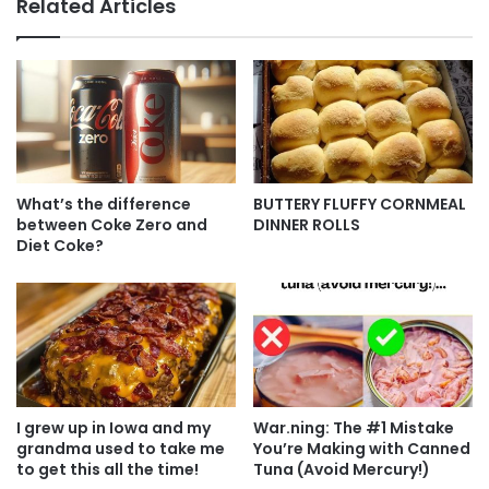
Related Articles
What’s the difference
BUTTERY FLUFFY CORNMEAL
between Coke Zero and
DINNER ROLLS
Diet Coke?
I grew up in Iowa and my
War.ning: The #1 Mistake
grandma used to take me
You’re Making with Canned
to get this all the time!
Tuna (Avoid Mercury!)