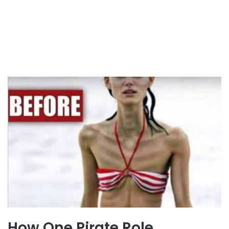
How One Pirate Role