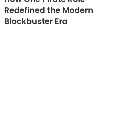
Redefined the Modern
Blockbuster Era