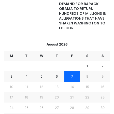
DEMAND FOR BARACK
OBAMA TO RETURN
HUNDREDS OF MILLIONS IN
ALLEGATIONS THAT HAVE
SHAKEN WASHINGTON TO
ITS CORE
August 2026
M
T
W
T
F
S
S
1
2
3
4
5
6
7
8
9
10
11
12
13
14
15
16
17
18
19
20
21
22
23
24
25
26
27
28
29
30