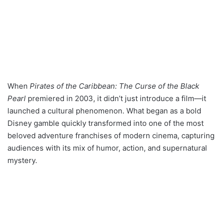
When
Pirates of the Caribbean: The Curse of the Black
Pearl
premiered in 2003, it didn’t just introduce a film—it
launched a cultural phenomenon. What began as a bold
Disney gamble quickly transformed into one of the most
beloved adventure franchises of modern cinema, capturing
audiences with its mix of humor, action, and supernatural
mystery.