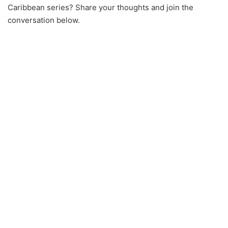
Caribbean series? Share your thoughts and join the
conversation below.