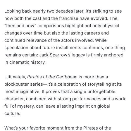
Looking back nearly two decades later, it’s striking to see
how both the cast and the franchise have evolved. The
“then and now” comparisons highlight not only physical
changes over time but also the lasting careers and
continued relevance of the actors involved. While
speculation about future installments continues, one thing
remains certain: Jack Sparrow’s legacy is firmly anchored
in cinematic history.
Ultimately,
Pirates of the Caribbean
is more than a
blockbuster series—it’s a celebration of storytelling at its
most imaginative. It proves that a single unforgettable
character, combined with strong performances and a world
full of mystery, can leave a lasting imprint on global
culture.
What’s your favorite moment from the Pirates of the