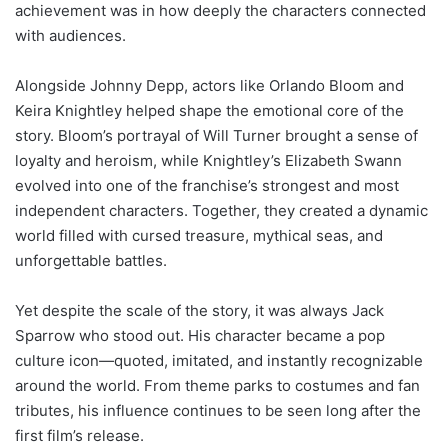
achievement was in how deeply the characters connected
with audiences.
Alongside Johnny Depp, actors like Orlando Bloom and
Keira Knightley helped shape the emotional core of the
story. Bloom’s portrayal of Will Turner brought a sense of
loyalty and heroism, while Knightley’s Elizabeth Swann
evolved into one of the franchise’s strongest and most
independent characters. Together, they created a dynamic
world filled with cursed treasure, mythical seas, and
unforgettable battles.
Yet despite the scale of the story, it was always Jack
Sparrow who stood out. His character became a pop
culture icon—quoted, imitated, and instantly recognizable
around the world. From theme parks to costumes and fan
tributes, his influence continues to be seen long after the
first film’s release.