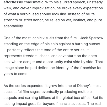
effortlessly charismatic. With his slurred speech, unsteady
walk, and clever improvisation, he broke every expectation
of what a heroic lead should look like. Instead of brute
strength or strict honor, he relied on wit, instinct, and pure
adaptability.
One of the most iconic visuals from the film—Jack Sparrow
standing on the edge of his ship against a burning sunset
—perfectly reflects the tone of the entire series. It
represents freedom, chaos, and adventure on the open
sea, where danger and opportunity exist side by side. That
image alone helped define the identity of the franchise for
years to come.
As the series expanded, it grew into one of Disney’s most
successful film sagas, eventually producing multiple
sequels and earning billions at the global box office. But its
lasting impact goes far beyond financial success. The real