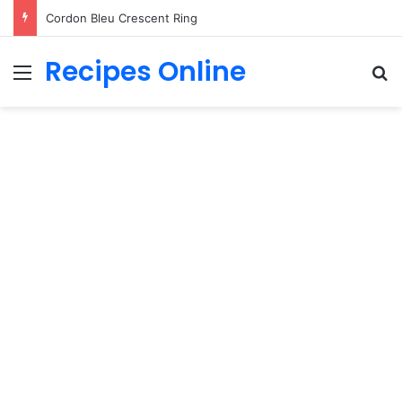
Cordon Bleu Crescent Ring
Recipes Online
Menu
Se