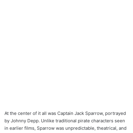
At the center of it all was Captain Jack Sparrow, portrayed
by Johnny Depp. Unlike traditional pirate characters seen
in earlier films, Sparrow was unpredictable, theatrical, and