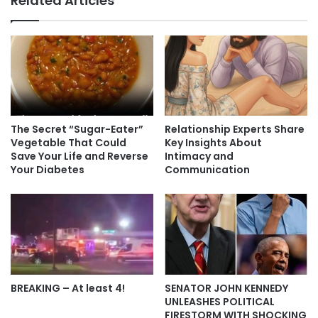
Related Articles
The Secret “Sugar-Eater”
Relationship Experts Share
Vegetable That Could
Key Insights About
Save Your Life and Reverse
Intimacy and
Your Diabetes
Communication
BREAKING – At least 4!
SENATOR JOHN KENNEDY
UNLEASHES POLITICAL
FIRESTORM WITH SHOCKING