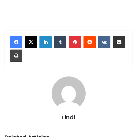
LinkedIn
Tumblr
Pinterest
Reddit
VKontakte
Share via Email
Print
Lindi