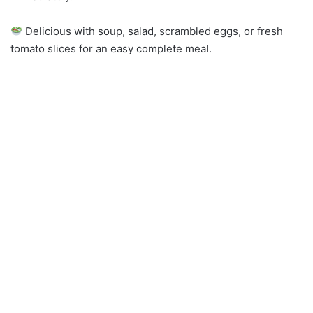
Delicious with soup, salad, scrambled eggs, or fresh
tomato slices for an easy complete meal.