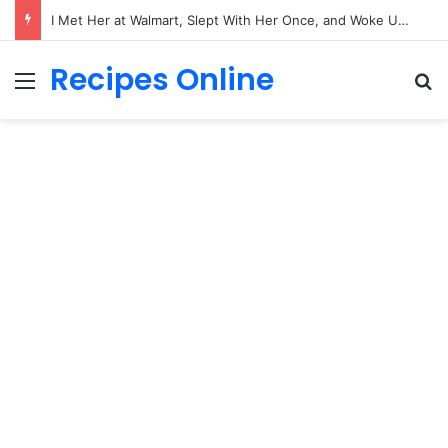
I Met Her at Walmart, Slept With Her Once, and Woke Up With a Horrifying Face Infection!
Recipes Online
Menu
Se