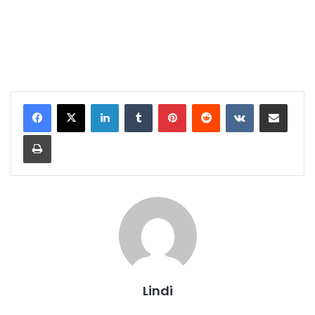
LinkedIn
Tumblr
Pinterest
Reddit
VKontakte
Share via Email
Print
Lindi