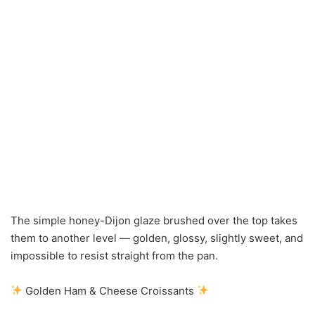
The simple honey-Dijon glaze brushed over the top takes
them to another level — golden, glossy, slightly sweet, and
impossible to resist straight from the pan.
Golden Ham & Cheese Croissants