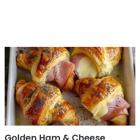
Golden Ham & Cheese