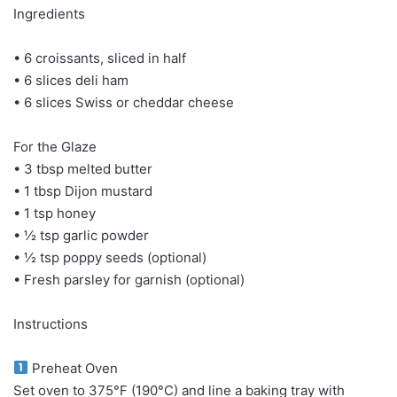
Ingredients
• 6 croissants, sliced in half
• 6 slices deli ham
• 6 slices Swiss or cheddar cheese
For the Glaze
• 3 tbsp melted butter
• 1 tbsp Dijon mustard
• 1 tsp honey
• ½ tsp garlic powder
• ½ tsp poppy seeds (optional)
• Fresh parsley for garnish (optional)
Instructions
Preheat Oven
Set oven to 375°F (190°C) and line a baking tray with