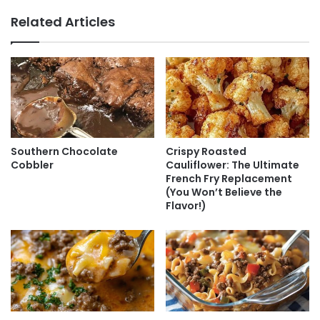
Related Articles
Southern Chocolate
Crispy Roasted
Cobbler
Cauliflower: The Ultimate
French Fry Replacement
(You Won’t Believe the
Flavor!)