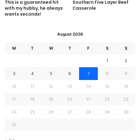
This is a guaranteed hit
Southern Five Layer Beef
with my hubby, he always
Casserole
wants seconds!
August 2026
M
T
W
T
F
S
S
1
2
3
4
5
6
7
8
9
10
11
12
13
14
15
16
17
18
19
20
21
22
23
24
25
26
27
28
29
30
31