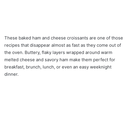
These baked ham and cheese croissants are one of those
recipes that disappear almost as fast as they come out of
the oven. Buttery, flaky layers wrapped around warm
melted cheese and savory ham make them perfect for
breakfast, brunch, lunch, or even an easy weeknight
dinner.