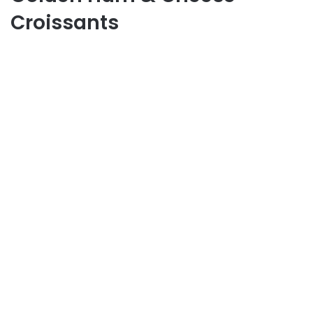
Croissants