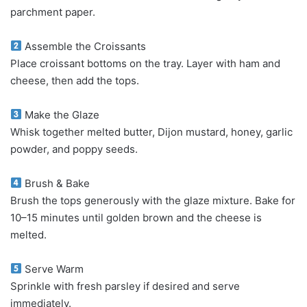
parchment paper.
Assemble the Croissants
Place croissant bottoms on the tray. Layer with ham and
cheese, then add the tops.
Make the Glaze
Whisk together melted butter, Dijon mustard, honey, garlic
powder, and poppy seeds.
Brush & Bake
Brush the tops generously with the glaze mixture. Bake for
10–15 minutes until golden brown and the cheese is
melted.
Serve Warm
Sprinkle with fresh parsley if desired and serve
immediately.