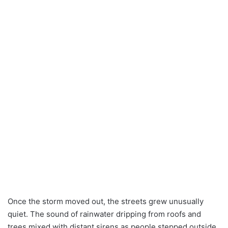
Once the storm moved out, the streets grew unusually
quiet. The sound of rainwater dripping from roofs and
trees mixed with distant sirens as people stepped outside