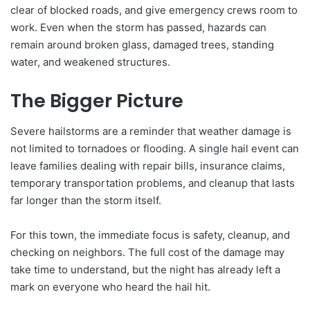
clear of blocked roads, and give emergency crews room to
work. Even when the storm has passed, hazards can
remain around broken glass, damaged trees, standing
water, and weakened structures.
The Bigger Picture
Severe hailstorms are a reminder that weather damage is
not limited to tornadoes or flooding. A single hail event can
leave families dealing with repair bills, insurance claims,
temporary transportation problems, and cleanup that lasts
far longer than the storm itself.
For this town, the immediate focus is safety, cleanup, and
checking on neighbors. The full cost of the damage may
take time to understand, but the night has already left a
mark on everyone who heard the hail hit.