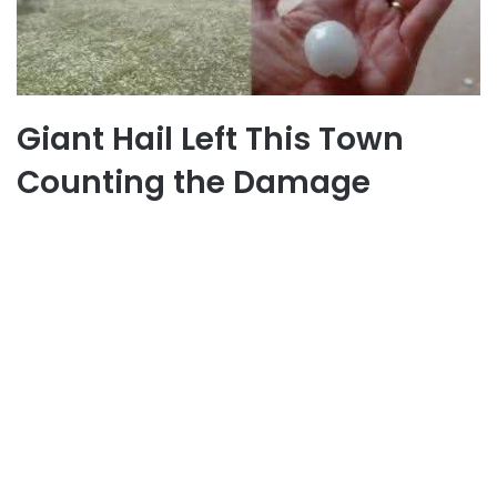
Giant Hail Left This Town
Counting the Damage