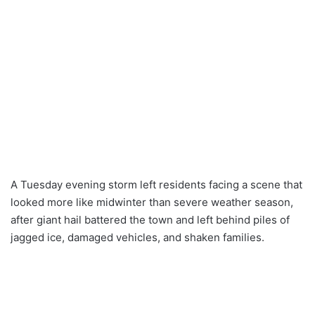
A Tuesday evening storm left residents facing a scene that
looked more like midwinter than severe weather season,
after giant hail battered the town and left behind piles of
jagged ice, damaged vehicles, and shaken families.