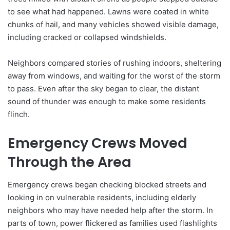
to see what had happened. Lawns were coated in white
chunks of hail, and many vehicles showed visible damage,
including cracked or collapsed windshields.
Neighbors compared stories of rushing indoors, sheltering
away from windows, and waiting for the worst of the storm
to pass. Even after the sky began to clear, the distant
sound of thunder was enough to make some residents
flinch.
Emergency Crews Moved
Through the Area
Emergency crews began checking blocked streets and
looking in on vulnerable residents, including elderly
neighbors who may have needed help after the storm. In
parts of town, power flickered as families used flashlights