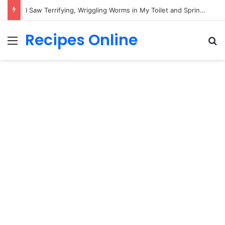
I Saw Terrifying, Wriggling Worms in My Toilet and Sprinted Out of the Bathroom in Pure Panic—Until the Horrifying Truth Hit Me!
Recipes Online
Menu
Se