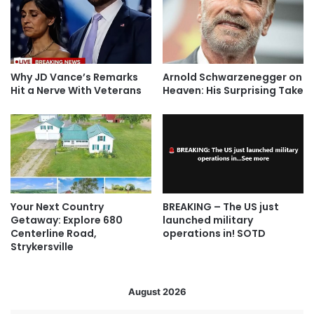
Why JD Vance’s Remarks
Arnold Schwarzenegger on
Hit a Nerve With Veterans
Heaven: His Surprising Take
Your Next Country
BREAKING – The US just
Getaway: Explore 680
launched military
Centerline Road,
operations in! SOTD
Strykersville
August 2026