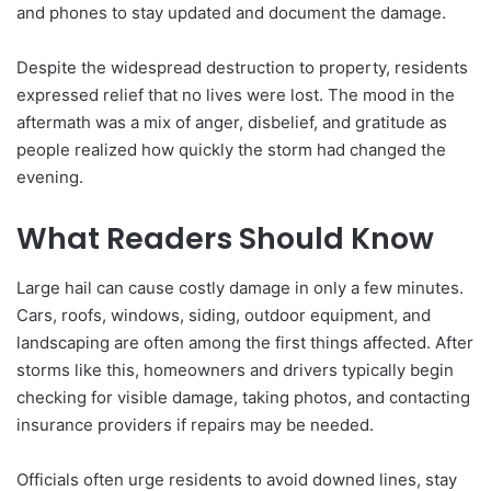
and phones to stay updated and document the damage.
Despite the widespread destruction to property, residents
expressed relief that no lives were lost. The mood in the
aftermath was a mix of anger, disbelief, and gratitude as
people realized how quickly the storm had changed the
evening.
What Readers Should Know
Large hail can cause costly damage in only a few minutes.
Cars, roofs, windows, siding, outdoor equipment, and
landscaping are often among the first things affected. After
storms like this, homeowners and drivers typically begin
checking for visible damage, taking photos, and contacting
insurance providers if repairs may be needed.
Officials often urge residents to avoid downed lines, stay