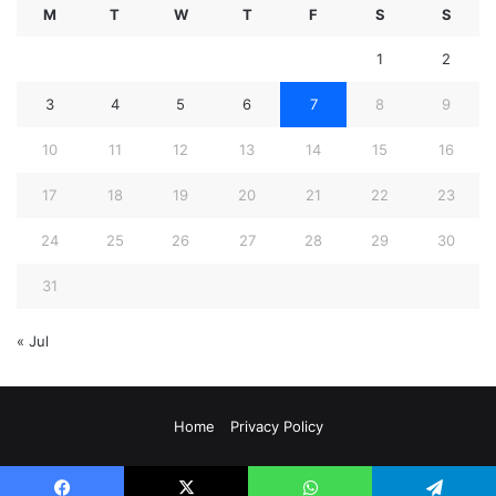
M
T
W
T
F
S
S
1
2
3
4
5
6
7
8
9
10
11
12
13
14
15
16
17
18
19
20
21
22
23
24
25
26
27
28
29
30
31
« Jul
Home
Privacy Policy