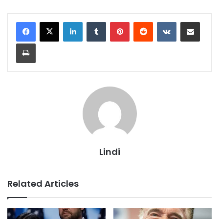
LinkedIn
Tumblr
Pinterest
Reddit
VKontakte
Share via Email
Print
Lindi
Related Articles