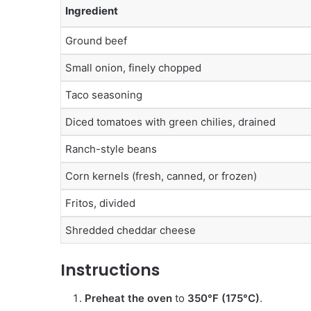
Ingredient
Ground beef
Small onion, finely chopped
Taco seasoning
Diced tomatoes with green chilies, drained
Ranch-style beans
Corn kernels (fresh, canned, or frozen)
Fritos, divided
Shredded cheddar cheese
Instructions
Preheat the oven
to
350°F (175°C)
.