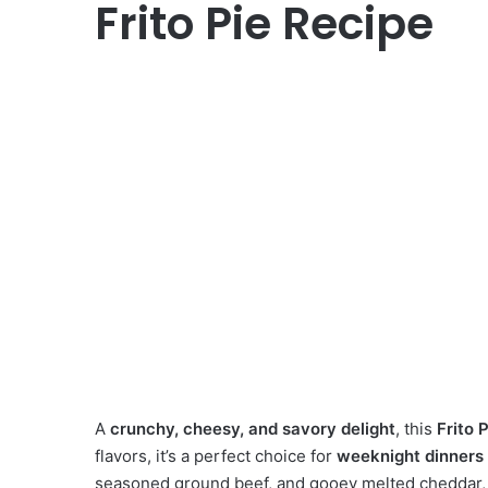
Frito Pie Recipe
A
crunchy, cheesy, and savory delight
, this
Frito 
flavors, it’s a perfect choice for
weeknight dinners
seasoned ground beef, and gooey melted cheddar, th