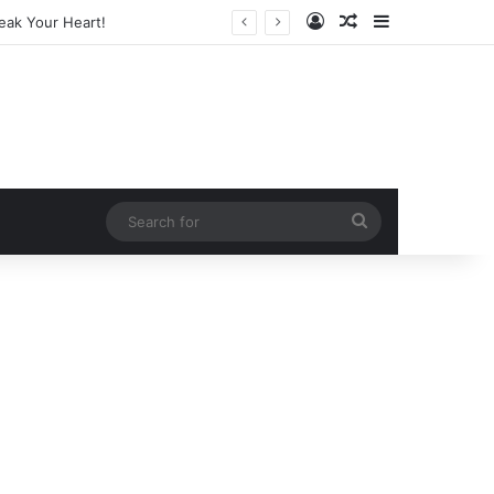
Log In
Random Article
Sidebar
arketing Legend
Search
for