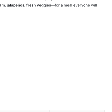
am, jalapeños, fresh veggies
—for a meal everyone will