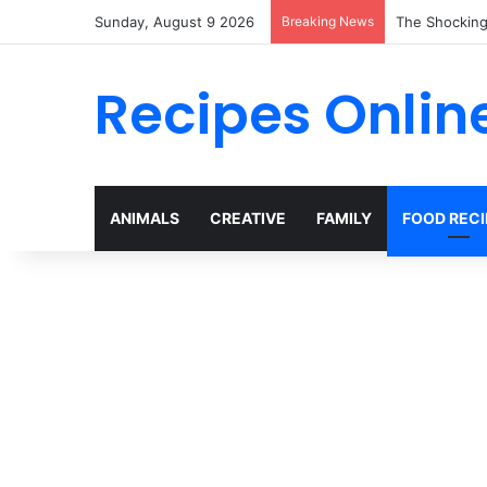
Sunday, August 9 2026
Breaking News
Why Heinz Ke
Recipes Onlin
ANIMALS
CREATIVE
FAMILY
FOOD RECI