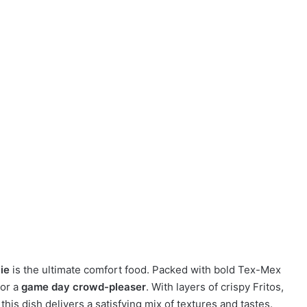
Pie
is the ultimate comfort food. Packed with bold Tex-Mex
or a
game day crowd-pleaser
. With layers of crispy Fritos,
is dish delivers a satisfying mix of textures and tastes.