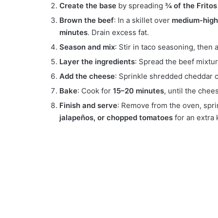
Create the base
by spreading
¾ of the Fritos
Brown the beef
: In a skillet over
medium-high
minutes
. Drain excess fat.
Season and mix
: Stir in taco seasoning, then
Layer the ingredients
: Spread the beef mixtur
Add the cheese
: Sprinkle shredded cheddar c
Bake
: Cook for
15–20 minutes
, until the chee
Finish and serve
: Remove from the oven, spri
jalapeños, or chopped tomatoes
for an extra 