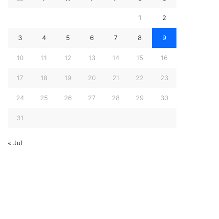
1
2
3
4
5
6
7
8
9
10
11
12
13
14
15
16
17
18
19
20
21
22
23
24
25
26
27
28
29
30
31
« Jul