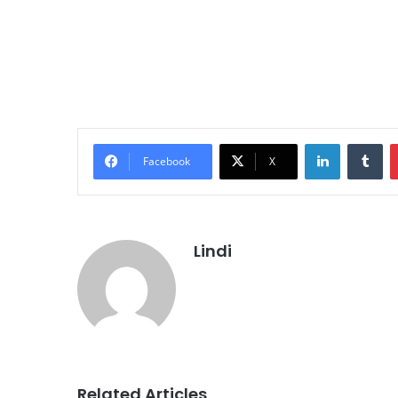
LinkedIn
Tu
Facebook
X
Lindi
Related Articles