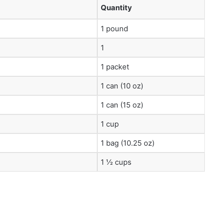
Quantity
1 pound
1
1 packet
1 can (10 oz)
1 can (15 oz)
1 cup
1 bag (10.25 oz)
1 ½ cups