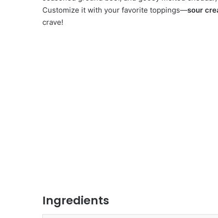
Customize it with your favorite toppings—
sour cre
crave!
Ingredients