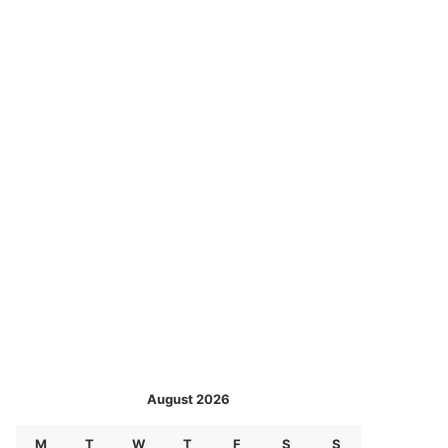
August 2026
M
T
W
T
F
S
S