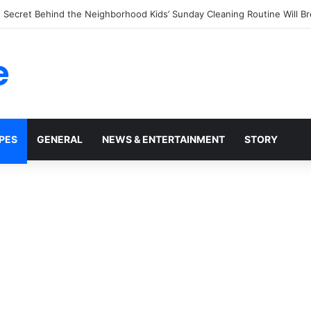
tchup Bottles Display the Number 57: The Surprising Story Behind a M
e
PES
GENERAL
NEWS & ENTERTAINMENT
STORY