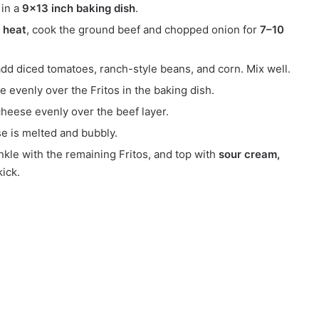
in a
9×13 inch baking dish
.
 heat
, cook the ground beef and chopped onion for
7–10
 add diced tomatoes, ranch-style beans, and corn. Mix well.
e evenly over the Fritos in the baking dish.
heese evenly over the beef layer.
se is melted and bubbly.
nkle with the remaining Fritos, and top with
sour cream,
kick.