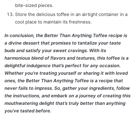
bite-sized pieces.
Store the delicious toffee in an airtight container in a
cool place to maintain its freshness.
In conclusion, the Better Than Anything Toffee recipe is
a divine dessert that promises to tantalize your taste
buds and satisfy your sweet cravings. With its
harmonious blend of flavors and textures, this toffee is a
delightful indulgence that’s perfect for any occasion.
Whether you’re treating yourself or sharing it with loved
ones, the Better Than Anything Toffee is a recipe that
never fails to impress. So, gather your ingredients, follow
the instructions, and embark on a journey of creating this
mouthwatering delight that’s truly better than anything
you’ve tasted before.