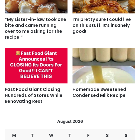
“My sister-in-law took one
I’m pretty sure I could live
bite and came running
on this stuff. It’s insanely
over to me asking for the
good!
recipe.”
Fast Food Giant Closing
Homemade Sweetened
Hundreds of Stores While
Condensed Milk Recipe
Renovating Rest
August 2026
M
T
W
T
F
S
S