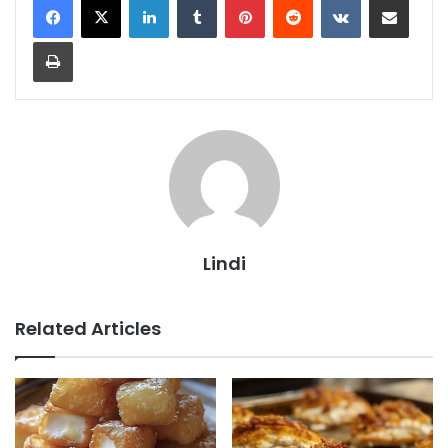
Print
Lindi
Related Articles