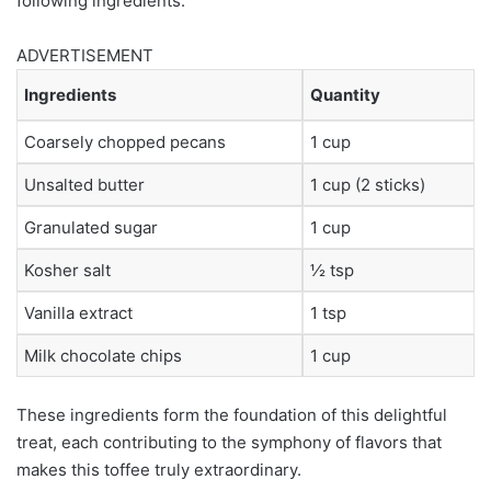
following ingredients:
ADVERTISEMENT
Ingredients
Quantity
Coarsely chopped pecans
1 cup
Unsalted butter
1 cup (2 sticks)
Granulated sugar
1 cup
Kosher salt
½ tsp
Vanilla extract
1 tsp
Milk chocolate chips
1 cup
These ingredients form the foundation of this delightful
treat, each contributing to the symphony of flavors that
makes this toffee truly extraordinary.