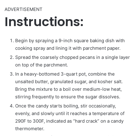
ADVERTISEMENT
Instructions:
Begin by spraying a 9-inch square baking dish with
cooking spray and lining it with parchment paper.
Spread the coarsely chopped pecans in a single layer
on top of the parchment.
In a heavy-bottomed 3-quart pot, combine the
unsalted butter, granulated sugar, and kosher salt.
Bring the mixture to a boil over medium-low heat,
stirring frequently to ensure the sugar dissolves.
Once the candy starts boiling, stir occasionally,
evenly, and slowly until it reaches a temperature of
290F to 300F, indicated as “hard crack” on a candy
thermometer.