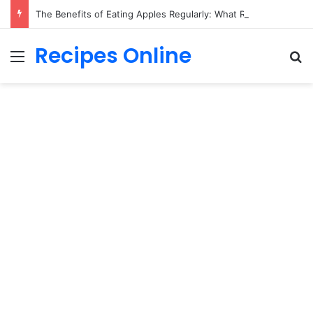
The Benefits of Eating Apples Regularly: What Research Suggests
Recipes Online
Menu
Se