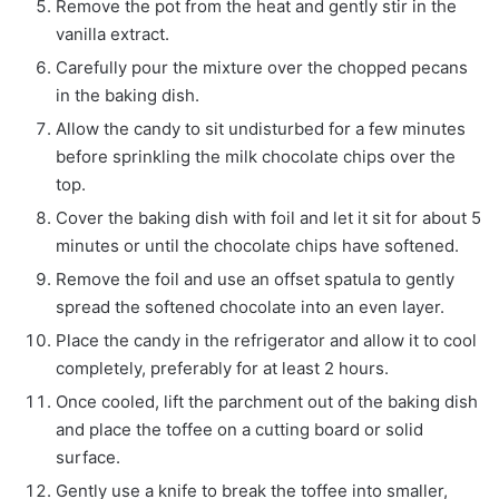
Remove the pot from the heat and gently stir in the
vanilla extract.
Carefully pour the mixture over the chopped pecans
in the baking dish.
Allow the candy to sit undisturbed for a few minutes
before sprinkling the milk chocolate chips over the
top.
Cover the baking dish with foil and let it sit for about 5
minutes or until the chocolate chips have softened.
Remove the foil and use an offset spatula to gently
spread the softened chocolate into an even layer.
Place the candy in the refrigerator and allow it to cool
completely, preferably for at least 2 hours.
Once cooled, lift the parchment out of the baking dish
and place the toffee on a cutting board or solid
surface.
Gently use a knife to break the toffee into smaller,