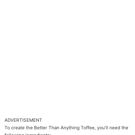
ADVERTISEMENT
To create the Better Than Anything Toffee, you’ll need the