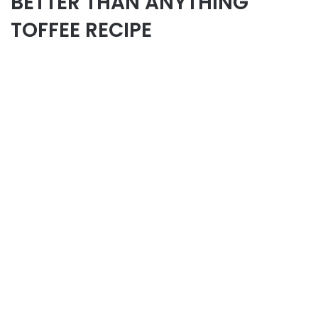
BETTER THAN ANYTHING
TOFFEE RECIPE