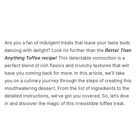
Are you a fan of indulgent treats that leave your taste buds
dancing with delight? Look no further than the
Better Than
Anything Toffee recipe!
This delectable concoction is a
perfect blend of rich flavors and crunchy textures that will
have you coming back for more. In this article, we’ll take
you on a culinary journey through the steps of creating this
mouthwatering dessert. From the list of ingredients to the
detailed instructions, we’ve got you covered. So, let’s dive
in and discover the magic of this irresistible toffee treat.